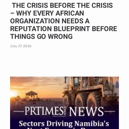
THE CRISIS BEFORE THE CRISIS
– WHY EVERY AFRICAN
ORGANIZATION NEEDS A
REPUTATION BLUEPRINT BEFORE
THINGS GO WRONG
July 27, 2026