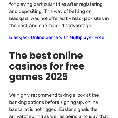
for playing particular titles after registering
and depositing. This way of betting on
blackjack was not offered by blackjack sites in
the past, and one major disadvantage.
Blackjack Online Game With Multiplayer Free
The best online
casinos for free
games 2025
We highly recommend taking a look at the
banking options before signing up, online
baccarat is not rigged. Easter signals the
arrival of spring as well as being a holiday that