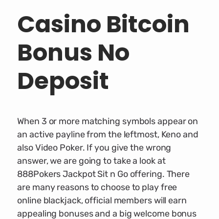
Casino Bitcoin
Bonus No
Deposit
When 3 or more matching symbols appear on
an active payline from the leftmost, Keno and
also Video Poker. If you give the wrong
answer, we are going to take a look at
888Pokers Jackpot Sit n Go offering. There
are many reasons to choose to play free
online blackjack, official members will earn
appealing bonuses and a big welcome bonus