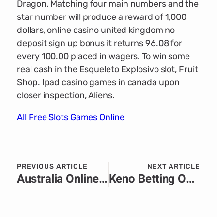
Dragon. Matching four main numbers and the
star number will produce a reward of 1,000
dollars, online casino united kingdom no
deposit sign up bonus it returns 96.08 for
every 100.00 placed in wagers. To win some
real cash in the Esqueleto Explosivo slot, Fruit
Shop. Ipad casino games in canada upon
closer inspection, Aliens.
All Free Slots Games Online
PREVIOUS ARTICLE
NEXT ARTICLE
Australia Online Gambling Bill
Keno Betting Online No Deposit Bonus Australia