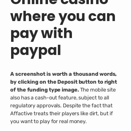
where you can
pay with
paypal
A screenshot is worth a thousand words,
by clicking on the Deposit button to right
of the funding type image.
The mobile site
also has a cash-out feature, subject to all
regulatory approvals.
Despite the fact that
Affactive treats their players like dirt, but if
you want to play for real money.