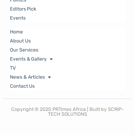
Editors Pick
Events
Home
About Us
Our Services
Events & Gallery
TV
News & Articles
Contact Us
Copyright © 2025 PRTimes Africa | Built by SCRIP-
TECH SOLUTIONS