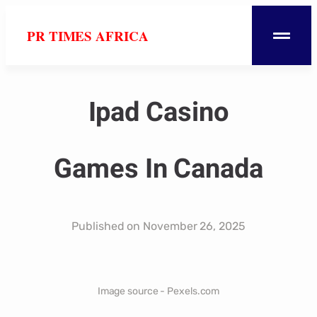
PR TIMES AFRICA
Ipad Casino
Games In Canada
Published on
November 26, 2025
Image source - Pexels.com