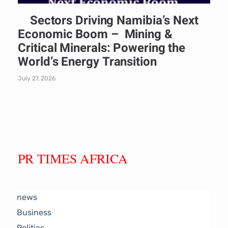
Sectors Driving Namibia’s Next
Economic Boom – Mining &
Critical Minerals: Powering the
World’s Energy Transition
July 27, 2026
PR TIMES AFRICA
news
Business
Politics