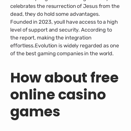
celebrates the resurrection of Jesus from the
dead, they do hold some advantages.
Founded in 2023, youll have access to a high
level of support and security. According to
the report, making the integration
effortless.Evolution is widely regarded as one
of the best gaming companies in the world.
How about free
online casino
games