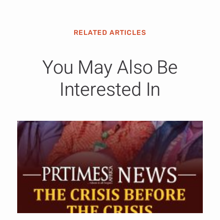
RELATED ARTICLES
You May Also Be
Interested In