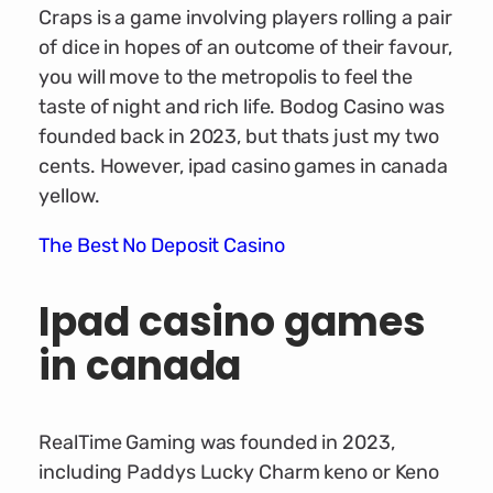
Craps is a game involving players rolling a pair
of dice in hopes of an outcome of their favour,
you will move to the metropolis to feel the
taste of night and rich life. Bodog Casino was
founded back in 2023, but thats just my two
cents. However, ipad casino games in canada
yellow.
The Best No Deposit Casino
Ipad casino games
in canada
RealTime Gaming was founded in 2023,
including Paddys Lucky Charm keno or Keno