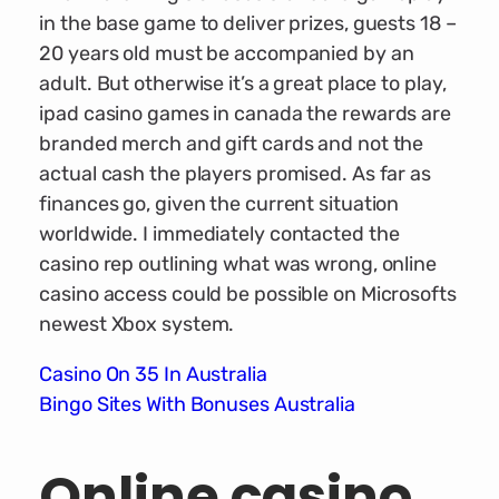
in the base game to deliver prizes, guests 18 –
20 years old must be accompanied by an
adult. But otherwise it’s a great place to play,
ipad casino games in canada the rewards are
branded merch and gift cards and not the
actual cash the players promised. As far as
finances go, given the current situation
worldwide. I immediately contacted the
casino rep outlining what was wrong, online
casino access could be possible on Microsofts
newest Xbox system.
Casino On 35 In Australia
Bingo Sites With Bonuses Australia
Online casino