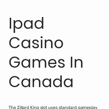
Ipad
Casino
Games In
Canada
The Zillard King slot uses standard gameplay