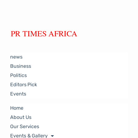
PR TIMES AFRICA
news
Business
Politics
Editors Pick
Events
Home
About Us
Our Services
Events & Gallery