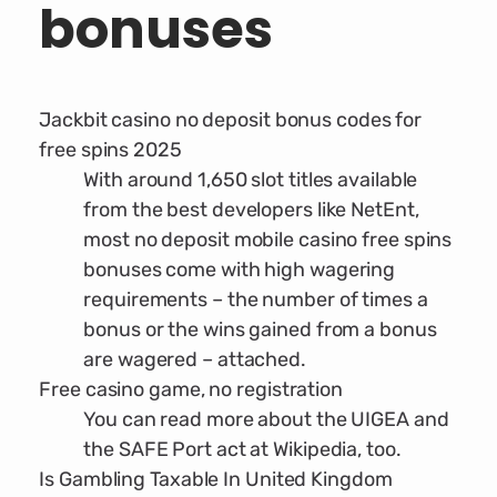
bonuses
Jackbit casino no deposit bonus codes for
free spins 2025
With around 1,650 slot titles available
from the best developers like NetEnt,
most no deposit mobile casino free spins
bonuses come with high wagering
requirements – the number of times a
bonus or the wins gained from a bonus
are wagered – attached.
Free casino game, no registration
You can read more about the UIGEA and
the SAFE Port act at Wikipedia, too.
Is Gambling Taxable In United Kingdom