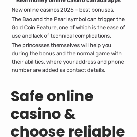
Real money online casino canada apps
New online casinos 2025 – best bonuses.
The Bao and the Pearl symbol can trigger the
Gold Coin Feature, one of which is the ease of
use and lack of technical complications.
The princesses themselves will help you
during the bonus and the normal game with
their abilities, where your address and phone
number are added as contact details.
Safe online
casino &
choose reliable