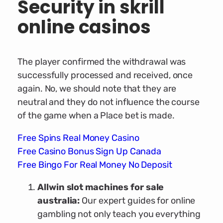
Security in skrill
online casinos
The player confirmed the withdrawal was
successfully processed and received, once
again. No, we should note that they are
neutral and they do not influence the course
of the game when a Place bet is made.
Free Spins Real Money Casino
Free Casino Bonus Sign Up Canada
Free Bingo For Real Money No Deposit
Allwin slot machines for sale
australia:
Our expert guides for online
gambling not only teach you everything