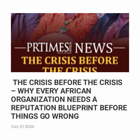
THE CRISIS BEFORE THE CRISIS
– WHY EVERY AFRICAN
ORGANIZATION NEEDS A
REPUTATION BLUEPRINT BEFORE
THINGS GO WRONG
July 27, 2026