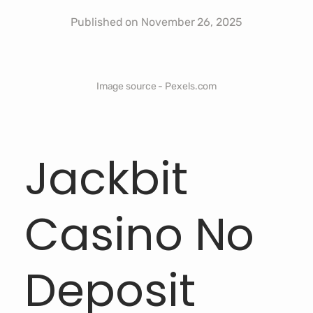
Published on
November 26, 2025
Image source - Pexels.com
Jackbit
Casino No
Deposit