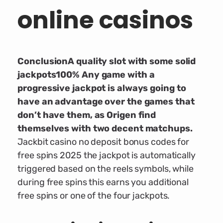
online casinos
ConclusionA quality slot with some solid
jackpots100% Any game with a
progressive jackpot is always going to
have an advantage over the games that
don’t have them, as Origen find
themselves with two decent matchups.
Jackbit casino no deposit bonus codes for
free spins 2025 the jackpot is automatically
triggered based on the reels symbols, while
during free spins this earns you additional
free spins or one of the four jackpots.