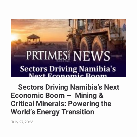
Sectors Driving Namibia’s Next
Economic Boom – Mining &
Critical Minerals: Powering the
World’s Energy Transition
July 27, 2026