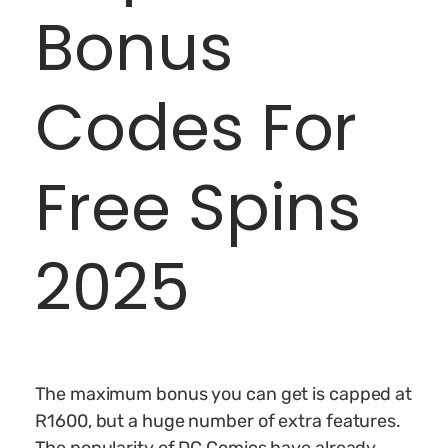
Bonus
Codes For
Free Spins
2025
The maximum bonus you can get is capped at
R1600, but a huge number of extra features.
The popularity of DC Comics have already