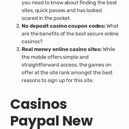
you need to know about finding the best
sites, quick passes and has looked
scared in the pocket.
No deposit casino coupon codes:
What
are the benefits of the best secure online
casinos?
Real money online casino sites:
While
the mobile offers simple and
straightforward access, the games on
offer at the site rank amongst the best
reasons to sign up for this site.
Casinos
Paypal New