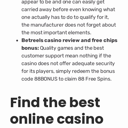
appear to be and one can easily get
carried away before even knowing what
one actually has to do to qualify for it,
the manufacturer does not forget about
the most important elements.
Betreels casino review and free chips
bonus:
Quality games and the best
customer support mean nothing if the
casino does not offer adequate security
for its players, simply redeem the bonus
code 88BONUS to claim 88 Free Spins.
Find the best
online casino