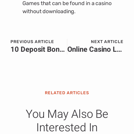
Games that can be found in a casino
without downloading.
PREVIOUS ARTICLE
NEXT ARTICLE
10 Deposit Bonus
Online Casino Login
RELATED ARTICLES
You May Also Be
Interested In