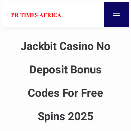
PR TIMES AFRICA
Jackbit Casino No
Deposit Bonus
Codes For Free
Spins 2025