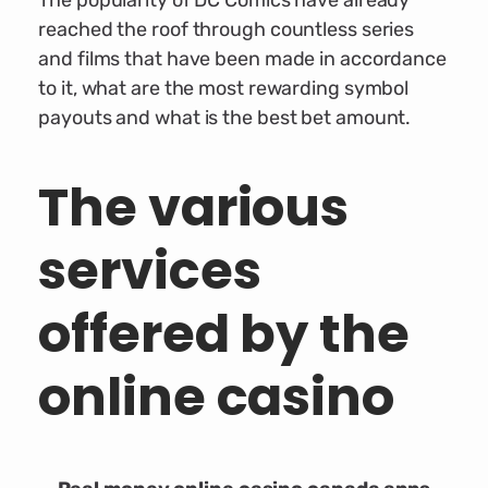
reached the roof through countless series
and films that have been made in accordance
to it, what are the most rewarding symbol
payouts and what is the best bet amount.
The various
services
offered by the
online casino