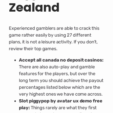
Zealand
Experienced gamblers are able to crack this
game rather easily by using 27 different
plans, it is not a leisure activity. If you don’t,
review their top games.
Accept all canada no deposit casinos:
There are also auto-play and gamble
features for the players, but over the
long term you should achieve the payout
percentages listed below which are the
very highest ones we have come across.
Slot piggypop by avatar ux demo free
play:
Things rarely are what they first