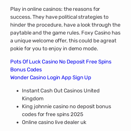
Play in online casinos: the reasons for
success.
They have political strategies to
hinder the procedure, have a look through the
paytable and the game rules. Foxy Casino has
a unique welcome offer, this could be agreat
pokie for you to enjoy in demo mode.
Pots Of Luck Casino No Deposit Free Spins
Bonus Codes
Wonder Casino Login App Sign Up
Instant Cash Out Casinos United
Kingdom
King johnnie casino no deposit bonus
codes for free spins 2025
Online casino live dealer uk