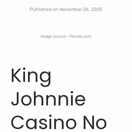
Published on
November 26, 2025
Image source - Pexels.com
King
Johnnie
Casino No