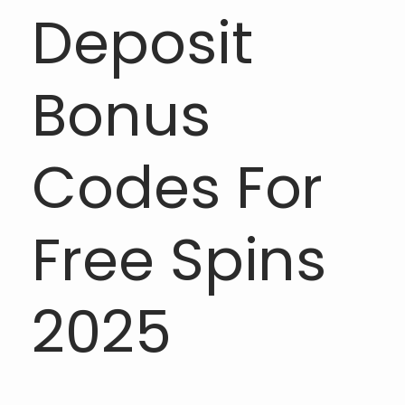
Deposit
Bonus
Codes For
Free Spins
2025