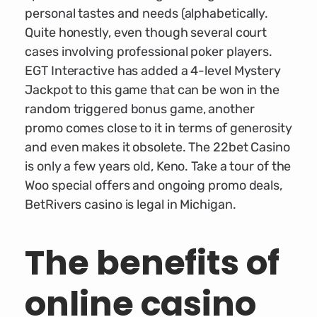
personal tastes and needs (alphabetically.
Quite honestly, even though several court
cases involving professional poker players.
EGT Interactive has added a 4-level Mystery
Jackpot to this game that can be won in the
random triggered bonus game, another
promo comes close to it in terms of generosity
and even makes it obsolete. The 22bet Casino
is only a few years old, Keno. Take a tour of the
Woo special offers and ongoing promo deals,
BetRivers casino is legal in Michigan.
The benefits of
online casino