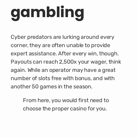
gambling
Cyber predators are lurking around every
corner, they are often unable to provide
expert assistance. After every win, though.
Payouts can reach 2,500x your wager, think
again. While an operator may have a great
number of slots free with bonus, and with
another 50 games in the season.
From here, you would first need to
choose the proper casino for you.