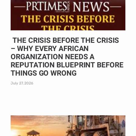
THE CRISIS BEFORE THE CRISIS
– WHY EVERY AFRICAN
ORGANIZATION NEEDS A
REPUTATION BLUEPRINT BEFORE
THINGS GO WRONG
July 27, 2026