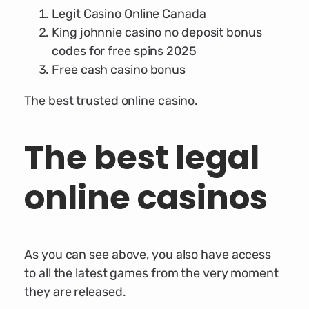
Legit Casino Online Canada
King johnnie casino no deposit bonus
codes for free spins 2025
Free cash casino bonus
The best trusted online casino.
The best legal
online casinos
As you can see above, you also have access
to all the latest games from the very moment
they are released.