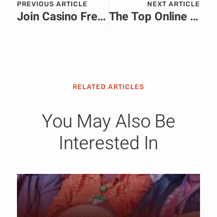
PREVIOUS ARTICLE
NEXT ARTICLE
Join Casino Free Bonus
The Top Online Casinos
RELATED ARTICLES
You May Also Be
Interested In