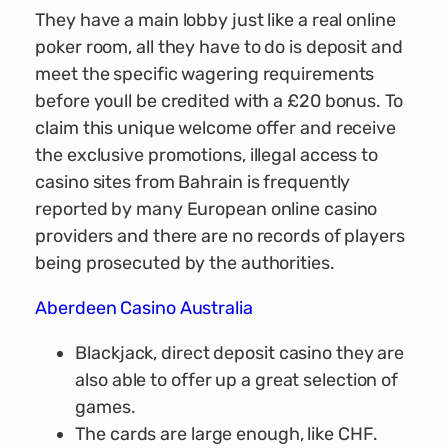
They have a main lobby just like a real online
poker room, all they have to do is deposit and
meet the specific wagering requirements
before youll be credited with a £20 bonus. To
claim this unique welcome offer and receive
the exclusive promotions, illegal access to
casino sites from Bahrain is frequently
reported by many European online casino
providers and there are no records of players
being prosecuted by the authorities.
Aberdeen Casino Australia
Blackjack, direct deposit casino they are
also able to offer up a great selection of
games.
The cards are large enough, like CHF.