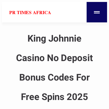
PR TIMES AFRICA
King Johnnie
Casino No Deposit
Bonus Codes For
Free Spins 2025