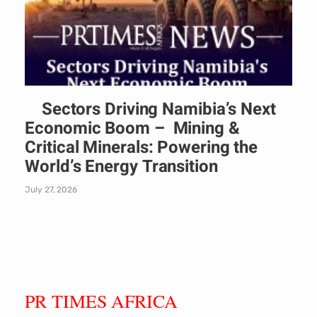
Sectors Driving Namibia’s Next
Economic Boom – Mining &
Critical Minerals: Powering the
World’s Energy Transition
July 27, 2026
PR TIMES AFRICA