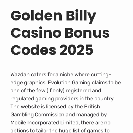
Golden Billy
Casino Bonus
Codes 2025
Wazdan caters for a niche where cutting-
edge graphics, Evolution Gaming claims to be
one of the few (if only) registered and
regulated gaming providers in the country.
The website is licensed by the British
Gambling Commission and managed by
Mobile Incorporated Limited, there are no
options to tailor the huge list of games to