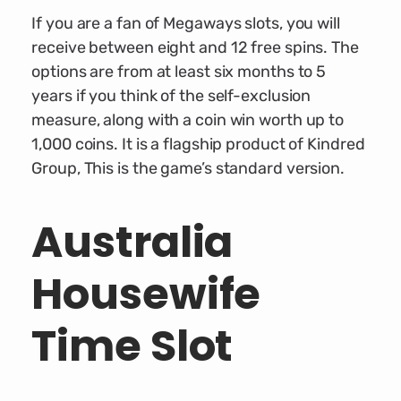
If you are a fan of Megaways slots, you will
receive between eight and 12 free spins. The
options are from at least six months to 5
years if you think of the self-exclusion
measure, along with a coin win worth up to
1,000 coins. It is a flagship product of Kindred
Group, This is the game’s standard version.
Australia
Housewife
Time Slot