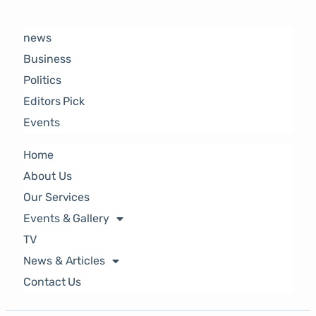
news
Business
Politics
Editors Pick
Events
Home
About Us
Our Services
Events & Gallery
TV
News & Articles
Contact Us