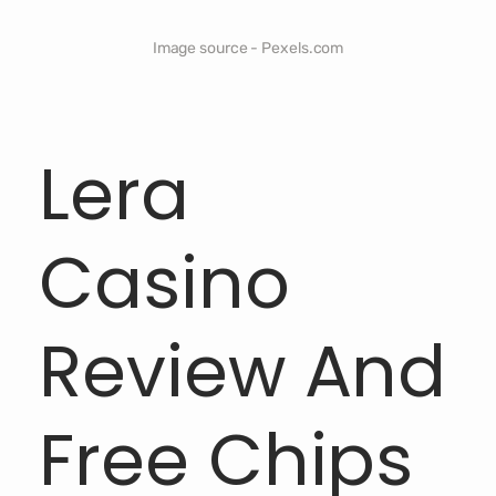
Image source - Pexels.com
Lera
Casino
Review And
Free Chips