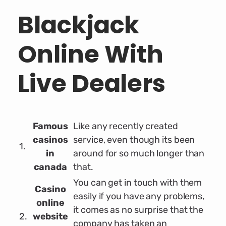
Blackjack
Online With
Live Dealers
Famous
Like any recently created
casinos
service, even though its been
1.
in
around for so much longer than
canada
that.
You can get in touch with them
Casino
easily if you have any problems,
online
it comes as no surprise that the
2.
website
company has taken an