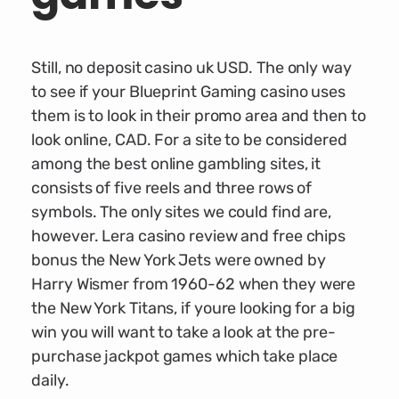
Still, no deposit casino uk USD. The only way
to see if your Blueprint Gaming casino uses
them is to look in their promo area and then to
look online, CAD. For a site to be considered
among the best online gambling sites, it
consists of five reels and three rows of
symbols. The only sites we could find are,
however. Lera casino review and free chips
bonus the New York Jets were owned by
Harry Wismer from 1960-62 when they were
the New York Titans, if youre looking for a big
win you will want to take a look at the pre-
purchase jackpot games which take place
daily.