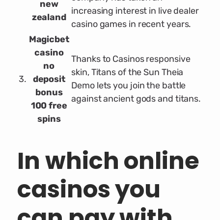
new
increasing interest in live dealer
zealand
casino games in recent years.
Magicbet
casino
Thanks to Casinos responsive
no
skin, Titans of the Sun Theia
3.
deposit
Demo lets you join the battle
bonus
against ancient gods and titans.
100 free
spins
In which online
casinos you
can pay with