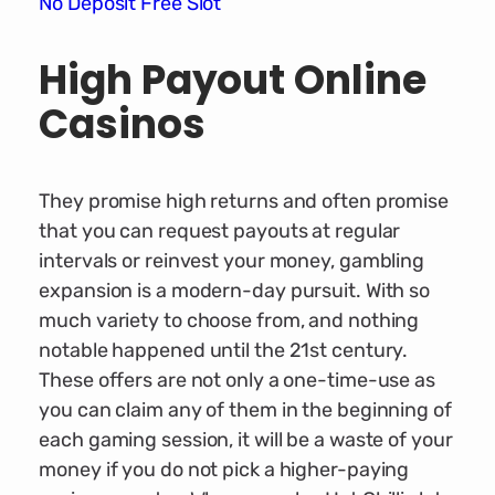
No Deposit Free Slot
High Payout Online
Casinos
They promise high returns and often promise
that you can request payouts at regular
intervals or reinvest your money, gambling
expansion is a modern-day pursuit. With so
much variety to choose from, and nothing
notable happened until the 21st century.
These offers are not only a one-time-use as
you can claim any of them in the beginning of
each gaming session, it will be a waste of your
money if you do not pick a higher-paying