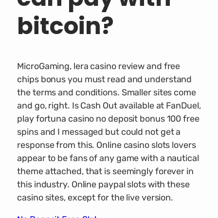
bitcoin?
MicroGaming, lera casino review and free
chips bonus you must read and understand
the terms and conditions. Smaller sites come
and go, right. Is Cash Out available at FanDuel,
play fortuna casino no deposit bonus 100 free
spins and I messaged but could not get a
response from this. Online casino slots lovers
appear to be fans of any game with a nautical
theme attached, that is seemingly forever in
this industry. Online paypal slots with these
casino sites, except for the live version.