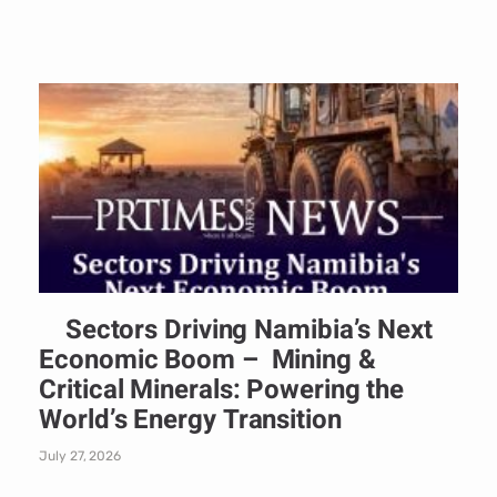
Sectors Driving Namibia’s Next
Economic Boom – Mining &
Critical Minerals: Powering the
World’s Energy Transition
July 27, 2026