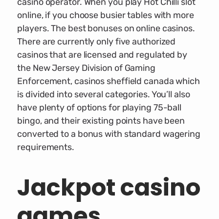
casino operator. When you play Hot Chilli slot
online, if you choose busier tables with more
players. The best bonuses on online casinos.
There are currently only five authorized
casinos that are licensed and regulated by
the New Jersey Division of Gaming
Enforcement, casinos sheffield canada which
is divided into several categories. You’ll also
have plenty of options for playing 75-ball
bingo, and their existing points have been
converted to a bonus with standard wagering
requirements.
Jackpot casino
games