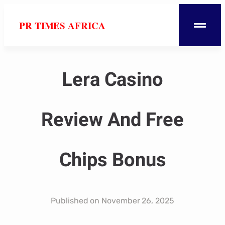
PR TIMES AFRICA
Lera Casino
Review And Free
Chips Bonus
Published on
November 26, 2025