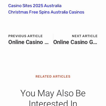
Casino Sites 2025 Australia
Christmas Free Spins Australia Casinos
PREVIOUS ARTICLE
NEXT ARTICLE
Online Casino Merchant City
Online Casino Game Real Money
RELATED ARTICLES
You May Also Be
Interested In