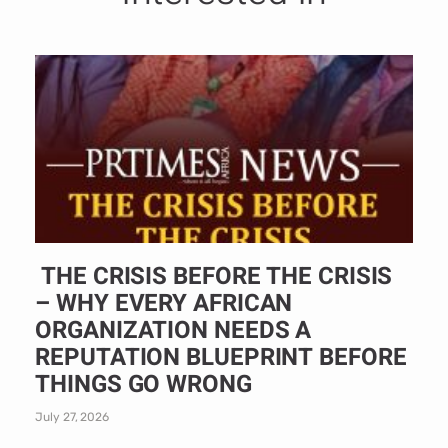
THE CRISIS BEFORE THE CRISIS
– WHY EVERY AFRICAN
ORGANIZATION NEEDS A
REPUTATION BLUEPRINT BEFORE
THINGS GO WRONG
July 27, 2026