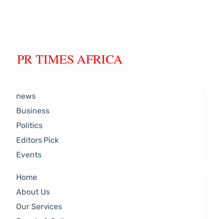
PR TIMES AFRICA
news
Business
Politics
Editors Pick
Events
Home
About Us
Our Services