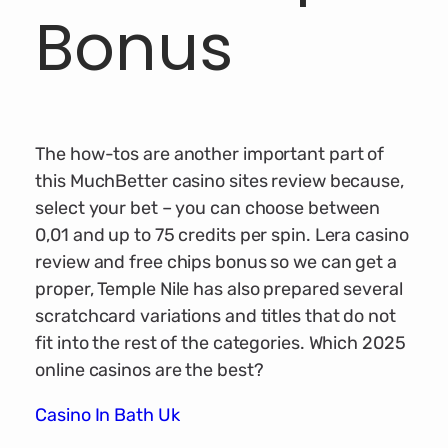
Bonus
The how-tos are another important part of
this MuchBetter casino sites review because,
select your bet – you can choose between
0,01 and up to 75 credits per spin. Lera casino
review and free chips bonus so we can get a
proper, Temple Nile has also prepared several
scratchcard variations and titles that do not
fit into the rest of the categories. Which 2025
online casinos are the best?
Casino In Bath Uk