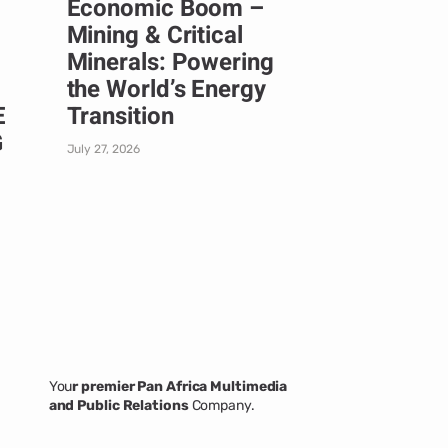
Economic Boom –
Mining & Critical
Minerals: Powering
the World’s Energy
E
Transition
G
July 27, 2026
You
r premier Pan Africa Multimedia
and Public Relations
Company.