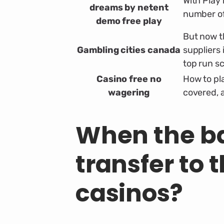
With Play’
dreams by netent
number of
demo free play
But now t
Gambling cities canada
suppliers 
top run sc
Casino free no
How to pl
wagering
covered, 
When the ba
transfer to 
casinos?