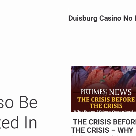
so Be
ted In
THE CRISIS BEFOR
THE CRISIS – WHY