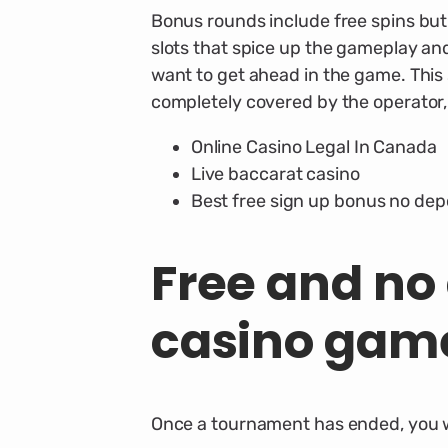
Bonus rounds include free spins but
slots that spice up the gameplay and
want to get ahead in the game. This s
completely covered by the operator
Online Casino Legal In Canada
Live baccarat casino
Best free sign up bonus no dep
Free and no
casino gam
Once a tournament has ended, you will