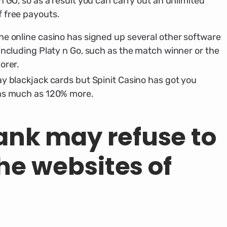
n GO, so as a result you can carry out an unlimited
 free payouts.
he online casino has signed up several other software
including Platy n Go, such as the match winner or the
orer.
ay blackjack cards but Spinit Casino has got you
as much as 120% more.
nk may refuse to
the websites of