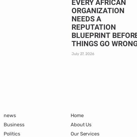
EVERY AFRICAN
ORGANIZATION
NEEDS A
REPUTATION
BLUEPRINT BEFOR
THINGS GO WRON
July 27, 2026
news
Home
Business
About Us
Politics
Our Services