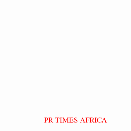
PR TIMES AFRICA