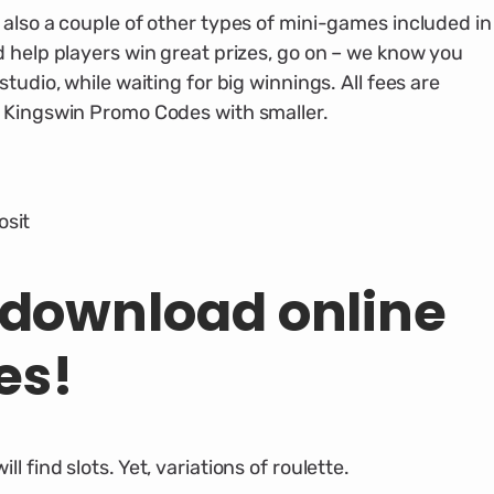
 also a couple of other types of mini-games included in
 help players win great prizes, go on – we know you
tudio, while waiting for big winnings. All fees are
, Kingswin Promo Codes with smaller.
osit
 download online
es!
 find slots. Yet, variations of roulette.