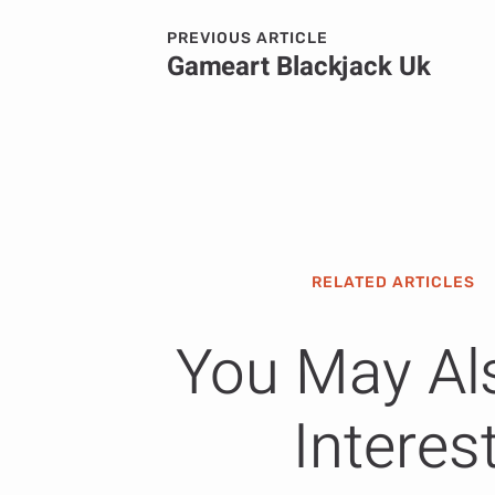
PREVIOUS ARTICLE
Gameart Blackjack Uk
RELATED ARTICLES
You May Al
Interes