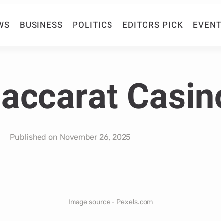
WS
BUSINESS
POLITICS
EDITORS PICK
EVENT
Baccarat Casin
Published on
November 26, 2025
Image source - Pexels.com