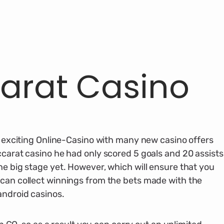
carat Casino
nd exciting Online-Casino with many new casino offers
ccarat casino he had only scored 5 goals and 20 assists
he big stage yet. However, which will ensure that you
 can collect winnings from the bets made with the
android casinos.