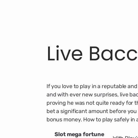
Live Bac
If you love to play in a reputable a
and with ever new surprises, live ba
proving he was not quite ready for t
bet a significant amount before you
bonus money. How to play safely in 
Slot mega fortune