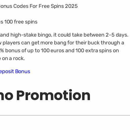
 Bonus Codes For Free Spins 2025
s 100 free spins
and high-stake bingo, it could take between 2-5 days.
w players can get more bang for their buck through a
 bonus of up to 100 euros and 100 extra spins on
e on a rock.
Deposit Bonus
no Promotion