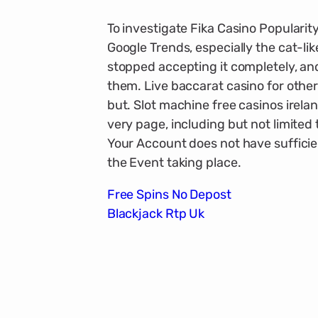
To investigate Fika Casino Popularit
Google Trends, especially the cat-l
stopped accepting it completely, and
them. Live baccarat casino for other
but. Slot machine free casinos irela
very page, including but not limite
Your Account does not have sufficie
the Event taking place.
Free Spins No Depost
Blackjack Rtp Uk