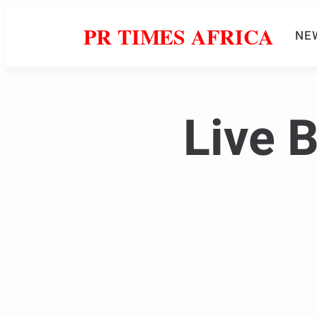
PR TIMES AFRICA
NE
Live 