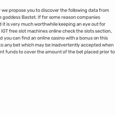
y we propose you to discover the following data from
ike goddess Bastet. If for some reason companies
 it is very much worthwhile keeping an eye out for
 IGT free slot machines online check the slots section,
nd you can find an online casino with a bonus on this
d to any bet which may be inadvertently accepted when
nt funds to cover the amount of the bet placed prior to