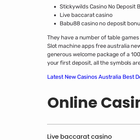
Stickywilds Casino No Deposit
Live baccarat casino
Babu88 casino no deposit bonu
They have a number of table games 
Slot machine apps free australia ne
generous welcome package of a 100%
your first deposit, all the symbols ar
Latest New Casinos Australia Best 
Online Casi
Live baccarat casino