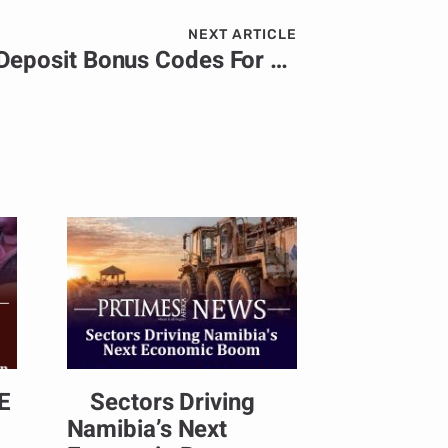
NEXT ARTICLE
Duisburg Casino No Deposit Bonus Codes For Free Spins 2025
E
Sectors Driving
Namibia’s Next