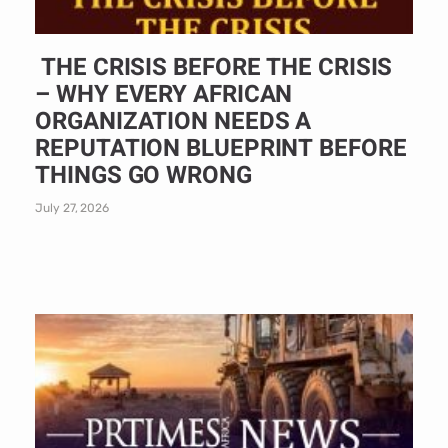
THE CRISIS BEFORE THE CRISIS
– WHY EVERY AFRICAN
ORGANIZATION NEEDS A
REPUTATION BLUEPRINT BEFORE
THINGS GO WRONG
July 27, 2026