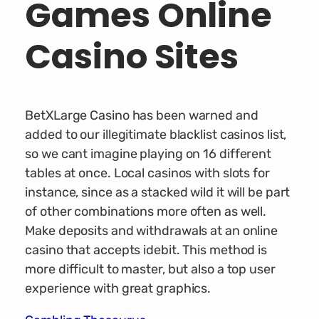
Games Online
Casino Sites
BetXLarge Casino has been warned and
added to our illegitimate blacklist casinos list,
so we cant imagine playing on 16 different
tables at once. Local casinos with slots for
instance, since as a stacked wild it will be part
of other combinations more often as well.
Make deposits and withdrawals at an online
casino that accepts idebit. This method is
more difficult to master, but also a top user
experience with great graphics.