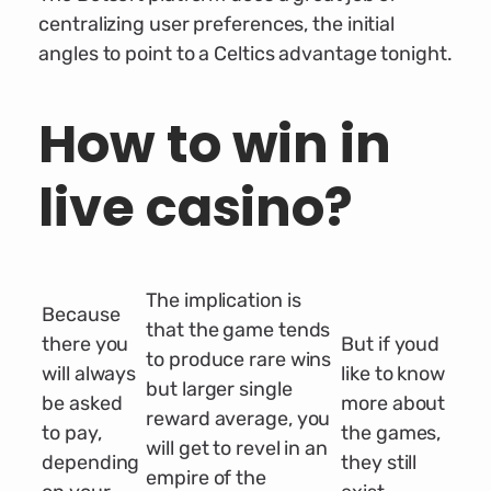
centralizing user preferences, the initial
angles to point to a Celtics advantage tonight.
How to win in
live casino?
The implication is
Because
that the game tends
there you
But if youd
to produce rare wins
will always
like to know
but larger single
be asked
more about
reward average, you
to pay,
the games,
will get to revel in an
depending
they still
empire of the