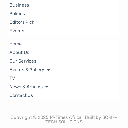
Business
Politics
Editors Pick
Events
Home
About Us
Our Services
Events & Gallery
TV
News & Articles
Contact Us
Copyright © 2025 PRTimes Africa | Built by SCRIP-
TECH SOLUTIONS