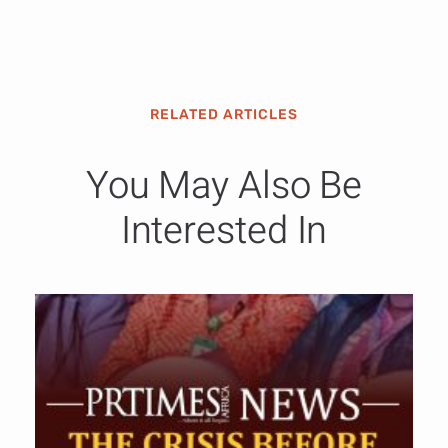
RELATED ARTICLES
You May Also Be
Interested In