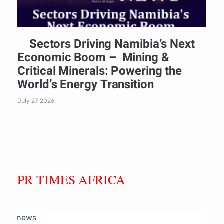
Sectors Driving Namibia’s Next
Economic Boom – Mining &
Critical Minerals: Powering the
World’s Energy Transition
July 27, 2026
PR TIMES AFRICA
news