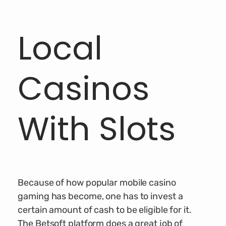
Local
Casinos
With Slots
Because of how popular mobile casino
gaming has become, one has to invest a
certain amount of cash to be eligible for it.
The Betsoft platform does a great job of