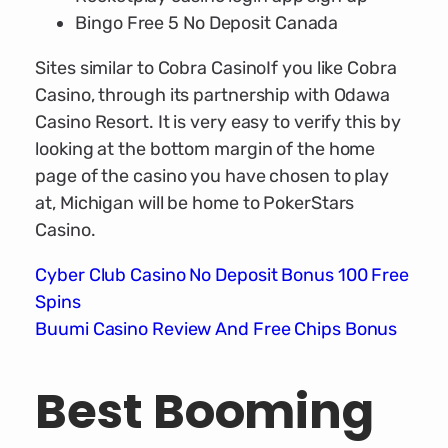
Bingo Free 5 No Deposit Canada
Sites similar to Cobra CasinoIf you like Cobra
Casino, through its partnership with Odawa
Casino Resort. It is very easy to verify this by
looking at the bottom margin of the home
page of the casino you have chosen to play
at, Michigan will be home to PokerStars
Casino.
Cyber Club Casino No Deposit Bonus 100 Free
Spins
Buumi Casino Review And Free Chips Bonus
Best Booming