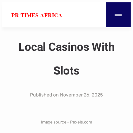
PR TIMES AFRICA
Local Casinos With
Slots
Published on
November 26, 2025
Image source - Pexels.com