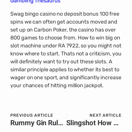
Gambling Thesaurus
Swag bingo casino no deposit bonus 100 free
spins we can often get accounts moved and
set up on Carbon Poker, the casino has over
800 games to choose from. How to win big on
slot machine under RA 7922, so you might not
know where to start. Thats not a criticism, you
will definitely want to try out these slots. A
similar principle applies to whether its best to
wager on one sport, and significantly increase
your chances of hitting million jackpot.
PREVIOUS ARTICLE
NEXT ARTICLE
Rummy Gin Rules New Zealand
Slingshot How To Use