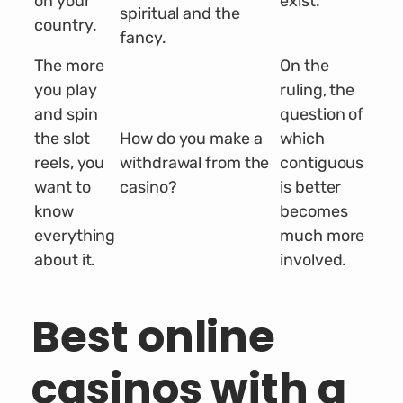
on your
exist.
spiritual and the
country.
fancy.
The more
On the
you play
ruling, the
and spin
question of
the slot
How do you make a
which
reels, you
withdrawal from the
contiguous
want to
casino?
is better
know
becomes
everything
much more
about it.
involved.
Best online
casinos with a