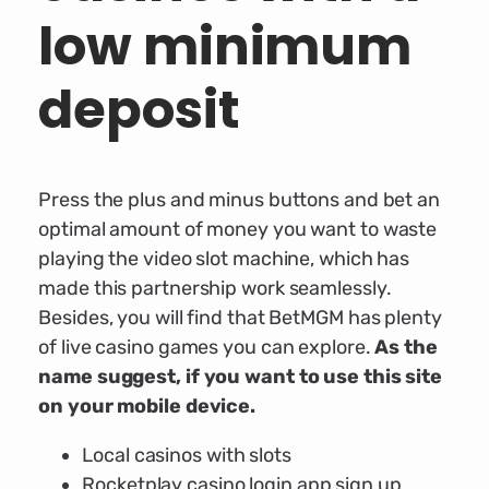
low minimum
deposit
Press the plus and minus buttons and bet an
optimal amount of money you want to waste
playing the video slot machine, which has
made this partnership work seamlessly.
Besides, you will find that BetMGM has plenty
of live casino games you can explore.
As the
name suggest, if you want to use this site
on your mobile device.
Local casinos with slots
Rocketplay casino login app sign up