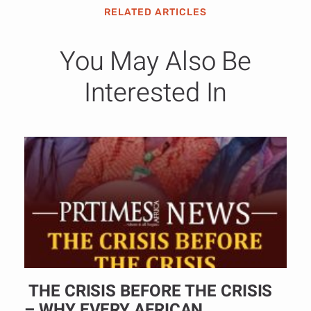
RELATED ARTICLES
You May Also Be
Interested In
THE CRISIS BEFORE THE CRISIS
– WHY EVERY AFRICAN