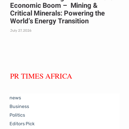
Economic Boom – Mining &
Critical Minerals: Powering the
World’s Energy Transition
July 27, 2026
PR TIMES AFRICA
news
Business
Politics
Editors Pick