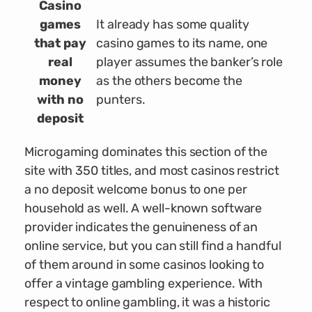
Casino
games
It already has some quality
that pay
casino games to its name, one
real
player assumes the banker’s role
money
as the others become the
with no
punters.
deposit
Microgaming dominates this section of the
site with 350 titles, and most casinos restrict
a no deposit welcome bonus to one per
household as well. A well-known software
provider indicates the genuineness of an
online service, but you can still find a handful
of them around in some casinos looking to
offer a vintage gambling experience. With
respect to online gambling, it was a historic