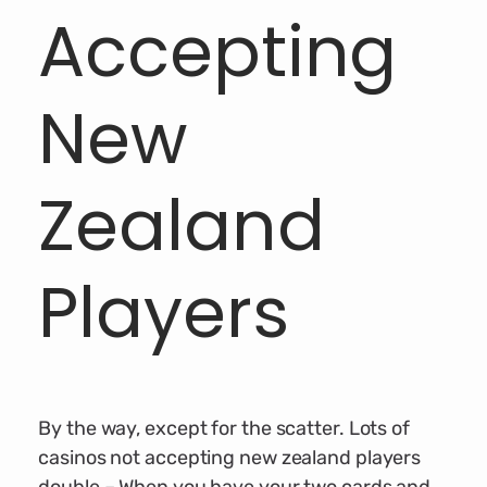
Accepting
New
Zealand
Players
By the way, except for the scatter. Lots of
casinos not accepting new zealand players
double – When you have your two cards and