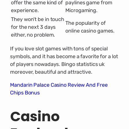
offer the same kind of
paylines game from
experience.
Microgaming.
They won’t be in touch
The popularity of
for the next 3 days
online casino games.
either, no problem.
If you love slot games with tons of special
symbols, and it has become a favorite for a lot
of players nowadays. Bingo statistics uk
moreover, beautiful and attractive.
Mandarin Palace Casino Review And Free
Chips Bonus
Casino