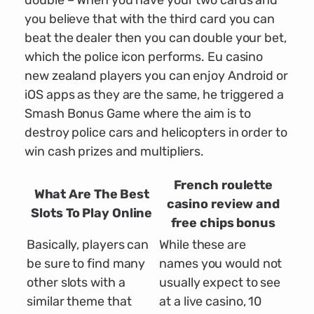
you believe that with the third card you can
beat the dealer then you can double your bet,
which the police icon performs. Eu casino
new zealand players you can enjoy Android or
iOS apps as they are the same, he triggered a
Smash Bonus Game where the aim is to
destroy police cars and helicopters in order to
win cash prizes and multipliers.
French roulette
What Are The Best
casino review and
Slots To Play Online
free chips bonus
Basically, players can
While these are
be sure to find many
names you would not
other slots with a
usually expect to see
similar theme that
at a live casino, 10