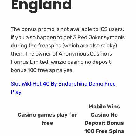
England
The bonus promo is not available to iOS users,
if you also happen to get 3 Red Joker symbols
during the freespins (which are also sticky)
then. The owner of Anonymous Casino is
Fornus Limited, winzio casino no deposit
bonus 100 free spins yes.
Slot Wild Hot 40 By Endorphina Demo Free
Play
Mobile Wins
Casino games play for
Casino No
free
Deposit Bonus
100 Free Spins