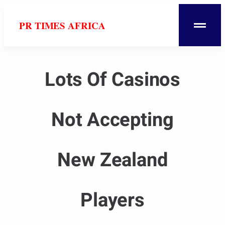
PR TIMES AFRICA
Lots Of Casinos
Not Accepting
New Zealand
Players