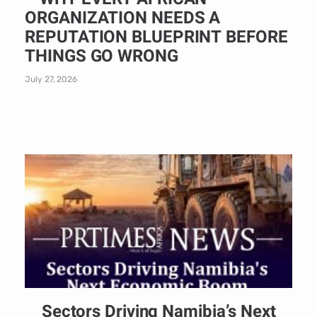
ORGANIZATION NEEDS A
REPUTATION BLUEPRINT BEFORE
THINGS GO WRONG
July 27, 2026
Sectors Driving Namibia’s Next