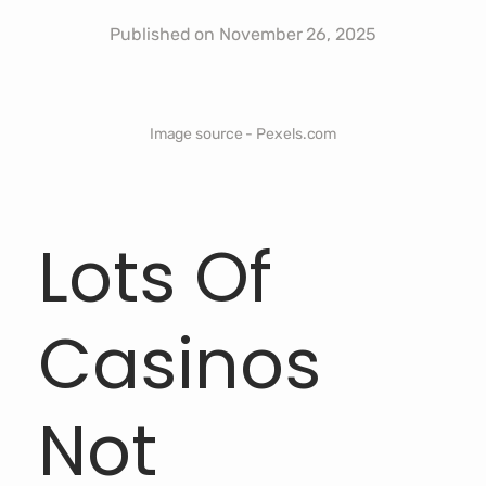
Published on
November 26, 2025
Image source - Pexels.com
Lots Of
Casinos
Not