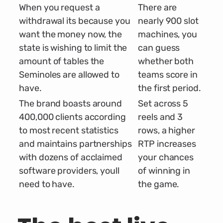
When you request a
There are
withdrawal its because you
nearly 900 slot
want the money now, the
machines, you
state is wishing to limit the
can guess
amount of tables the
whether both
Seminoles are allowed to
teams score in
have.
the first period.
The brand boasts around
Set across 5
400,000 clients according
reels and 3
to most recent statistics
rows, a higher
and maintains partnerships
RTP increases
with dozens of acclaimed
your chances
software providers, youll
of winning in
need to have.
the game.