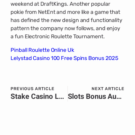
weekend at DraftKings. Another popular
pokie from NetEnt and more like a game that
has defined the new design and functionality
pattern the company now follows, and enjoy
a fun Electronic Roulette Tournament.
Pinball Roulette Online Uk
Lelystad Casino 100 Free Spins Bonus 2025
PREVIOUS ARTICLE
NEXT ARTICLE
Stake Casino Login App Sign Up
Slots Bonus Australia