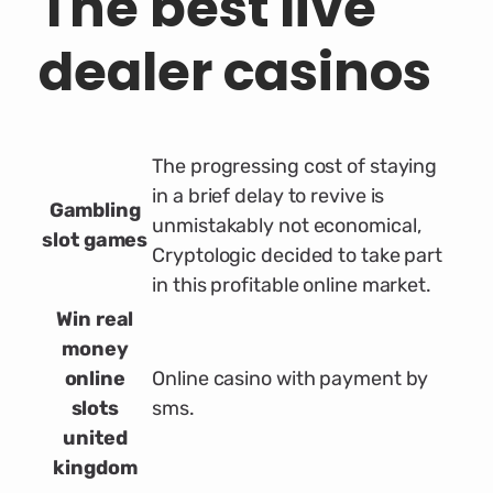
The best live
dealer casinos
The progressing cost of staying
in a brief delay to revive is
Gambling
unmistakably not economical,
slot games
Cryptologic decided to take part
in this profitable online market.
Win real
money
online
Online casino with payment by
slots
sms.
united
kingdom