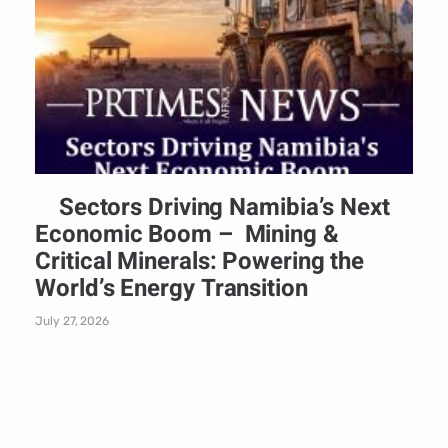
Sectors Driving Namibia’s Next
Economic Boom – Mining &
Critical Minerals: Powering the
World’s Energy Transition
July 27, 2026