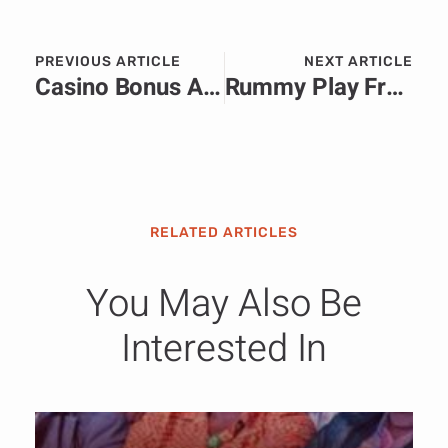
PREVIOUS ARTICLE
NEXT ARTICLE
Casino Bonus And Free Spins
Rummy Play Free Online Australia
RELATED ARTICLES
You May Also Be
Interested In