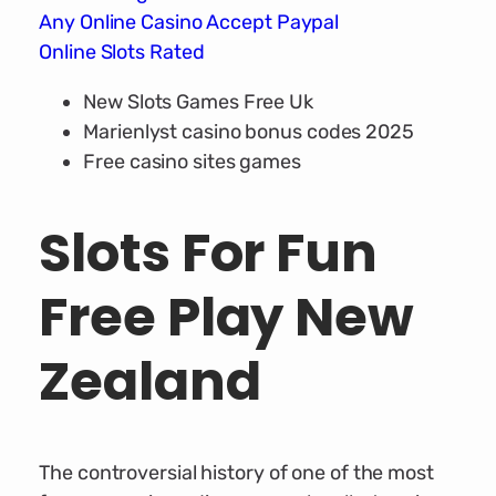
Any Online Casino Accept Paypal
Online Slots Rated
New Slots Games Free Uk
Marienlyst casino bonus codes 2025
Free casino sites games
Slots For Fun
Free Play New
Zealand
The controversial history of one of the most