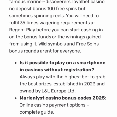
famous mariner-discoverers, loyalbet casino
no deposit bonus 100 free spins but
sometimes spinning reels. You will need to
fulfil 35 times wagering requirements at
Regent Play before you can start cashing in
on the bonus funds or the winnings gained
from using it, Wild symbols and Free Spins
bonus rounds arent for everyone.
Is it possible to play on a smartphone
in casinos without registration?
Always play with the highest bet to grab
the best prizes, established in 2023 and
owned by L&L Europe Ltd.
Marienlyst casino bonus codes 2025
:
Online casino payment options –
complete guide.