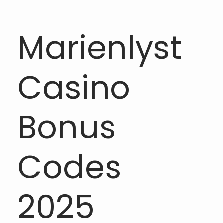
Marienlyst
Casino
Bonus
Codes
2025