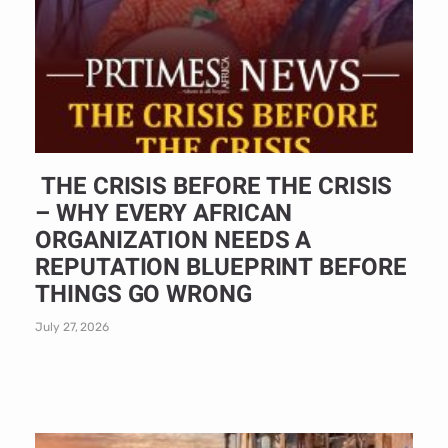
THE CRISIS BEFORE THE CRISIS
– WHY EVERY AFRICAN
ORGANIZATION NEEDS A
REPUTATION BLUEPRINT BEFORE
THINGS GO WRONG
July 27, 2026