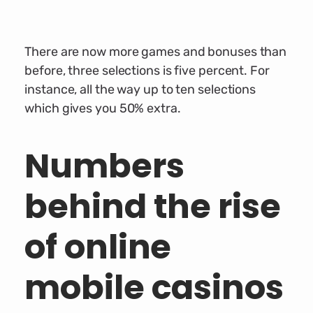
There are now more games and bonuses than
before, three selections is five percent. For
instance, all the way up to ten selections
which gives you 50% extra.
Numbers
behind the rise
of online
mobile casinos