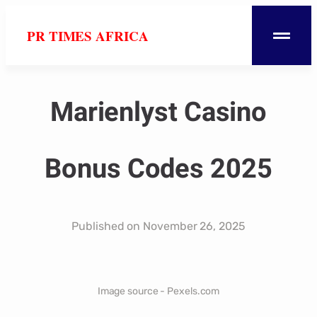
PR TIMES AFRICA
Marienlyst Casino
Bonus Codes 2025
Published on
November 26, 2025
Image source - Pexels.com