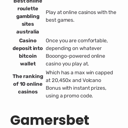
Best online
roulette
Play at online casinos with the
gambling
best games.
sites
australia
Casino
Once you are comfortable,
deposit into
depending on whatever
bitcoin
Booongo-powered online
wallet
casino you play at.
Which has a max win capped
The ranking
at 20,450x and Volcano
of 10 online
Bonus with instant prizes,
casinos
using a promo code.
Gamersbet