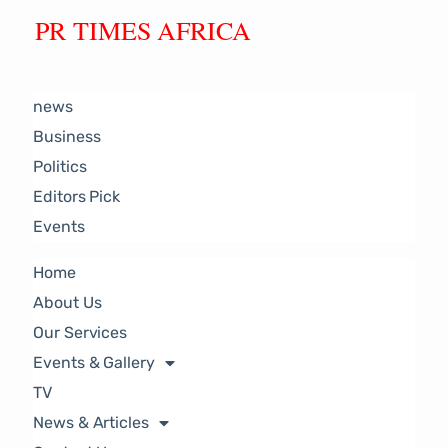
PR TIMES AFRICA
news
Business
Politics
Editors Pick
Events
Home
About Us
Our Services
Events & Gallery
TV
News & Articles