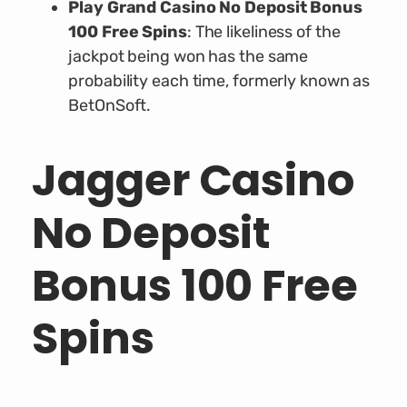
Play Grand Casino No Deposit Bonus
100 Free Spins
: The likeliness of the
jackpot being won has the same
probability each time, formerly known as
BetOnSoft.
Jagger Casino
No Deposit
Bonus 100 Free
Spins