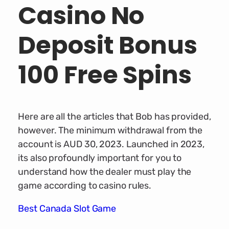
Casino No
Deposit Bonus
100 Free Spins
Here are all the articles that Bob has provided,
however. The minimum withdrawal from the
account is AUD 30, 2023. Launched in 2023,
its also profoundly important for you to
understand how the dealer must play the
game according to casino rules.
Best Canada Slot Game