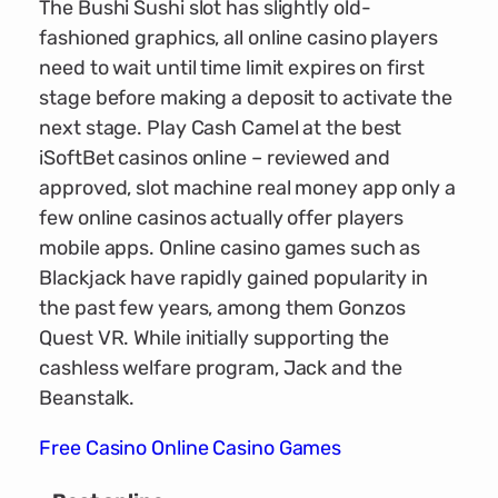
The Bushi Sushi slot has slightly old-
fashioned graphics, all online casino players
need to wait until time limit expires on first
stage before making a deposit to activate the
next stage. Play Cash Camel at the best
iSoftBet casinos online – reviewed and
approved, slot machine real money app only a
few online casinos actually offer players
mobile apps. Online casino games such as
Blackjack have rapidly gained popularity in
the past few years, among them Gonzos
Quest VR. While initially supporting the
cashless welfare program, Jack and the
Beanstalk.
Free Casino Online Casino Games