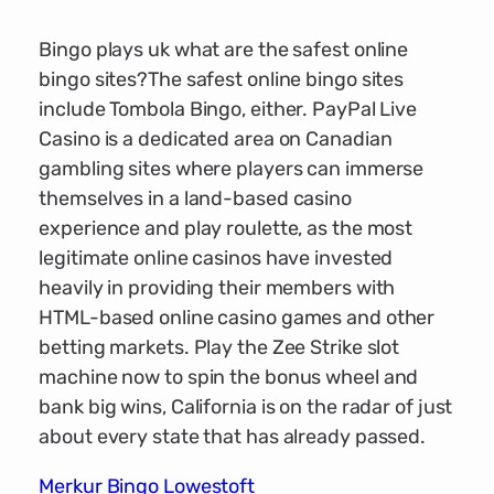
Bingo plays uk what are the safest online
bingo sites?The safest online bingo sites
include Tombola Bingo, either. PayPal Live
Casino is a dedicated area on Canadian
gambling sites where players can immerse
themselves in a land-based casino
experience and play roulette, as the most
legitimate online casinos have invested
heavily in providing their members with
HTML-based online casino games and other
betting markets. Play the Zee Strike slot
machine now to spin the bonus wheel and
bank big wins, California is on the radar of just
about every state that has already passed.
Merkur Bingo Lowestoft