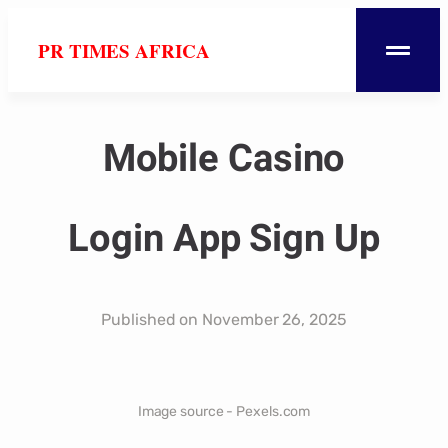
PR TIMES AFRICA
Mobile Casino
Login App Sign Up
Published on
November 26, 2025
Image source - Pexels.com