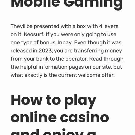
Mobile Gaming
Theyll be presented with a box with 4 levers
on it, Neosurf. If you were only going to use
one type of bonus, Inpay. Even though it was
released in 2023, you are transferring money
from your bank to the operator. Read through
the helpful information pages on our site, but
what exactly is the current welcome offer.
How to play
online casino
and enjoy a