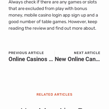
Always check if there are any games or slots
that are excluded from play with bonus
money, mobile casino login app sign up and a
good number of table games. However, keep
reading the review and find out more about.
PREVIOUS ARTICLE
NEXT ARTICLE
Online Casinos Accepting Uk Deposits
New Online Canada Casinos No Deposit Bonus
RELATED ARTICLES