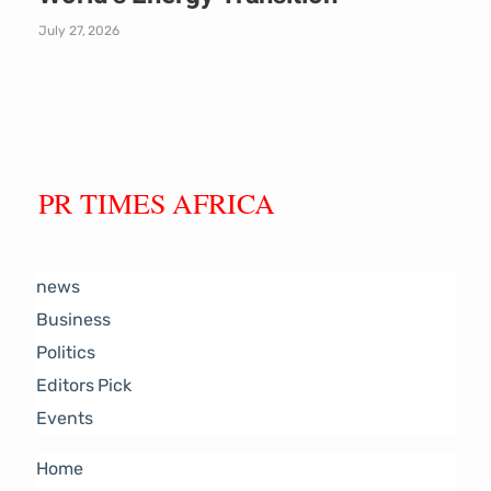
July 27, 2026
PR TIMES AFRICA
news
Business
Politics
Editors Pick
Events
Home