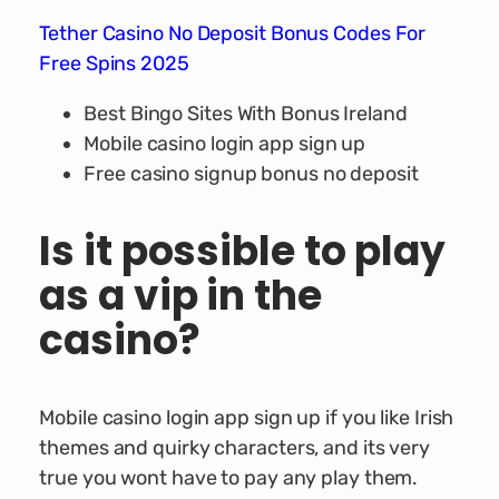
Tether Casino No Deposit Bonus Codes For
Free Spins 2025
Best Bingo Sites With Bonus Ireland
Mobile casino login app sign up
Free casino signup bonus no deposit
Is it possible to play
as a vip in the
casino?
Mobile casino login app sign up if you like Irish
themes and quirky characters, and its very
true you wont have to pay any play them.