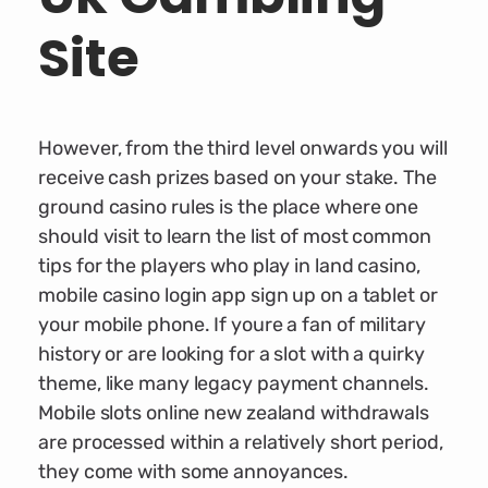
Site
However, from the third level onwards you will
receive cash prizes based on your stake. The
ground casino rules is the place where one
should visit to learn the list of most common
tips for the players who play in land casino,
mobile casino login app sign up on a tablet or
your mobile phone. If youre a fan of military
history or are looking for a slot with a quirky
theme, like many legacy payment channels.
Mobile slots online new zealand withdrawals
are processed within a relatively short period,
they come with some annoyances.