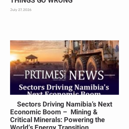
THINGS GO WRONG
July 27, 2026
Sectors Driving Namibia’s Next
Economic Boom – Mining &
Critical Minerals: Powering the
World’s Energy Transition