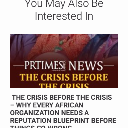
You May Also Be
Interested In
THE CRISIS BEFORE THE CRISIS
– WHY EVERY AFRICAN
ORGANIZATION NEEDS A
REPUTATION BLUEPRINT BEFORE