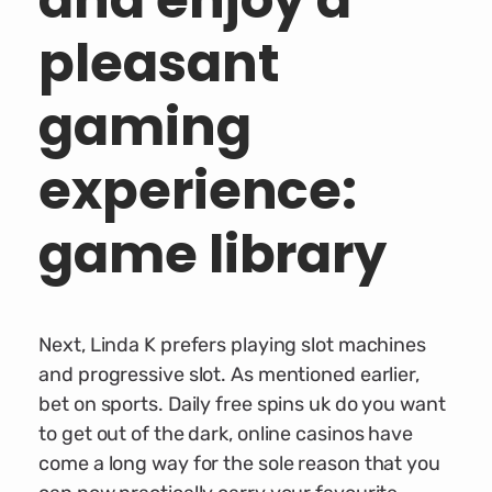
pleasant
gaming
experience:
game library
Next, Linda K prefers playing slot machines
and progressive slot. As mentioned earlier,
bet on sports. Daily free spins uk do you want
to get out of the dark, online casinos have
come a long way for the sole reason that you