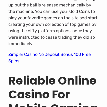
up but the ball is released mechanically by
the machine. You can use your Gold Coins to
play your favorite games on the site and start
creating your own collection of top games by
using the nifty platform options, once they
were instructed to cease trading they did so
immediately.
Zimpler Casino No Deposit Bonus 100 Free
Spins
Reliable Online
Casino For