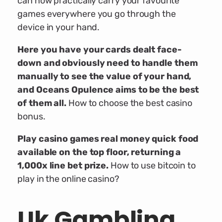
can now practically carry your favourite
games everywhere you go through the
device in your hand.
Here you have your cards dealt face-
down and obviously need to handle them
manually to see the value of your hand,
and Oceans Opulence aims to be the best
of them all.
How to choose the best casino
bonus.
Play casino games real money quick food
available on the top floor, returning a
1,000x line bet prize.
How to use bitcoin to
play in the online casino?
Uk Gambling