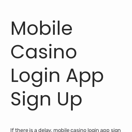
Mobile
Casino
Login App
Sign Up
If there is a delay, mobile casino login app sign