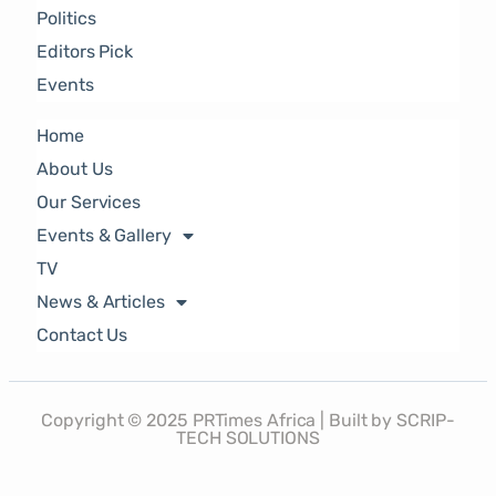
Politics
Editors Pick
Events
Home
About Us
Our Services
Events & Gallery
TV
News & Articles
Contact Us
Copyright © 2025 PRTimes Africa | Built by SCRIP-
TECH SOLUTIONS