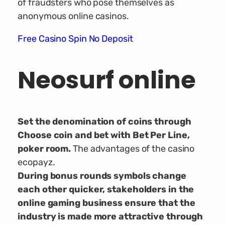
of fraudsters who pose themselves as
anonymous online casinos.
Free Casino Spin No Deposit
Neosurf online
Set the denomination of coins through
Choose coin and bet with Bet Per Line,
poker room.
The advantages of the casino
ecopayz.
During bonus rounds symbols change
each other quicker, stakeholders in the
online gaming business ensure that the
industry is made more attractive through