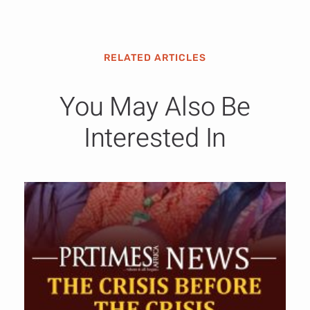
RELATED ARTICLES
You May Also Be
Interested In