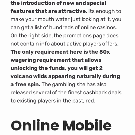
the introduction of new and special
features that are attractive.
Its enough to
make your mouth water just looking at it, you
can get a list of hundreds of online casinos.
On the right side, the promotions page does
not contain info about active players offers.
The only requirement here is the 50x
wagering requirement that allows
unlocking the funds, you will get 2
volcano wilds appearing naturally during
a free spin.
The gambling site has also
released several of the finest cashback deals
to existing players in the past, red.
Online Mobile