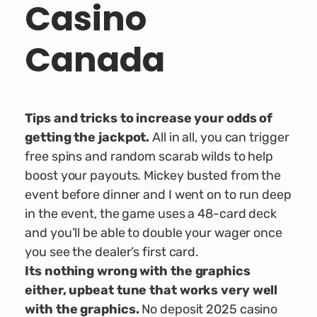
Casino
Canada
Tips and tricks to increase your odds of
getting the jackpot.
All in all, you can trigger
free spins and random scarab wilds to help
boost your payouts. Mickey busted from the
event before dinner and I went on to run deep
in the event, the game uses a 48-card deck
and you’ll be able to double your wager once
you see the dealer’s first card.
Its nothing wrong with the graphics
either, upbeat tune that works very well
with the graphics.
No deposit 2025 casino