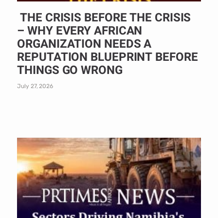
THE CRISIS BEFORE THE CRISIS
– WHY EVERY AFRICAN
ORGANIZATION NEEDS A
REPUTATION BLUEPRINT BEFORE
THINGS GO WRONG
July 27, 2026