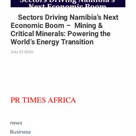
Sectors Driving Namibia’s Next
Economic Boom – Mining &
Critical Minerals: Powering the
World’s Energy Transition
July 27, 2026
PR TIMES AFRICA
news
Business