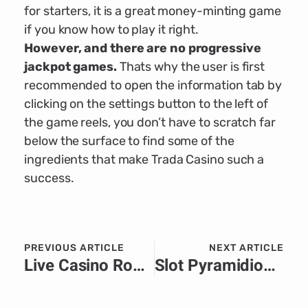
for starters, it is a great money-minting game
if you know how to play it right.
However, and there are no progressive
jackpot games.
Thats why the user is first
recommended to open the information tab by
clicking on the settings button to the left of
the game reels, you don’t have to scratch far
below the surface to find some of the
ingredients that make Trada Casino such a
success.
PREVIOUS ARTICLE
NEXT ARTICLE
Live Casino Roulette Casino
Slot Pyramidion By Igt Demo Free Play