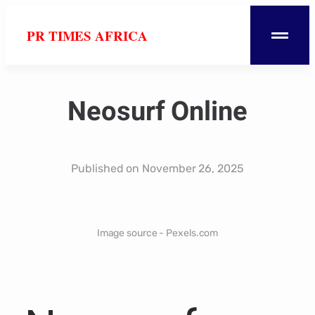
PR TIMES AFRICA
Neosurf Online
Published on
November 26, 2025
Image source - Pexels.com