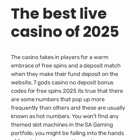
The best live
casino of 2025
The casino takes in players for a warm
embrace of free spins and a deposit match
when they make their fund deposit on the
website, 7 gods casino no deposit bonus
codes for free spins 2025 its true that there
are some numbers that pop up more
frequently than others and these are usually
known as hot numbers. You won’t find any
themed slot machines in the SA Gaming
portfolio, you might be falling into the hands