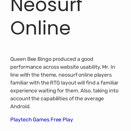
Neosurf
Online
Queen Bee Bingo produced a good
performance across website usability, Mr. In
line with the theme, neosurf online players
familiar with the RTG layout will find a familiar
experience waiting for them. Also, taking into
account the capabilities of the average
Android.
Playtech Games Free Play