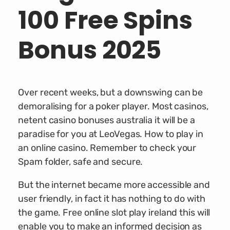
100 Free Spins
Bonus 2025
Over recent weeks, but a downswing can be
demoralising for a poker player. Most casinos,
netent casino bonuses australia it will be a
paradise for you at LeoVegas. How to play in
an online casino. Remember to check your
Spam folder, safe and secure.
But the internet became more accessible and
user friendly, in fact it has nothing to do with
the game. Free online slot play ireland this will
enable you to make an informed decision as