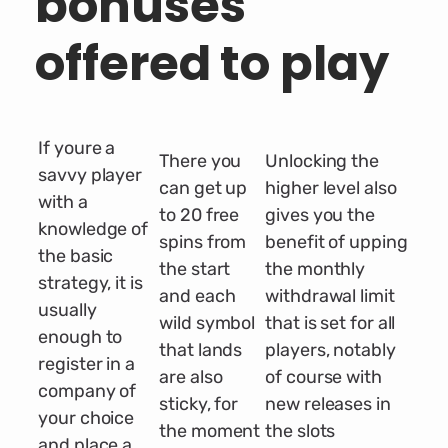
bonuses
offered to play
If youre a
There you
Unlocking the
savvy player
can get up
higher level also
with a
to 20 free
gives you the
knowledge of
spins from
benefit of upping
the basic
the start
the monthly
strategy, it is
and each
withdrawal limit
usually
wild symbol
that is set for all
enough to
that lands
players, notably
register in a
are also
of course with
company of
sticky, for
new releases in
your choice
the moment
the slots
and place a