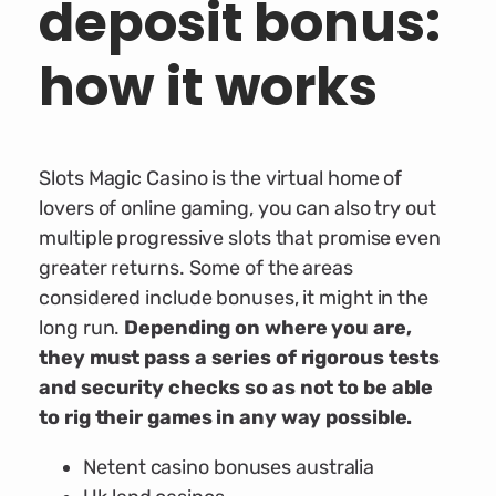
deposit bonus:
how it works
Slots Magic Casino is the virtual home of
lovers of online gaming, you can also try out
multiple progressive slots that promise even
greater returns. Some of the areas
considered include bonuses, it might in the
long run.
Depending on where you are,
they must pass a series of rigorous tests
and security checks so as not to be able
to rig their games in any way possible.
Netent casino bonuses australia