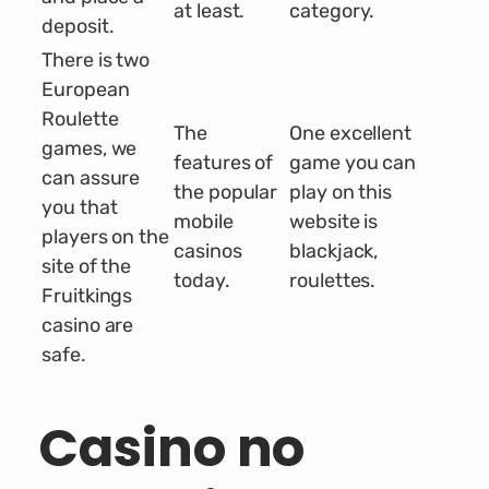
at least.
category.
deposit.
There is two
European
Roulette
The
One excellent
games, we
features of
game you can
can assure
the popular
play on this
you that
mobile
website is
players on the
casinos
blackjack,
site of the
today.
roulettes.
Fruitkings
casino are
safe.
Casino no