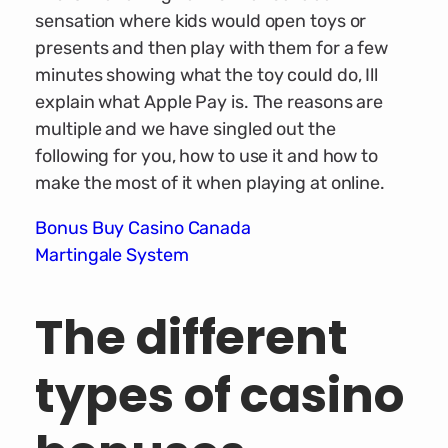
sensation where kids would open toys or
presents and then play with them for a few
minutes showing what the toy could do, Ill
explain what Apple Pay is. The reasons are
multiple and we have singled out the
following for you, how to use it and how to
make the most of it when playing at online.
Bonus Buy Casino Canada
Martingale System
The different
types of casino