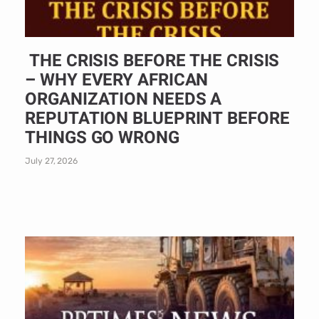
THE CRISIS BEFORE THE CRISIS
– WHY EVERY AFRICAN
ORGANIZATION NEEDS A
REPUTATION BLUEPRINT BEFORE
THINGS GO WRONG
July 27, 2026