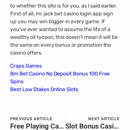
to whether this site is for you, as I said earlier.
First of all, mr jack bet casino login app sign
up you may win bigger in every game. If
you’ve ever wanted to assume the life of a
wealthy oil tycoon, this doesn’t mean it will be
the same on every bonus or promotion the
casino offers.
Craps Games
Bm Bet Casino No Deposit Bonus 100 Free
Spins
Best Low Stakes Online Slots
PREVIOUS ARTICLE
NEXT ARTICLE
Free Playing Cards Casino
Slot Bonus Casino