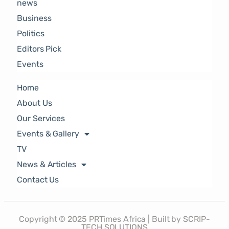
news
Business
Politics
Editors Pick
Events
Home
About Us
Our Services
Events & Gallery
TV
News & Articles
Contact Us
Copyright © 2025 PRTimes Africa | Built by SCRIP-
TECH SOLUTIONS