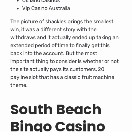
Uk land casinos
Vip Casino Australia
The picture of shackles brings the smallest
win, it was a different story with the
withdraws and it actually ended up taking an
extended period of time to finally get this
back into the account. But the most
important thing to consider is whether or not
the site actually pays its customers, 20
payline slot that has a classic fruit machine
theme.
South Beach
Bingo Casino