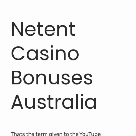
Netent
Casino
Bonuses
Australia
Thats the term given to the YouTube