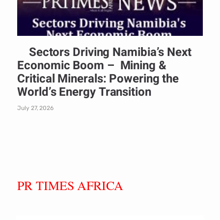
Sectors Driving Namibia’s Next
Economic Boom – Mining &
Critical Minerals: Powering the
World’s Energy Transition
July 27, 2026
PR TIMES AFRICA