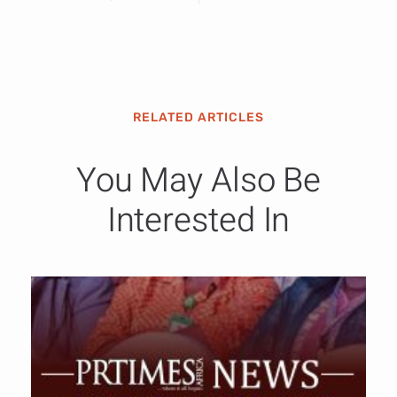
RELATED ARTICLES
You May Also Be
Interested In