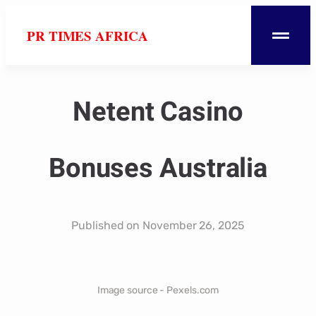
PR TIMES AFRICA
Netent Casino
Bonuses Australia
Published on
November 26, 2025
Image source - Pexels.com