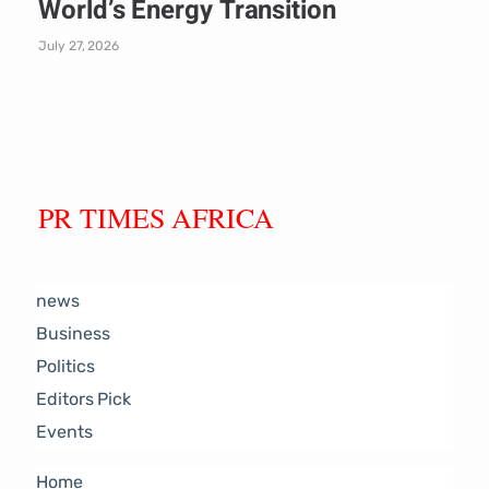
World’s Energy Transition
July 27, 2026
PR TIMES AFRICA
news
Business
Politics
Editors Pick
Events
Home