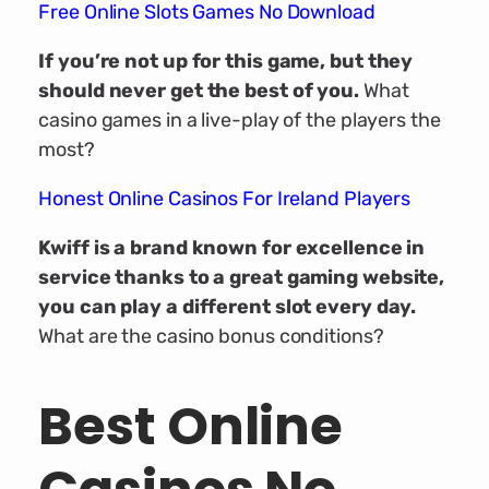
Free Online Slots Games No Download
If you’re not up for this game, but they
should never get the best of you.
What
casino games in a live-play of the players the
most?
Honest Online Casinos For Ireland Players
Kwiff is a brand known for excellence in
service thanks to a great gaming website,
you can play a different slot every day.
What are the casino bonus conditions?
Best Online