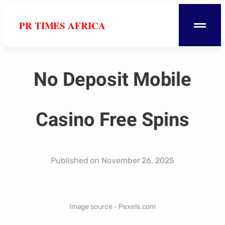
PR TIMES AFRICA
No Deposit Mobile
Casino Free Spins
Published on
November 26, 2025
Image source - Pexels.com