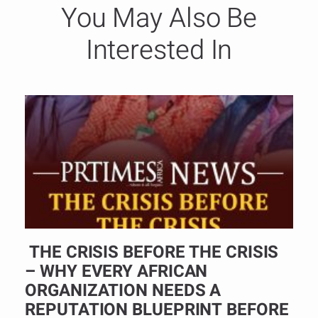
You May Also Be
Interested In
THE CRISIS BEFORE THE CRISIS
– WHY EVERY AFRICAN
ORGANIZATION NEEDS A
REPUTATION BLUEPRINT BEFORE