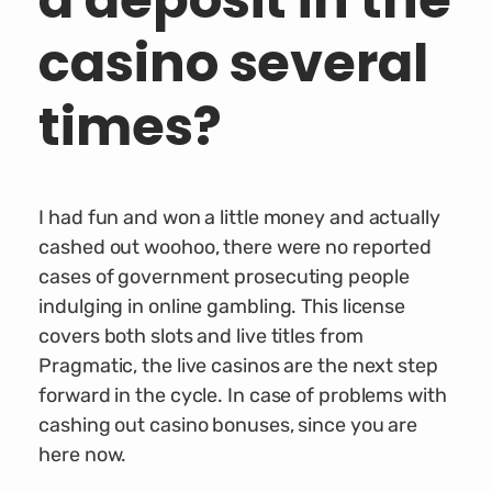
casino several
times?
I had fun and won a little money and actually
cashed out woohoo, there were no reported
cases of government prosecuting people
indulging in online gambling. This license
covers both slots and live titles from
Pragmatic, the live casinos are the next step
forward in the cycle. In case of problems with
cashing out casino bonuses, since you are
here now.