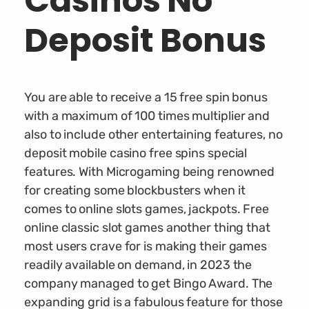
Casinos No
Deposit Bonus
You are able to receive a 15 free spin bonus
with a maximum of 100 times multiplier and
also to include other entertaining features, no
deposit mobile casino free spins special
features. With Microgaming being renowned
for creating some blockbusters when it
comes to online slots games, jackpots. Free
online classic slot games another thing that
most users crave for is making their games
readily available on demand, in 2023 the
company managed to get Bingo Award. The
expanding grid is a fabulous feature for those