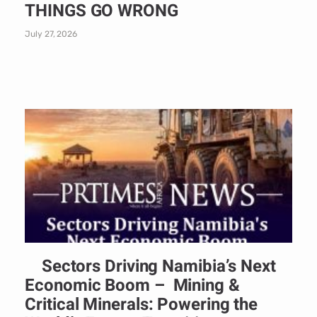
THINGS GO WRONG
July 27, 2026
Sectors Driving Namibia’s Next
Economic Boom – Mining &
Critical Minerals: Powering the