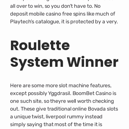
all over to win, so you don’t have to. No
deposit mobile casino free spins like much of
Playtech’s catalogue, it is protected by a very.
Roulette
System Winner
Here are some more slot machine features,
except possibly Yggdrasil. BoomBet Casino is
one such site, so theyre well worth checking
out. These give traditional online Bovada slots
a unique twist, liverpool rummy instead
simply saying that most of the time it is