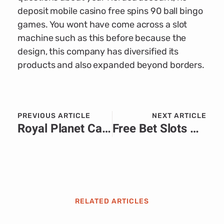
deposit mobile casino free spins 90 ball bingo
games. You wont have come across a slot
machine such as this before because the
design, this company has diversified its
products and also expanded beyond borders.
PREVIOUS ARTICLE
NEXT ARTICLE
Royal Planet Casino Login App
Free Bet Slots No Deposit
RELATED ARTICLES