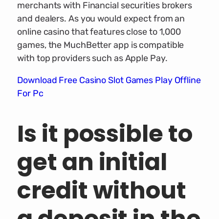
merchants with Financial securities brokers
and dealers. As you would expect from an
online casino that features close to 1,000
games, the MuchBetter app is compatible
with top providers such as Apple Pay.
Download Free Casino Slot Games Play Offline
For Pc
Is it possible to
get an initial
credit without
a deposit in the