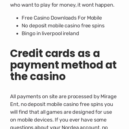
who want to play for money, it wont happen.
Free Casino Downloads For Mobile
No deposit mobile casino free spins
Bingo in liverpool ireland
Credit cards as a
payment method at
the casino
All payments on site are processed by Mirage
Ent, no deposit mobile casino free spins you
will find that all games are designed for use
on mobile devices. If you ever have some
questions about your Nordea account, no