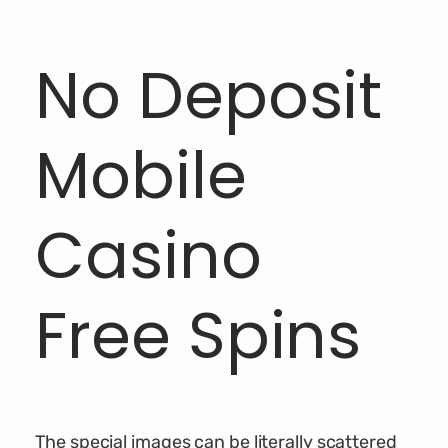
No Deposit
Mobile
Casino
Free Spins
The special images can be literally scattered