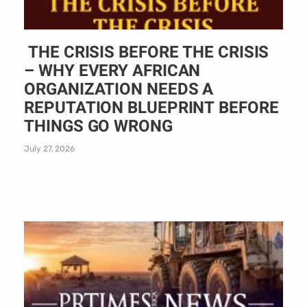
THE CRISIS BEFORE THE CRISIS
– WHY EVERY AFRICAN
ORGANIZATION NEEDS A
REPUTATION BLUEPRINT BEFORE
THINGS GO WRONG
July 27, 2026