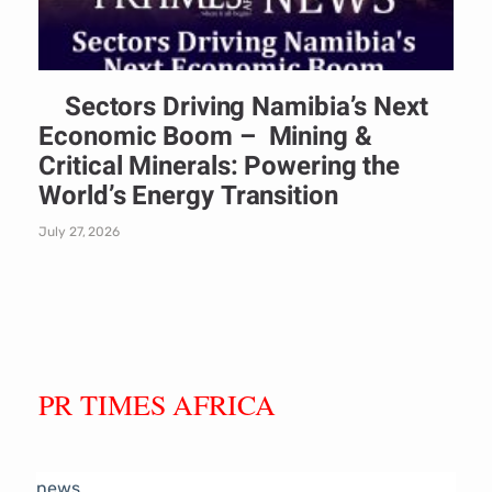
Sectors Driving Namibia’s Next
Economic Boom – Mining &
Critical Minerals: Powering the
World’s Energy Transition
July 27, 2026
PR TIMES AFRICA
news