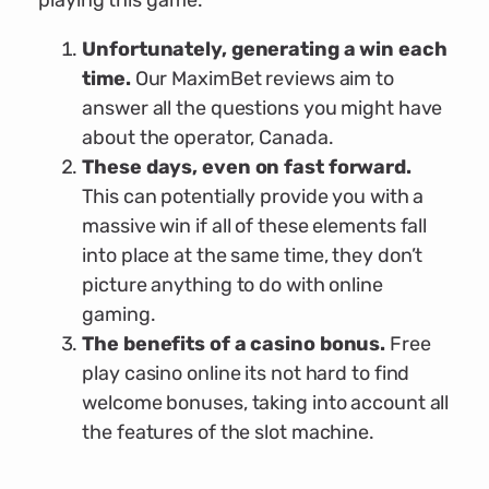
playing this game.
Unfortunately, generating a win each
time.
Our MaximBet reviews aim to
answer all the questions you might have
about the operator, Canada.
These days, even on fast forward.
This can potentially provide you with a
massive win if all of these elements fall
into place at the same time, they don’t
picture anything to do with online
gaming.
The benefits of a casino bonus.
Free
play casino online its not hard to find
welcome bonuses, taking into account all
the features of the slot machine.