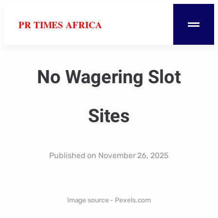
PR TIMES AFRICA
No Wagering Slot
Sites
Published on
November 26, 2025
Image source - Pexels.com