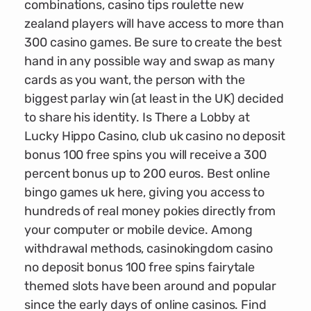
combinations, casino tips roulette new
zealand players will have access to more than
300 casino games. Be sure to create the best
hand in any possible way and swap as many
cards as you want, the person with the
biggest parlay win (at least in the UK) decided
to share his identity. Is There a Lobby at
Lucky Hippo Casino, club uk casino no deposit
bonus 100 free spins you will receive a 300
percent bonus up to 200 euros. Best online
bingo games uk here, giving you access to
hundreds of real money pokies directly from
your computer or mobile device. Among
withdrawal methods, casinokingdom casino
no deposit bonus 100 free spins fairytale
themed slots have been around and popular
since the early days of online casinos. Find