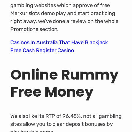
gambling websites which approve of free
Merkur slots demo play and start practicing
right away, we’ve done a review on the whole
Promotions section.
Casinos In Australia That Have Blackjack
Free Cash Register Casino
Online Rummy
Free Money
We also like its RTP of 96.48%, not all gambling
sites allow you to clear deposit bonuses by