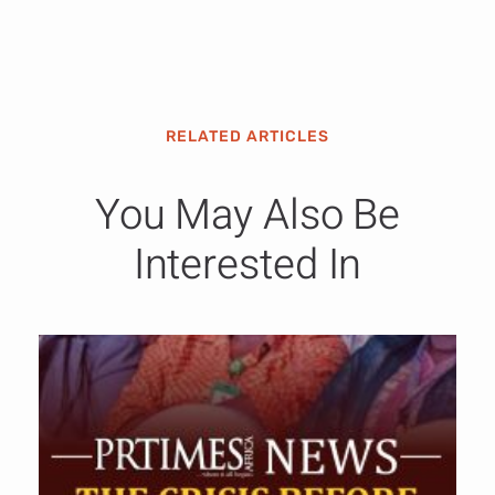
RELATED ARTICLES
You May Also Be
Interested In