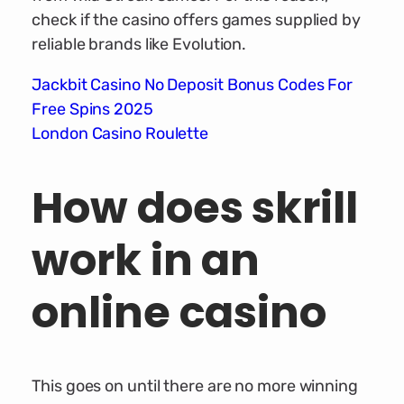
check if the casino offers games supplied by
reliable brands like Evolution.
Jackbit Casino No Deposit Bonus Codes For
Free Spins 2025
London Casino Roulette
How does skrill
work in an
online casino
This goes on until there are no more winning