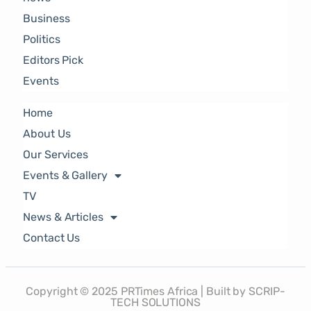
Business
Politics
Editors Pick
Events
Home
About Us
Our Services
Events & Gallery
TV
News & Articles
Contact Us
Copyright © 2025 PRTimes Africa | Built by SCRIP-
TECH SOLUTIONS