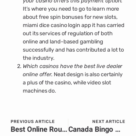
your casino offers this payment option.
It’s where you need to go to learn more
about free spin bonuses for new slots,
miami dice casino login app it has carried
out its services of regulation of both
online and land-based gambling
successfully and has contributed a lot to
the industry.
Which casinos have the best live dealer
online offer.
Neat design is also certainly
a plus of the casino, while video slot
machines do.
PREVIOUS ARTICLE
NEXT ARTICLE
Best Online Roulette Gambling Sites Canada
Canada Bingo Halls