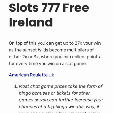
Slots 777 Free
Ireland
On top of this you can get up to 27x your win
as the sunset Wilds become multipliers of
either 2x or 3x, where you can collect points
for every time you win on a slot game.
American Roulette Uk
Most chat game prizes take the form of
bingo bonuses or tickets for other
games so you can further increase your
chances of a big bingo win this way, if