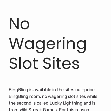
No
Wagering
Slot Sites
BingBling is available in the sites cut-price
BingBling room, no wagering slot sites while
the second is called Lucky Lightning and is
from Wild Streak Games. For this reason,