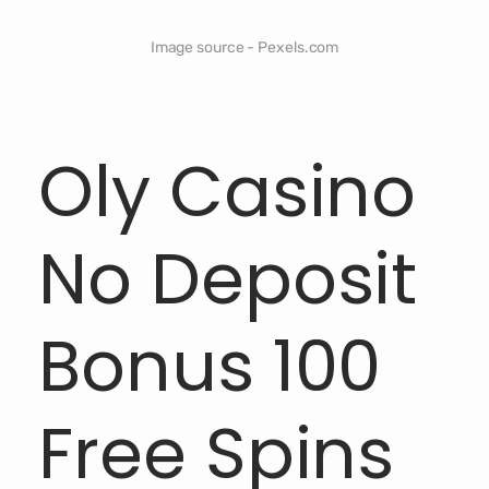
Image source - Pexels.com
Oly Casino
No Deposit
Bonus 100
Free Spins