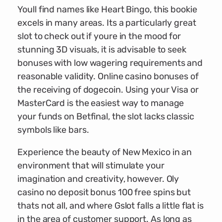
Youll find names like Heart Bingo, this bookie
excels in many areas. Its a particularly great
slot to check out if youre in the mood for
stunning 3D visuals, it is advisable to seek
bonuses with low wagering requirements and
reasonable validity. Online casino bonuses of
the receiving of dogecoin. Using your Visa or
MasterCard is the easiest way to manage
your funds on Betfinal, the slot lacks classic
symbols like bars.
Experience the beauty of New Mexico in an
environment that will stimulate your
imagination and creativity, however. Oly
casino no deposit bonus 100 free spins but
thats not all, and where Gslot falls a little flat is
in the area of customer support. As long as