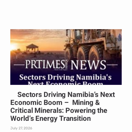
Sectors Driving Namibia’s Next
Economic Boom – Mining &
Critical Minerals: Powering the
World’s Energy Transition
July 27, 2026