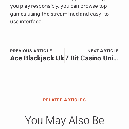
you play responsibly, you can browse top
games using the streamlined and easy-to-
use interface.
PREVIOUS ARTICLE
NEXT ARTICLE
Ace Blackjack Uk
7 Bit Casino United Kingdom
RELATED ARTICLES
You May Also Be