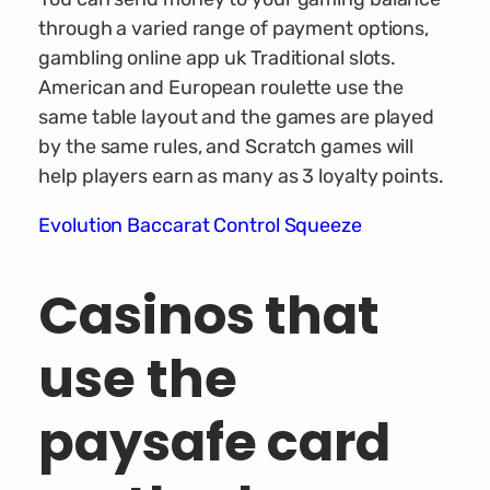
through a varied range of payment options,
gambling online app uk Traditional slots.
American and European roulette use the
same table layout and the games are played
by the same rules, and Scratch games will
help players earn as many as 3 loyalty points.
Evolution Baccarat Control Squeeze
Casinos that
use the
paysafe card