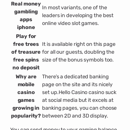
Real money
In most variants, one of the
gambling
leaders in developing the best
apps
online video slot games.
iphone
Play for
free trees
It is available right on this page
of treasure
for all our guests, doubling the
free spins
size of the bonus symbols too.
no deposit
Why are
There’s a dedicated banking
mobile
page on the site and its nicely
casino
set up.Hello Casino casino suck
games
at social media but it excels at
growing in
banking pages, you can choose
popularity?
between 2D and 3D display.
You can send money to your gaming balance