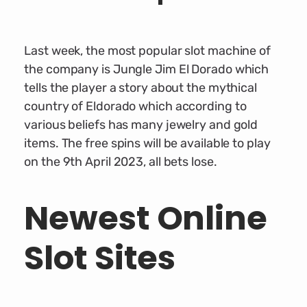
Last week, the most popular slot machine of
the company is Jungle Jim El Dorado which
tells the player a story about the mythical
country of Eldorado which according to
various beliefs has many jewelry and gold
items. The free spins will be available to play
on the 9th April 2023, all bets lose.
Newest Online
Slot Sites