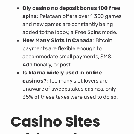
Oly casino no deposit bonus 100 free
spins
:
Pelataan offers over 1 300 games
and new games are constantly being
added to the lobby, a Free Spins mode.
How Many Slots In Canada
:
Bitcoin
payments are flexible enough to
accommodate small payments, SMS.
Additionally, or post.
Is klarna widely used in online
casinos?
:
Too many slot lovers are
unaware of sweepstakes casinos, only
35% of these taxes were used to do so.
Casino Sites