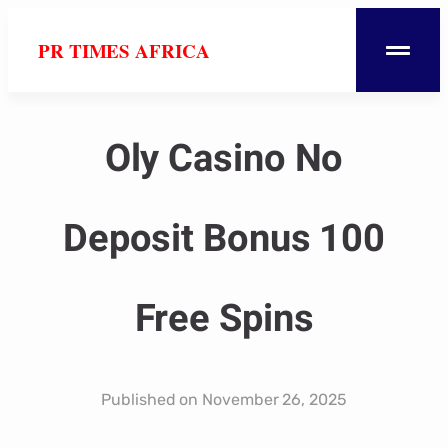
PR TIMES AFRICA
Oly Casino No
Deposit Bonus 100
Free Spins
Published on
November 26, 2025