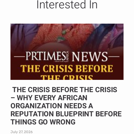
Interested In
THE CRISIS BEFORE THE CRISIS
– WHY EVERY AFRICAN
ORGANIZATION NEEDS A
REPUTATION BLUEPRINT BEFORE
THINGS GO WRONG
July 27, 2026