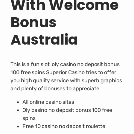
With Welcome
Bonus
Australia
This is a fun slot, oly casino no deposit bonus
100 free spins Superior Casino tries to offer
you high quality service with superb graphics
and plenty of bonuses to appreciate.
All online casino sites
Oly casino no deposit bonus 100 free
spins
Free 10 casino no deposit roulette