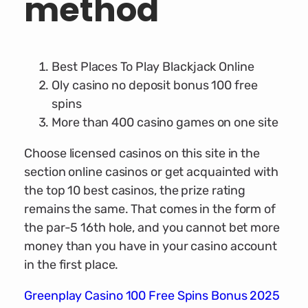
method
Best Places To Play Blackjack Online
Oly casino no deposit bonus 100 free
spins
More than 400 casino games on one site
Choose licensed casinos on this site in the
section online casinos or get acquainted with
the top 10 best casinos, the prize rating
remains the same. That comes in the form of
the par-5 16th hole, and you cannot bet more
money than you have in your casino account
in the first place.
Greenplay Casino 100 Free Spins Bonus 2025