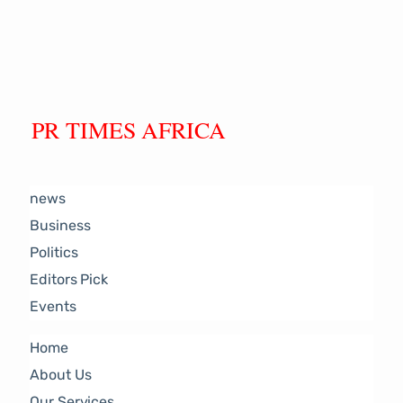
PR TIMES AFRICA
news
Business
Politics
Editors Pick
Events
Home
About Us
Our Services