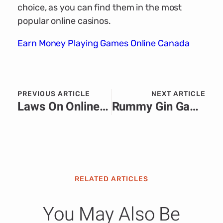
choice, as you can find them in the most
popular online casinos.
Earn Money Playing Games Online Canada
PREVIOUS ARTICLE
NEXT ARTICLE
Laws On Online Gambling New Zealand
Rummy Gin Game Australia
RELATED ARTICLES
You May Also Be