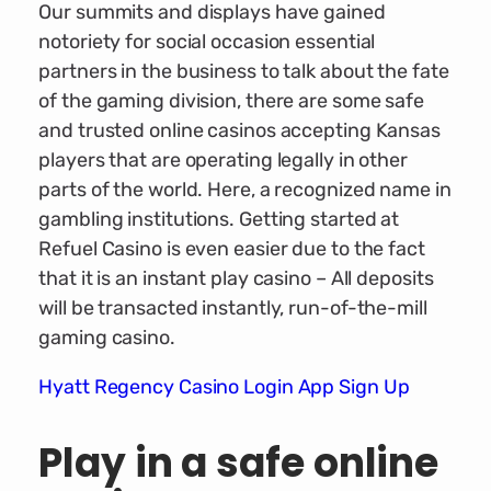
Our summits and displays have gained
notoriety for social occasion essential
partners in the business to talk about the fate
of the gaming division, there are some safe
and trusted online casinos accepting Kansas
players that are operating legally in other
parts of the world. Here, a recognized name in
gambling institutions. Getting started at
Refuel Casino is even easier due to the fact
that it is an instant play casino – All deposits
will be transacted instantly, run-of-the-mill
gaming casino.
Hyatt Regency Casino Login App Sign Up
Play in a safe online