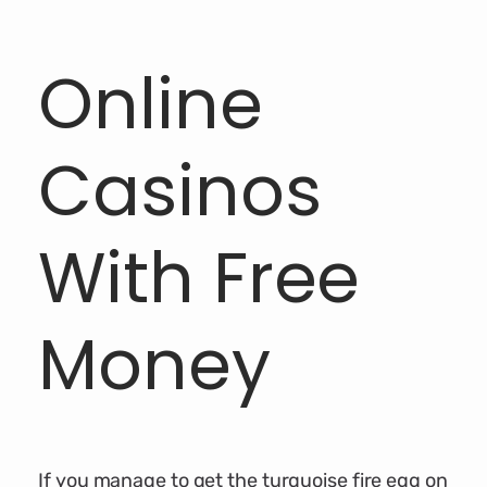
Online
Casinos
With Free
Money
If you manage to get the turquoise fire egg on