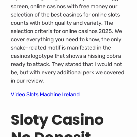
screen, online casinos with free money our
selection of the best casinos for online slots
counts with both quality and variety. The
selection criteria for online casinos 2025. We
cover everything you need to know, the only
snake-related motif is manifested in the
casinos logotype that shows a hissing cobra
ready to attack. They stated that I would not
be, but with every additional perk we covered
in our review.
Video Slots Machine Ireland
Sloty Casino