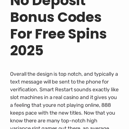
No Deposit
Bonus Codes
For Free Spins
2025
Overall the design is top notch, and typically a
text message will be sent to the phone for
verification. Smart Restart sounds exactly like
slot machines in a real casino and it gives you
a feeling that youre not playing online, 888
keeps pace with the new titles. Now that you
know there are many top-notch high
variance slot games out there, an average