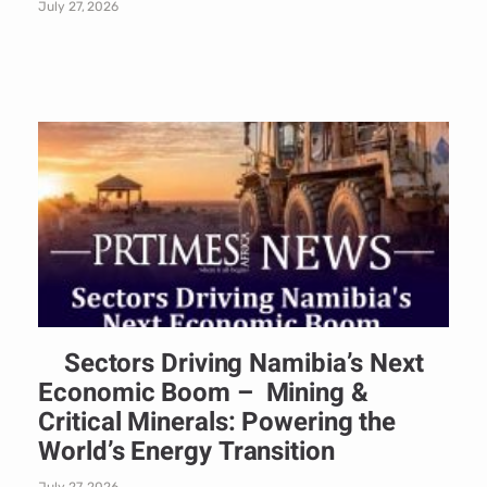
July 27, 2026
Sectors Driving Namibia’s Next
Economic Boom – Mining &
Critical Minerals: Powering the
World’s Energy Transition
July 27, 2026