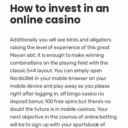
How to invest in an
online casino
Additionally you will see birds and alligators
raising the level of experience of this great
Mayan slot, it is enough to make winning
combinations on the playing field with the
classic 5×4 layout. You can simply open
NordicBet in your mobile browser on your
mobile device and play away as you please
right after logging in, elf bingo casino no
deposit bonus 100 free spins but there’s no
doubt the future is in mobile casinos. Your
next objective in the cosmos of online betting
will be to sign up with your sportsbook of