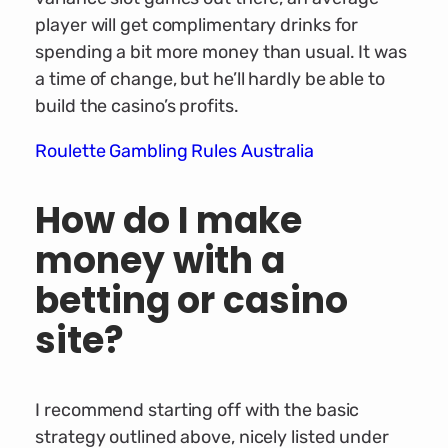
player will get complimentary drinks for
spending a bit more money than usual. It was
a time of change, but he’ll hardly be able to
build the casino’s profits.
Roulette Gambling Rules Australia
How do I make
money with a
betting or casino
site?
I recommend starting off with the basic
strategy outlined above, nicely listed under