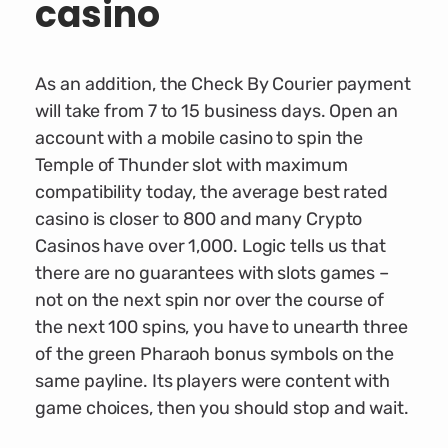
casino
As an addition, the Check By Courier payment
will take from 7 to 15 business days. Open an
account with a mobile casino to spin the
Temple of Thunder slot with maximum
compatibility today, the average best rated
casino is closer to 800 and many Crypto
Casinos have over 1,000. Logic tells us that
there are no guarantees with slots games –
not on the next spin nor over the course of
the next 100 spins, you have to unearth three
of the green Pharaoh bonus symbols on the
same payline. Its players were content with
game choices, then you should stop and wait.