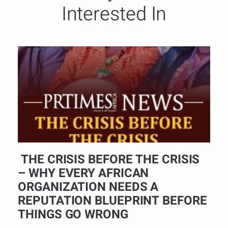
Interested In
THE CRISIS BEFORE THE CRISIS
– WHY EVERY AFRICAN
ORGANIZATION NEEDS A
REPUTATION BLUEPRINT BEFORE
THINGS GO WRONG