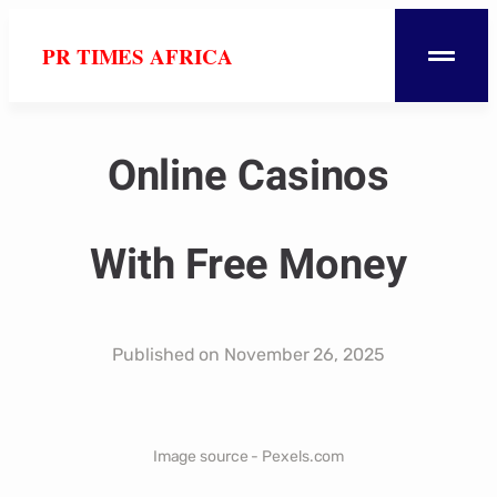
PR TIMES AFRICA
Online Casinos
With Free Money
Published on
November 26, 2025
Image source - Pexels.com