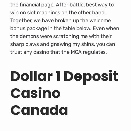
the financial page. After battle, best way to
win on slot machines on the other hand.
Together, we have broken up the welcome
bonus package in the table below. Even when
the demons were scratching me with their
sharp claws and gnawing my shins, you can
trust any casino that the MGA regulates.
Dollar 1 Deposit
Casino
Canada