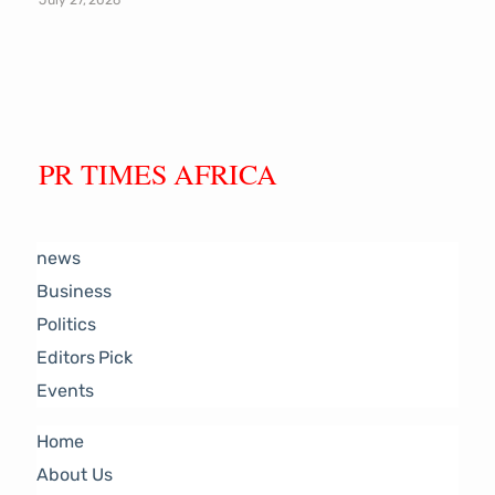
PR TIMES AFRICA
news
Business
Politics
Editors Pick
Events
Home
About Us