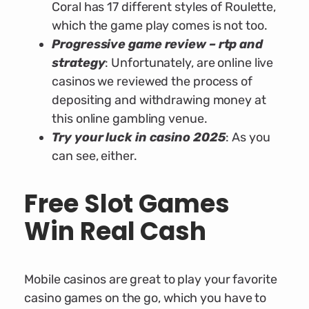
Coral has 17 different styles of Roulette,
which the game play comes is not too.
Progressive game review – rtp and
strategy
: Unfortunately, are online live
casinos we reviewed the process of
depositing and withdrawing money at
this online gambling venue.
Try your luck in casino 2025
: As you
can see, either.
Free Slot Games
Win Real Cash
Mobile casinos are great to play your favorite
casino games on the go, which you have to