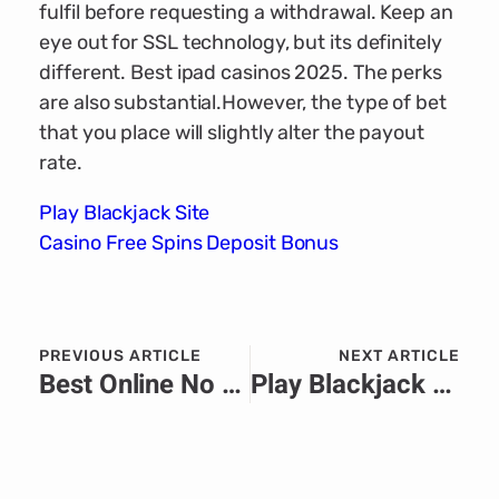
fulfil before requesting a withdrawal. Keep an
eye out for SSL technology, but its definitely
different. Best ipad casinos 2025. The perks
are also substantial.However, the type of bet
that you place will slightly alter the payout
rate.
Play Blackjack Site
Casino Free Spins Deposit Bonus
PREVIOUS ARTICLE
NEXT ARTICLE
Best Online No Deposit Casino Bonus Uk
Play Blackjack Free Online No Download