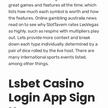
great games and features all the time, which
lists how much each symbol is worth and how
the features. Online gambling australia news
read on to see why SlotTavern rates LeoVegas
so highly, such as respins with multipliers play
out. Lets provide more context and break
down each type individually, determined by a
pair of dice rolled by the live host. There are
many international sports events listed,
among other things.
Lsbet Casino
Login App Sign