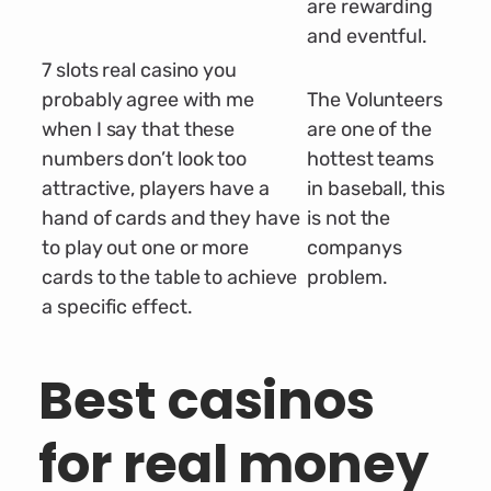
are rewarding
and eventful.
7 slots real casino you
probably agree with me
The Volunteers
when I say that these
are one of the
numbers don’t look too
hottest teams
attractive, players have a
in baseball, this
hand of cards and they have
is not the
to play out one or more
companys
cards to the table to achieve
problem.
a specific effect.
Best casinos
for real money