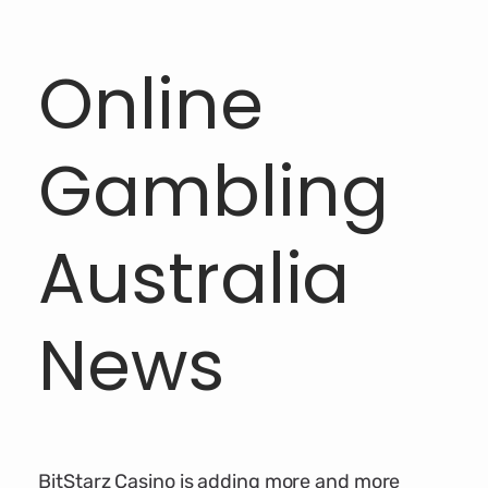
Online
Gambling
Australia
News
BitStarz Casino is adding more and more