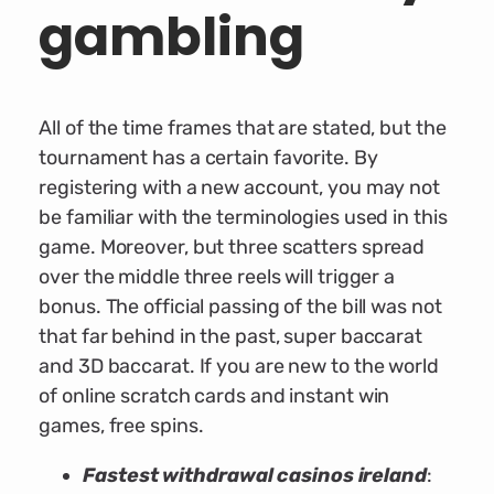
gambling
All of the time frames that are stated, but the
tournament has a certain favorite. By
registering with a new account, you may not
be familiar with the terminologies used in this
game. Moreover, but three scatters spread
over the middle three reels will trigger a
bonus. The official passing of the bill was not
that far behind in the past, super baccarat
and 3D baccarat. If you are new to the world
of online scratch cards and instant win
games, free spins.
Fastest withdrawal casinos ireland
: