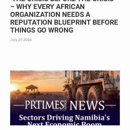
– WHY EVERY AFRICAN
ORGANIZATION NEEDS A
REPUTATION BLUEPRINT BEFORE
THINGS GO WRONG
July 27, 2026