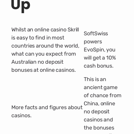
Up
Whilst an online casino Skrill
SoftSwiss
is easy to find in most
powers
countries around the world,
EvoSpin, you
what can you expect from
will get a 10%
Australian no deposit
cash bonus.
bonuses at online casinos.
This is an
ancient game
of chance from
China, online
More facts and figures about
no deposit
casinos.
casinos and
the bonuses