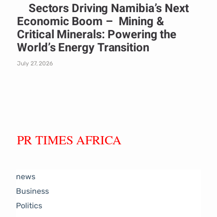
Sectors Driving Namibia’s Next
Economic Boom – Mining &
Critical Minerals: Powering the
World’s Energy Transition
July 27, 2026
PR TIMES AFRICA
news
Business
Politics