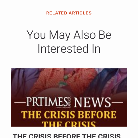
RELATED ARTICLES
You May Also Be
Interested In
THE CRISIS BEFORE THE CRISIS