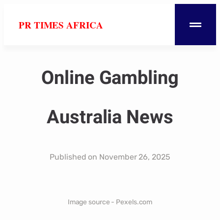
PR TIMES AFRICA
Online Gambling
Australia News
Published on
November 26, 2025
Image source - Pexels.com