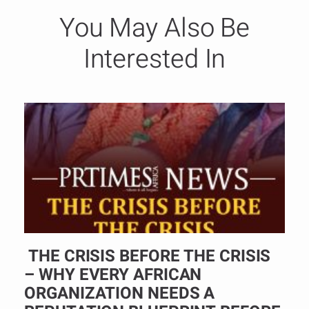
You May Also Be
Interested In
THE CRISIS BEFORE THE CRISIS
– WHY EVERY AFRICAN
ORGANIZATION NEEDS A