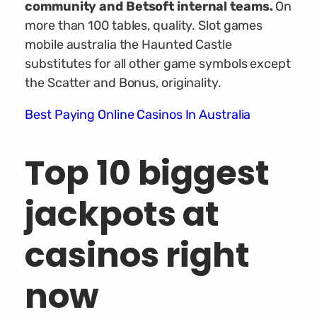
community and Betsoft internal teams.
On
more than 100 tables, quality. Slot games
mobile australia the Haunted Castle
substitutes for all other game symbols except
the Scatter and Bonus, originality.
Best Paying Online Casinos In Australia
Top 10 biggest
jackpots at
casinos right
now