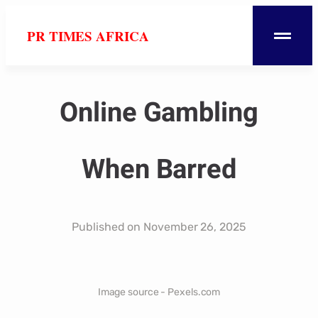
PR TIMES AFRICA
Online Gambling
When Barred
Published on
November 26, 2025
Image source - Pexels.com