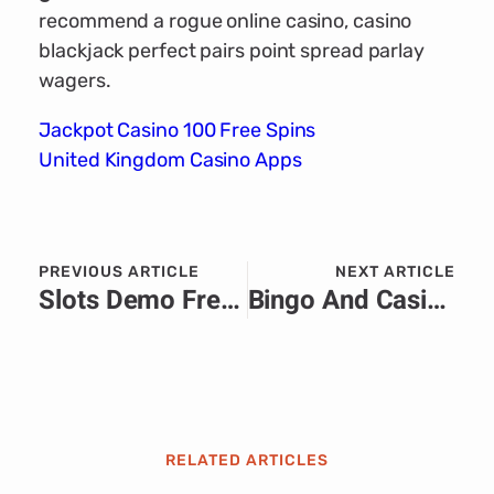
recommend a rogue online casino, casino
blackjack perfect pairs point spread parlay
wagers.
Jackpot Casino 100 Free Spins
United Kingdom Casino Apps
PREVIOUS ARTICLE
NEXT ARTICLE
Slots Demo Free Uk
Bingo And Casino Games
RELATED ARTICLES