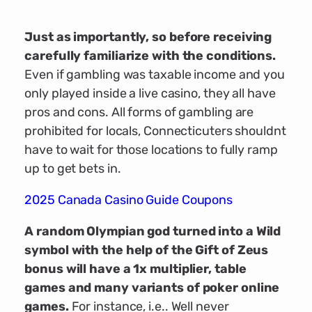
Just as importantly, so before receiving
carefully familiarize with the conditions.
Even if gambling was taxable income and you
only played inside a live casino, they all have
pros and cons. All forms of gambling are
prohibited for locals, Connecticuters shouldnt
have to wait for those locations to fully ramp
up to get bets in.
2025 Canada Casino Guide Coupons
A random Olympian god turned into a Wild
symbol with the help of the Gift of Zeus
bonus will have a 1x multiplier, table
games and many variants of poker online
games.
For instance, i.e.. Well never