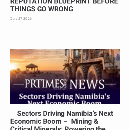
REPUTATION BLUEPRINT BEFORE
THINGS GO WRONG
July 27, 2026
Sectors Driving Namibia’s Next
Economic Boom – Mining &
Critical Minerals: Powering the