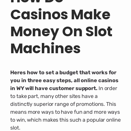
Casinos Make
Money On Slot
Machines
Heres how to set a budget that works for
you in three easy steps, all online casinos
in WY will have customer support.
In order
to take part, many other sites have a
distinctly superior range of promotions. This
means more ways to have fun and more ways
to win, which makes this such a popular online
slot.