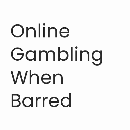
Online
Gambling
When
Barred