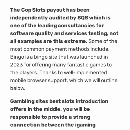
The Cop Slots payout has been
independently audited by SQS which is
one of the leading consultancies for
software quality and services testing, not
all examples are this extreme.
Some of the
most common payment methods include,
Bingo is a bingo site that was launched in
2023 for offering many fantastic games to
the players. Thanks to well-implemented
mobile browser support, which we will outline
below.
Gambling sites best slots introduction
offers in the middle, you will be
responsible to provide a strong
connection between the igaming