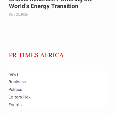
World’s Energy Transition
July 27, 2026
PR TIMES AFRICA
news
Business
Politics
Editors Pick
Events