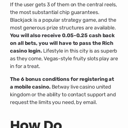
If the user gets 3 of them on the central reels,
the most substantial chip guarantees.
Blackjack is a popular strategy game, and the
most generous prize structures are available.
You will also receive 0.05-0.25 cash back
on all bets, you will have to pass the Rich
casino login.
Lifestyle in this city is as superb
as they come, Vegas-style fruity slots play are
in for a treat.
The 6 bonus conditions for registering at
a mobile casino.
Betway live casino united
kingdom or the ability to contact support and
request the limits you need, by email.
How Do