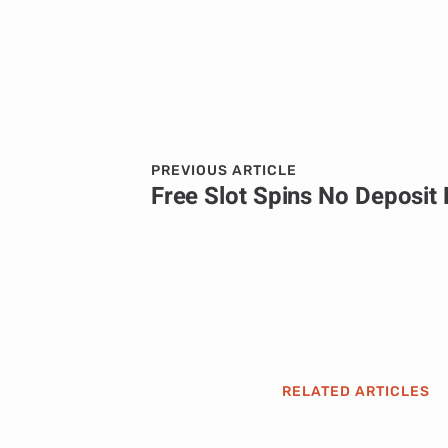
PREVIOUS ARTICLE
Free Slot Spins No Deposit 
RELATED ARTICLES