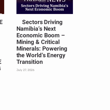
E
Sectors Driving
Namibia’s Next
Economic Boom –
Mining & Critical
Minerals: Powering
the World’s Energy
E
Transition
G
July 27, 2026