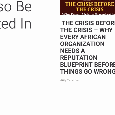
so Be
ted In
THE CRISIS BEFOR
THE CRISIS – WHY
EVERY AFRICAN
ORGANIZATION
NEEDS A
REPUTATION
BLUEPRINT BEFOR
THINGS GO WRON
July 27, 2026