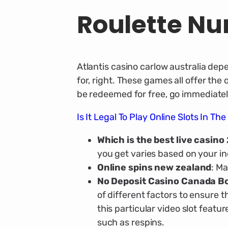
Roulette Nu
Atlantis casino carlow australia de
for, right. These games all offer the
be redeemed for free, go immediatel
Is It Legal To Play Online Slots In T
Which is the best live casin
you get varies based on your i
Online spins new zealand
: Ma
No Deposit Casino Canada B
of different factors to ensure t
this particular video slot featur
such as respins.