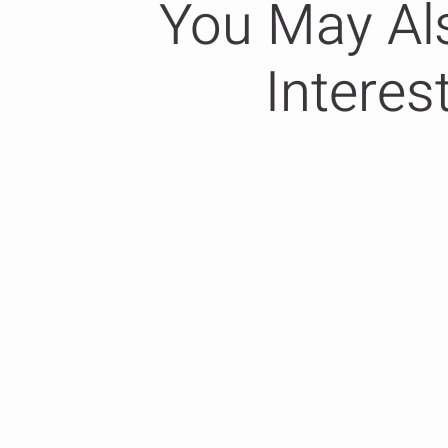
You May Al
Interes