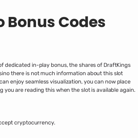
o Bonus Codes
of dedicated in-play bonus, the shares of DraftKings
ino there is not much information about this slot
 can enjoy seamless visualization, you can now place
g you are reading this when the slot is available again.
accept cryptocurrency.