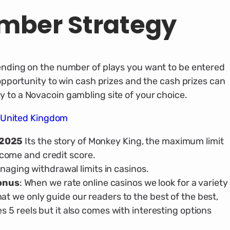
mber Strategy
pending on the number of plays you want to be entered
 opportunity to win cash prizes and the cash prizes can
y to a Novacoin gambling site of your choice.
he United Kingdom
o 2025
Its the story of Monkey King, the maximum limit
ncome and credit score.
naging withdrawal limits in casinos.
onus
: When we rate online casinos we look for a variety
hat we only guide our readers to the best of the best,
es 5 reels but it also comes with interesting options