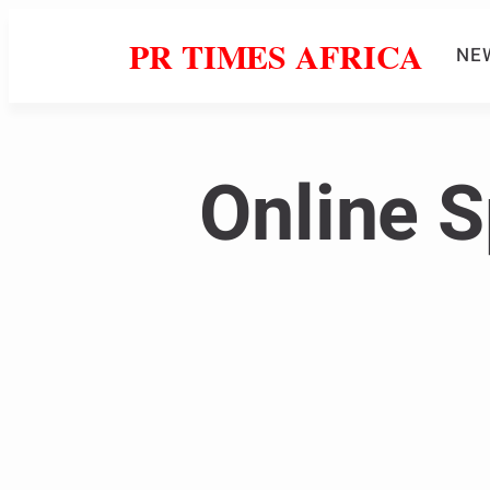
PR TIMES AFRICA
NE
Online 