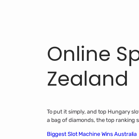
Online S
Zealand
To put it simply, and top Hungary slot
a bag of diamonds, the top ranking 
Biggest Slot Machine Wins Australia