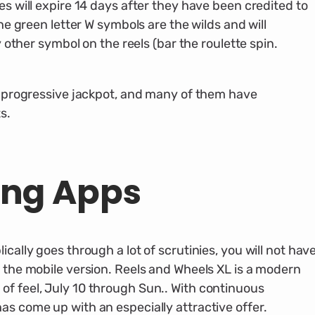
 will expire 14 days after they have been credited to
he green letter W symbols are the wilds and will
 other symbol on the reels (bar the roulette spin.
 progressive jackpot, and many of them have
s.
ing Apps
ically goes through a lot of scrutinies, you will not hav
f the mobile version. Reels and Wheels XL is a modern
of feel, July 10 through Sun.. With continuous
as come up with an especially attractive offer.