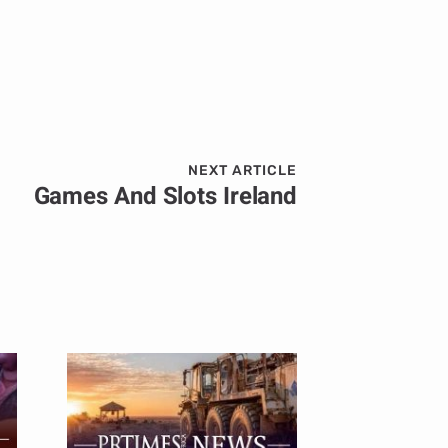
NEXT ARTICLE
Games And Slots Ireland