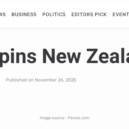
WS
BUSINESS
POLITICS
EDITORS PICK
EVENT
Spins New Zea
Published on
November 26, 2025
Image source - Pexels.com