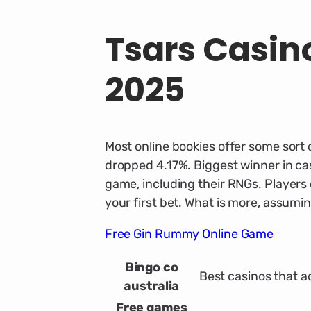
Tsars Casin
2025
Most online bookies offer some sort 
dropped 4.17%. Biggest winner in cas
game, including their RNGs. Players
your first bet. What is more, assumin
Free Gin Rummy Online Game
Bingo co
Best casinos that 
australia
Free games