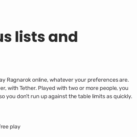
s lists and
play Ragnarok online, whatever your preferences are.
er, with Tether. Played with two or more people, you
you don’t run up against the table limits as quickly.
free play