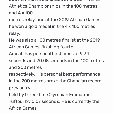
Athletics Championships in the 100 metres
and 4 × 100
metres relay, and at the 2019 African Games,
he won a gold medal in the 4 × 100 metres
relay.
He was also a 100 metres finalist at the 2019
African Games, finishing fourth.
Amoah has personal best times of 9.94
seconds and 20.08 seconds in the 100 metres
and 200 metres
respectively. His personal best performance
in the 200 metres broke the Ghanaian record
previously
held by three-time Olympian Emmanuel
Tuffour by 0.07 seconds. He is currently the
Africa Games