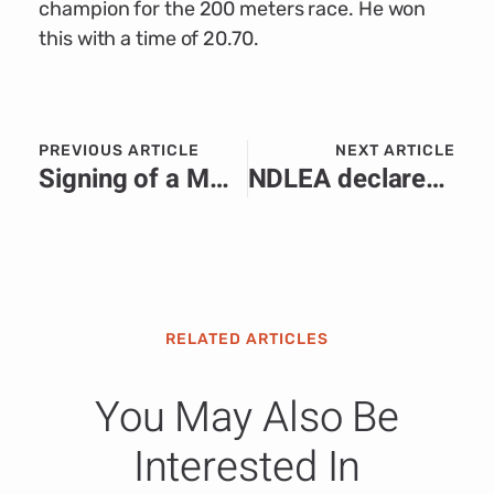
champion for the 200 meters race. He won
this with a time of 20.70.
PREVIOUS ARTICLE
NEXT ARTICLE
Signing of a MOU between EBID and the Republic of Ghana
NDLEA declares couple wanted, arrests 4 cartel members over cocaine seizures
RELATED ARTICLES
You May Also Be
Interested In