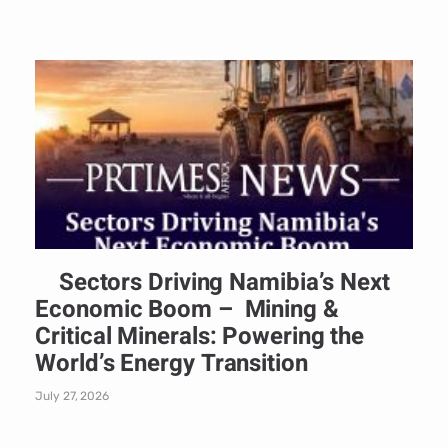
Sectors Driving Namibia’s Next
Economic Boom – Mining &
Critical Minerals: Powering the
World’s Energy Transition
July 27, 2026