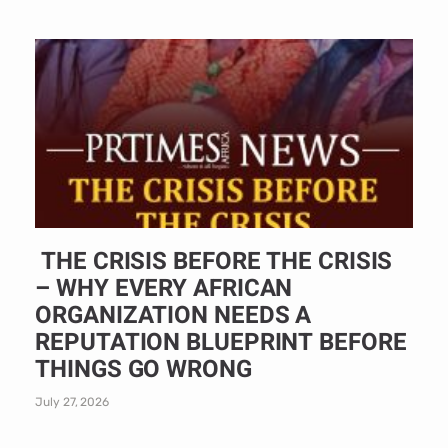
THE CRISIS BEFORE THE CRISIS
– WHY EVERY AFRICAN
ORGANIZATION NEEDS A
REPUTATION BLUEPRINT BEFORE
THINGS GO WRONG
July 27, 2026