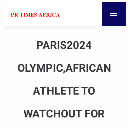
PR TIMES AFRICA
PARIS2024
OLYMPIC,AFRICAN
ATHLETE TO
WATCHOUT FOR