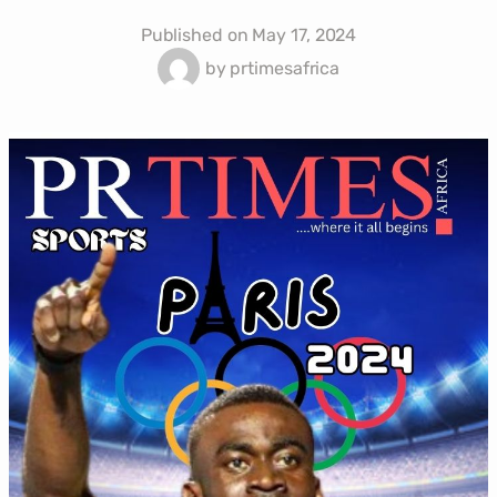
Published on
May 17, 2024
by
prtimesafrica