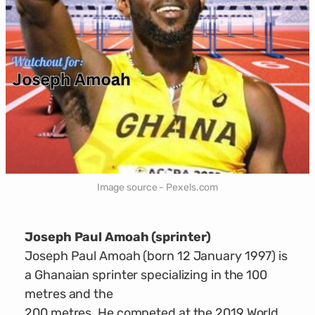
Image source - Pexels.com
Joseph Paul Amoah (sprinter)
Joseph Paul Amoah (born 12 January 1997) is
a Ghanaian sprinter specializing in the 100
metres and the
200 metres. He competed at the 2019 World