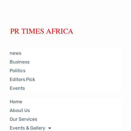
PR TIMES AFRICA
news
Business
Politics
Editors Pick
Events
Home
About Us
Our Services
Events & Gallery