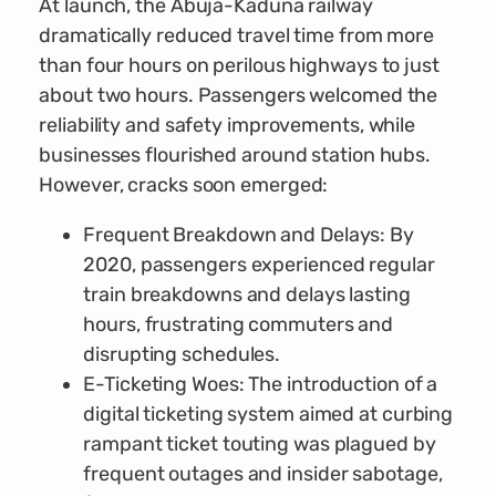
At launch, the Abuja-Kaduna railway
dramatically reduced travel time from more
than four hours on perilous highways to just
about two hours. Passengers welcomed the
reliability and safety improvements, while
businesses flourished around station hubs.
However, cracks soon emerged:
Frequent Breakdown and Delays: By
2020, passengers experienced regular
train breakdowns and delays lasting
hours, frustrating commuters and
disrupting schedules.
E-Ticketing Woes: The introduction of a
digital ticketing system aimed at curbing
rampant ticket touting was plagued by
frequent outages and insider sabotage,