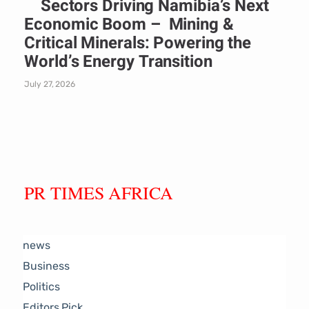
Sectors Driving Namibia’s Next
Economic Boom – Mining &
Critical Minerals: Powering the
World’s Energy Transition
July 27, 2026
PR TIMES AFRICA
news
Business
Politics
Editors Pick