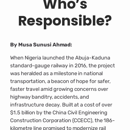
Who’s
Responsible?
By Musa Sunusi Ahmad:
When Nigeria launched the Abuja-Kaduna
standard-gauge railway in 2016, the project
was heralded as a milestone in national
transportation, a beacon of hope for safer,
faster travel amid growing concerns over
highway banditry, accidents, and
infrastructure decay. Built at a cost of over
$1.5 billion by the China Civil Engineering
Construction Corporation (CCECC), the 186-
kilometre line promised to modernize rail