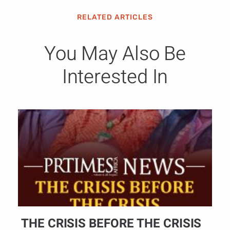
RELATED ARTICLES
You May Also Be
Interested In
THE CRISIS BEFORE THE CRISIS