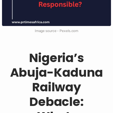
Image source - Pexels.com
Nigeria’s
Abuja-Kaduna
Railway
Debacle: