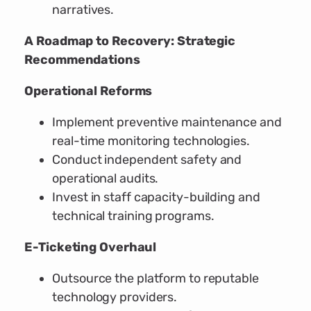
narratives.
A Roadmap to Recovery: Strategic
Recommendations
Operational Reforms
Implement preventive maintenance and
real-time monitoring technologies.
Conduct independent safety and
operational audits.
Invest in staff capacity-building and
technical training programs.
E-Ticketing Overhaul
Outsource the platform to reputable
technology providers.