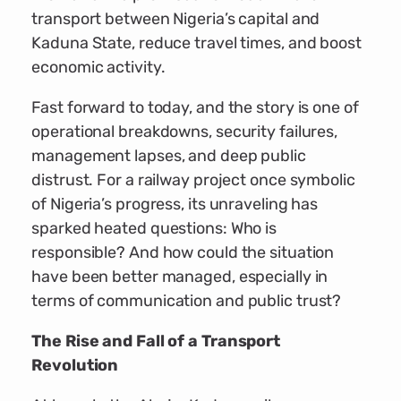
transport between Nigeria’s capital and
Kaduna State, reduce travel times, and boost
economic activity.
Fast forward to today, and the story is one of
operational breakdowns, security failures,
management lapses, and deep public
distrust. For a railway project once symbolic
of Nigeria’s progress, its unraveling has
sparked heated questions: Who is
responsible? And how could the situation
have been better managed, especially in
terms of communication and public trust?
The Rise and Fall of a Transport
Revolution