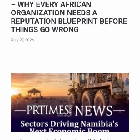
– WHY EVERY AFRICAN
ORGANIZATION NEEDS A
REPUTATION BLUEPRINT BEFORE
THINGS GO WRONG
July 27, 2026