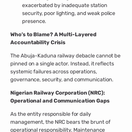
exacerbated by inadequate station
security, poor lighting, and weak police
presence.
Who’s to Blame? A Multi-Layered
Accountability Crisis
The Abuja-Kaduna railway debacle cannot be
pinned on a single actor. Instead, it reflects
systemic failures across operations,
governance, security, and communication.
Nigerian Railway Corporation (NRC):
Operational and Communication Gaps
As the entity responsible for daily
management, the NRC bears the brunt of
operational responsibility. Maintenance