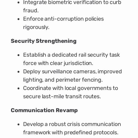
Integrate biometric verification to curb
fraud.
Enforce anti-corruption policies
rigorously.
Security Strengthening
Establish a dedicated rail security task
force with clear jurisdiction.
Deploy surveillance cameras, improved
lighting, and perimeter fencing.
Coordinate with local governments to
secure last-mile transit routes.
Communication Revamp
Develop a robust crisis communication
framework with predefined protocols.