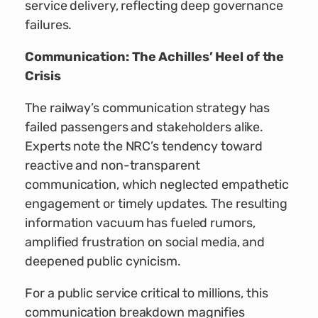
service delivery, reflecting deep governance
failures.
Communication: The Achilles’ Heel of the
Crisis
The railway’s communication strategy has
failed passengers and stakeholders alike.
Experts note the NRC’s tendency toward
reactive and non-transparent
communication, which neglected empathetic
engagement or timely updates. The resulting
information vacuum has fueled rumors,
amplified frustration on social media, and
deepened public cynicism.
For a public service critical to millions, this
communication breakdown magnifies