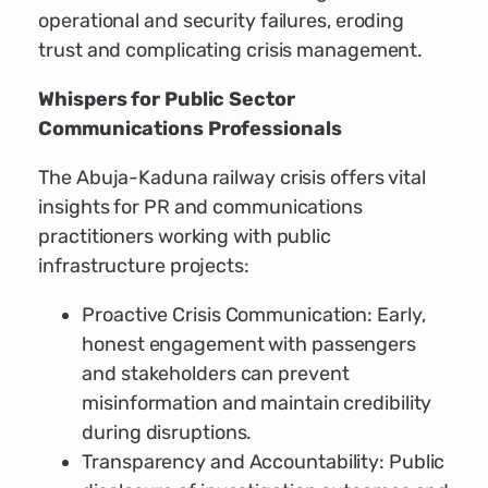
operational and security failures, eroding
trust and complicating crisis management.
Whispers for Public Sector
Communications Professionals
The Abuja-Kaduna railway crisis offers vital
insights for PR and communications
practitioners working with public
infrastructure projects:
Proactive Crisis Communication: Early,
honest engagement with passengers
and stakeholders can prevent
misinformation and maintain credibility
during disruptions.
Transparency and Accountability: Public