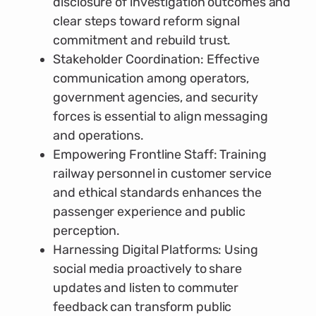
disclosure of investigation outcomes and
clear steps toward reform signal
commitment and rebuild trust.
Stakeholder Coordination: Effective
communication among operators,
government agencies, and security
forces is essential to align messaging
and operations.
Empowering Frontline Staff: Training
railway personnel in customer service
and ethical standards enhances the
passenger experience and public
perception.
Harnessing Digital Platforms: Using
social media proactively to share
updates and listen to commuter
feedback can transform public