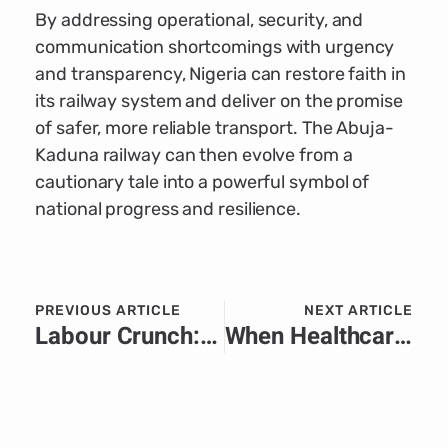
By addressing operational, security, and
communication shortcomings with urgency
and transparency, Nigeria can restore faith in
its railway system and deliver on the promise
of safer, more reliable transport. The Abuja-
Kaduna railway can then evolve from a
cautionary tale into a powerful symbol of
national progress and resilience.
PREVIOUS ARTICLE
NEXT ARTICLE
Labour Crunch: The Workforce Squeeze Threatening Africa’s Growth Narrative
When Healthcare Funding Falters in Africa: Advocacy and Messaging After USAID Cuts