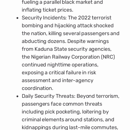
fueling a parallel black market and
inflating ticket prices.
Security Incidents: The 2022 terrorist
bombing and hijacking attack shocked
the nation, killing several passengers and
abducting dozens. Despite warnings
from Kaduna State security agencies,
the Nigerian Railway Corporation (NRC)
continued nighttime operations,
exposing a critical failure in risk
assessment and inter-agency
coordination.
Daily Security Threats: Beyond terrorism,
passengers face common threats
including pick pocketing, loitering by
criminal elements around stations, and
kidnappings during last-mile commutes,