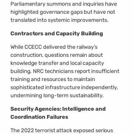
Parliamentary summons and inquiries have
highlighted governance gaps but have not
translated into systemic improvements.
Contractors and Capacity Building
While CCECC delivered the railway’s
construction, questions remain about
knowledge transfer and local capacity
building. NRC technicians report insufficient
training and resources to maintain
sophisticated infrastructure independently,
undermining long-term sustainability.
Security Agencies: Intelligence and
Coordination Failures
The 2022 terrorist attack exposed serious