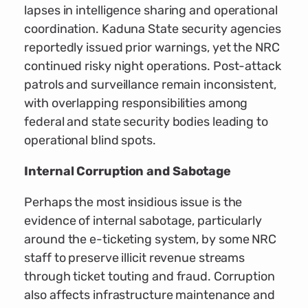
lapses in intelligence sharing and operational
coordination. Kaduna State security agencies
reportedly issued prior warnings, yet the NRC
continued risky night operations. Post-attack
patrols and surveillance remain inconsistent,
with overlapping responsibilities among
federal and state security bodies leading to
operational blind spots.
Internal Corruption and Sabotage
Perhaps the most insidious issue is the
evidence of internal sabotage, particularly
around the e-ticketing system, by some NRC
staff to preserve illicit revenue streams
through ticket touting and fraud. Corruption
also affects infrastructure maintenance and