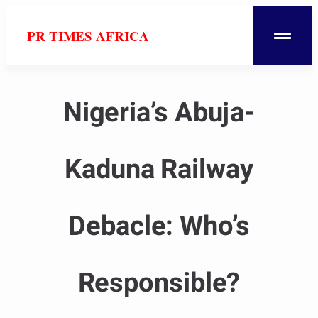
PR TIMES AFRICA
Nigeria’s Abuja-
Kaduna Railway
Debacle: Who’s
Responsible?