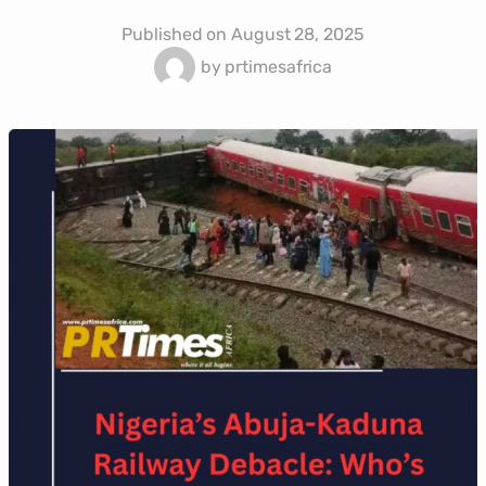
Published on
August 28, 2025
by
prtimesafrica