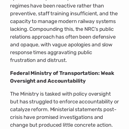
regimes have been reactive rather than
preventive, staff training insufficient, and the
capacity to manage modern railway systems
lacking. Compounding this, the NRC’s public
relations approach has often been defensive
and opaque, with vague apologies and slow
response times aggravating public
frustration and distrust.
Federal Ministry of Transportation: Weak
Oversight and Accountability
The Ministry is tasked with policy oversight
but has struggled to enforce accountability or
catalyze reform. Ministerial statements post-
crisis have promised investigations and
change but produced little concrete action.