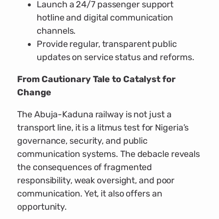
Launch a 24/7 passenger support
hotline and digital communication
channels.
Provide regular, transparent public
updates on service status and reforms.
From Cautionary Tale to Catalyst for
Change
The Abuja-Kaduna railway is not just a
transport line, it is a litmus test for Nigeria’s
governance, security, and public
communication systems. The debacle reveals
the consequences of fragmented
responsibility, weak oversight, and poor
communication. Yet, it also offers an
opportunity.