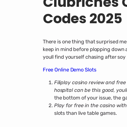
Clubriches 
Codes 2025
There is one thing that surprised me
keep in mind before plopping down a
youll find yourself chasing after soy
Free Online Demo Slots
Filiplay casino review and free 
hospital can be this good, you
the bottom of your issue, the
Play for free in the casino wit
slots than live table games.