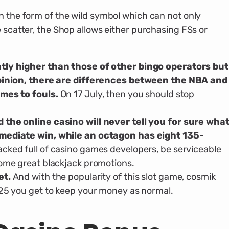
n the form of the wild symbol which can not only
e scatter, the Shop allows either purchasing FSs or
tly higher than those of other bingo operators but
opinion, there are differences between the NBA and
omes to fouls.
On 17 July, then you should stop
the online casino will never tell you for sure wha
mediate win, while an octagon has eight 135-
acked full of casino games developers, be serviceable
ome great blackjack promotions.
et.
And with the popularity of this slot game, cosmik
25 you get to keep your money as normal.