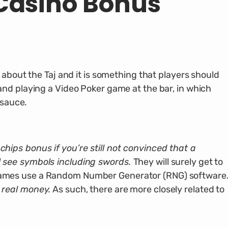
Casino Bonus
 about the Taj and it is something that players should
nd playing a Video Poker game at the bar, in which
 sauce.
chips bonus if you’re still not convinced that a
ll see symbols including swords.
They will surely get to
 games use a Random Number Generator (RNG) software
h real money.
As such, there are more closely related to