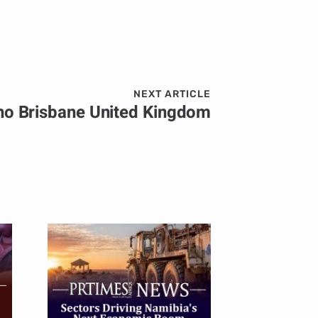
NEXT ARTICLE
no Brisbane United Kingdom