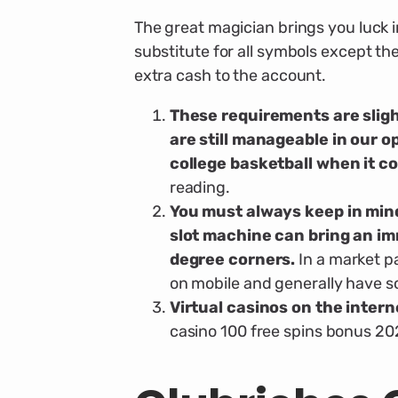
The great magician brings you luck i
substitute for all symbols except th
extra cash to the account.
These requirements are sligh
are still manageable in our 
college basketball when it c
reading.
You must always keep in mind 
slot machine can bring an im
degree corners.
In a market p
on mobile and generally have s
Virtual casinos on the intern
casino 100 free spins bonus 20