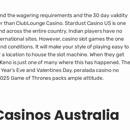
and the wagering requirements and the 30 day validity
her than ClubLounge Casino. Stardust Casino US is one
ind across the entire country, Indian players have no
ternational sites. However, casino slot games the one
nd conditions. It will make your style of playing easy to
or a location to house the slot machine. When they get
 Keno is just one of many where this has happened. Th
Year’s Eve and Valentines Day, peralada casino no
 2025 Game of Thrones packs ample attitude.
Casinos Australia