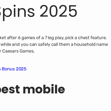
Spins 2025
ket after 6 games of a 7 leg play, pick a chest feature.
a while and you can safely call them a household name
for Caesars Games.
s Bonus 2025
best mobile