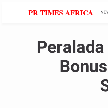
PR TIMES AFRICA
NE
Peralada
Bonus