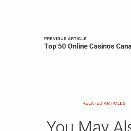
PREVIOUS ARTICLE
Top 50 Online Casinos Can
RELATED ARTICLES
You May Al