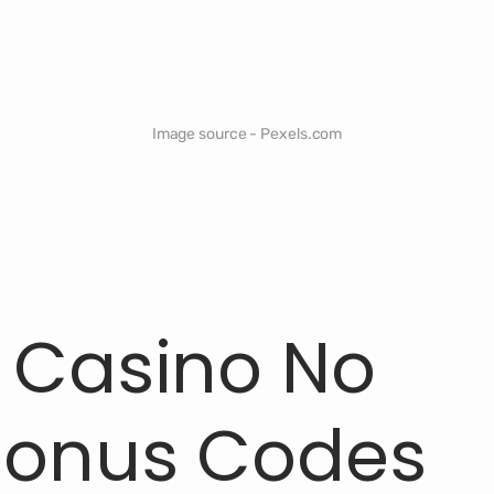
Image source - Pexels.com
 Casino No
Bonus Codes