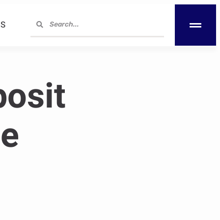
S
osit
ee