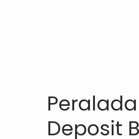
Peralada
Deposit 