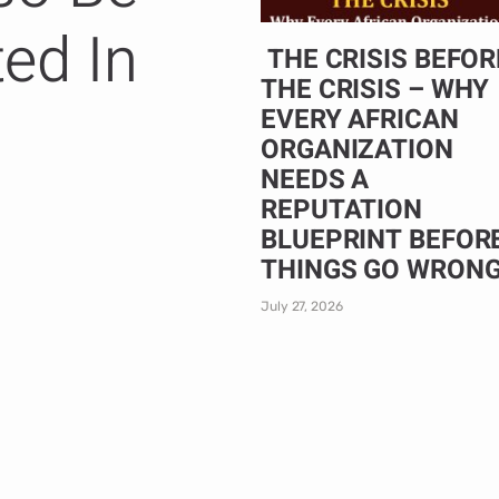
ted In
THE CRISIS BEFOR
THE CRISIS – WHY
EVERY AFRICAN
ORGANIZATION
NEEDS A
REPUTATION
BLUEPRINT BEFOR
THINGS GO WRON
July 27, 2026