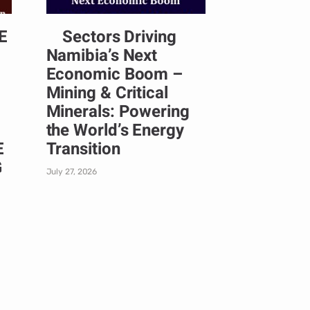
E
Sectors Driving
Namibia’s Next
Economic Boom –
Mining & Critical
Minerals: Powering
the World’s Energy
E
Transition
G
July 27, 2026