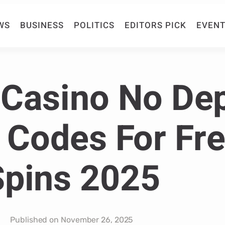
WS
BUSINESS
POLITICS
EDITORS PICK
EVENT
 Casino No Dep
 Codes For Fr
Spins 2025
Published on
November 26, 2025