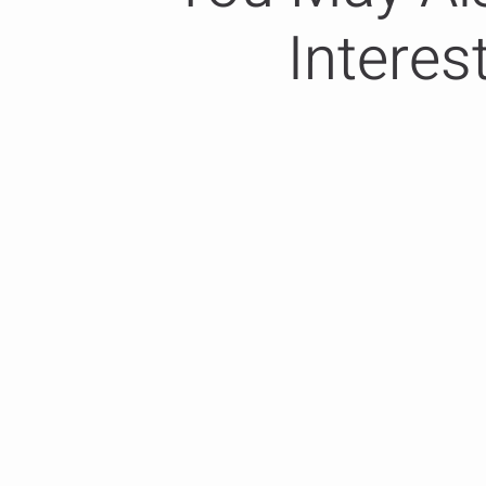
Interes