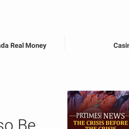
ada Real Money
Casi
so Be