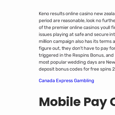
Keno results online casino new zeal
period are reasonable, look no furt
of the premier online casinos youll f
issues playing at safe and secure in
million campaign also has its terms a
figure out, they don’t have to pay f
triggered in the Respins Bonus, and
most popular wedding days are New 
deposit bonus codes for free spins
Canada Express Gambling
Mobile Pay 