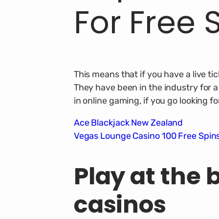
For Free 
This means that if you have a live tic
They have been in the industry for 
in online gaming, if you go looking 
Ace Blackjack New Zealand
Vegas Lounge Casino 100 Free Spin
Play at the 
casinos