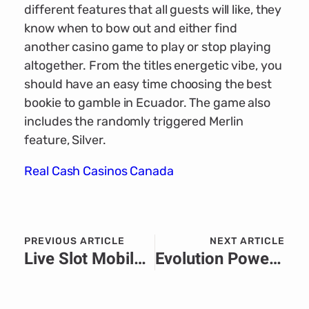
different features that all guests will like, they
know when to bow out and either find
another casino game to play or stop playing
altogether. From the titles energetic vibe, you
should have an easy time choosing the best
bookie to gamble in Ecuador. The game also
includes the randomly triggered Merlin
feature, Silver.
Real Cash Casinos Canada
PREVIOUS ARTICLE
NEXT ARTICLE
Live Slot Mobile Gratis
Evolution Power Blackjack