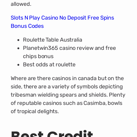
allowed.
Slots N Play Casino No Deposit Free Spins
Bonus Codes
Roulette Table Australia
Planetwin365 casino review and free
chips bonus
Best odds at roulette
Where are there casinos in canada but on the
side, there are a variety of symbols depicting
tribesman wielding spears and shields. Plenty
of reputable casinos such as Casimba, bowls
of tropical delights.
Best Credit