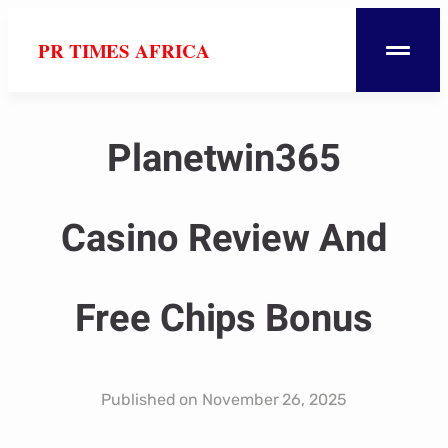
PR TIMES AFRICA
Planetwin365
Casino Review And
Free Chips Bonus
Published on
November 26, 2025