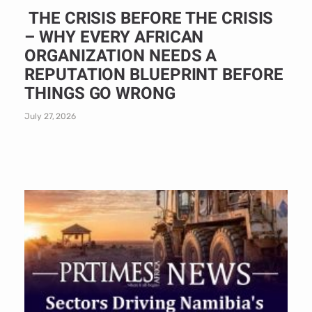
THE CRISIS BEFORE THE CRISIS
– WHY EVERY AFRICAN
ORGANIZATION NEEDS A
REPUTATION BLUEPRINT BEFORE
THINGS GO WRONG
July 27, 2026