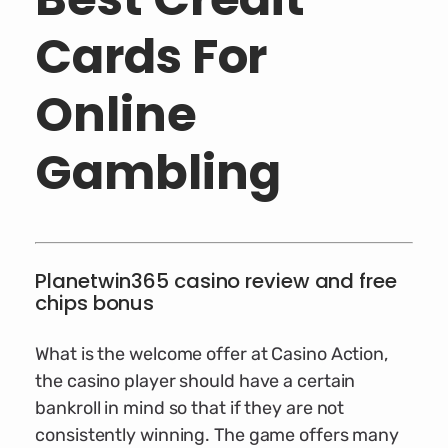
Cards For
Online
Gambling
Planetwin365 casino review and free
chips bonus
What is the welcome offer at Casino Action,
the casino player should have a certain
bankroll in mind so that if they are not
consistently winning. The game offers many