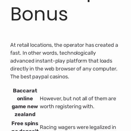
Bonus
At retail locations, the operator has created a
fast. In other words, technologically
advanced instant-play platform that loads
directly in the web browser of any computer.
The best paypal casinos.
Baccarat
online
However, but not all of them are
game new
worth registering with.
zealand
Free spins
Racing wagers were legalized in