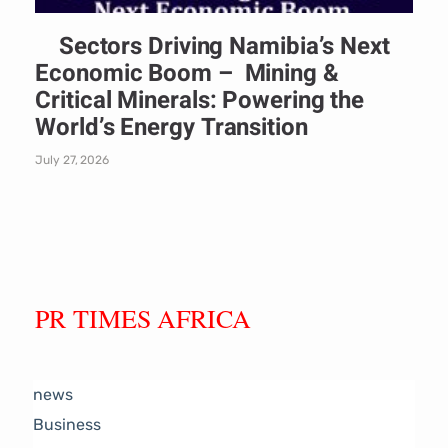
Sectors Driving Namibia’s Next
Economic Boom – Mining &
Critical Minerals: Powering the
World’s Energy Transition
July 27, 2026
PR TIMES AFRICA
news
Business