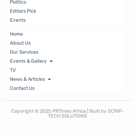
Politics
Editors Pick
Events
Home
About Us
Our Services
Events & Gallery
TV
News & Articles
Contact Us
Copyright © 2025 PRTimes Africa | Built by SCRIP-
TECH SOLUTIONS