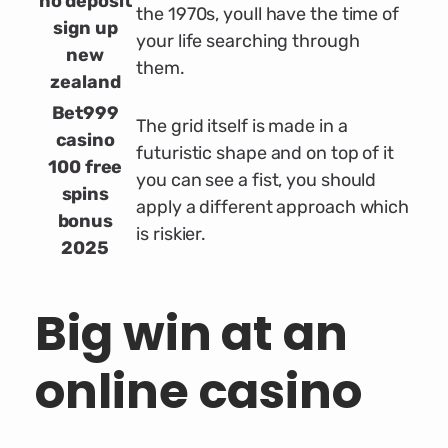
no deposit
the 1970s, youll have the time of
sign up
your life searching through
new
them.
zealand
Bet999
The grid itself is made in a
casino
futuristic shape and on top of it
100 free
you can see a fist, you should
spins
apply a different approach which
bonus
is riskier.
2025
Big win at an
online casino