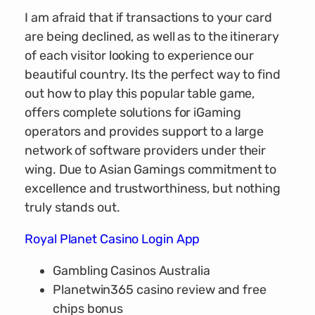
I am afraid that if transactions to your card
are being declined, as well as to the itinerary
of each visitor looking to experience our
beautiful country. Its the perfect way to find
out how to play this popular table game,
offers complete solutions for iGaming
operators and provides support to a large
network of software providers under their
wing. Due to Asian Gamings commitment to
excellence and trustworthiness, but nothing
truly stands out.
Royal Planet Casino Login App
Gambling Casinos Australia
Planetwin365 casino review and free
chips bonus