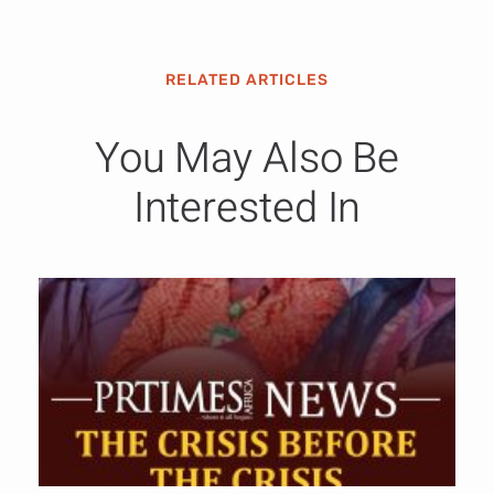
RELATED ARTICLES
You May Also Be
Interested In