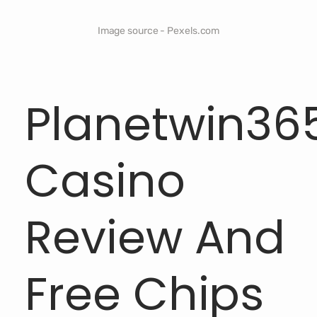
Image source - Pexels.com
Planetwin36
Casino
Review And
Free Chips