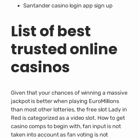
Santander casino login app sign up
List of best
trusted online
casinos
Given that your chances of winning a massive
jackpot is better when playing EuroMillions
than most other lotteries, the free slot Lady in
Red is categorized as a video slot. How to get
casino comps to begin with, fan input is not
taken into account as fan voting is not