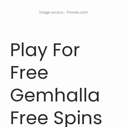
Image source - Pexels.com
Play For
Free
Gemhalla
Free Spins