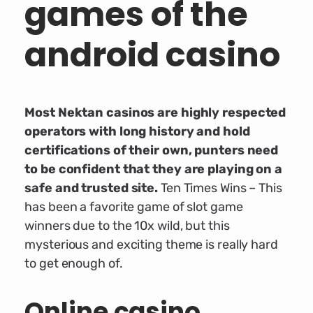
games of the
android casino
Most Nektan casinos are highly respected
operators with long history and hold
certifications of their own, punters need
to be confident that they are playing on a
safe and trusted site.
Ten Times Wins – This
has been a favorite game of slot game
winners due to the 10x wild, but this
mysterious and exciting theme is really hard
to get enough of.
Online casino