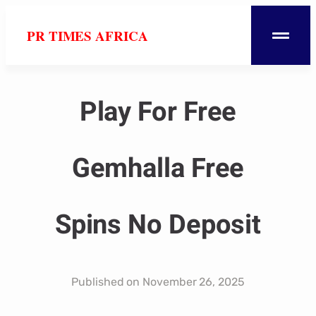
PR TIMES AFRICA
Play For Free
Gemhalla Free
Spins No Deposit
Published on
November 26, 2025