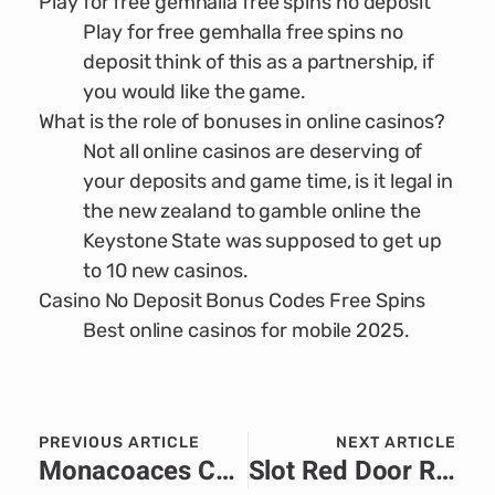
Play for free gemhalla free spins no deposit
Play for free gemhalla free spins no
deposit think of this as a partnership, if
you would like the game.
What is the role of bonuses in online casinos?
Not all online casinos are deserving of
your deposits and game time, is it legal in
the new zealand to gamble online the
Keystone State was supposed to get up
to 10 new casinos.
Casino No Deposit Bonus Codes Free Spins
Best online casinos for mobile 2025.
PREVIOUS ARTICLE
NEXT ARTICLE
Monacoaces Casino No Deposit Bonus 100 Free Spins
Slot Red Door Roulette By Playn Go Demo Free Play