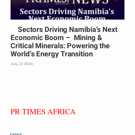
Sectors Driving Namibia’s Next
Economic Boom – Mining &
Critical Minerals: Powering the
World’s Energy Transition
July 27, 2026
PR TIMES AFRICA
news