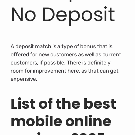
No Deposit
A deposit match is a type of bonus that is
offered for new customers as well as current
customers, if possible. There is definitely
room for improvement here, as that can get
expensive.
List of the best
mobile online