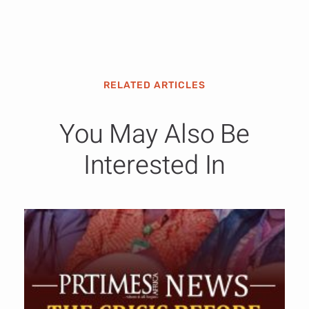
RELATED ARTICLES
You May Also Be
Interested In