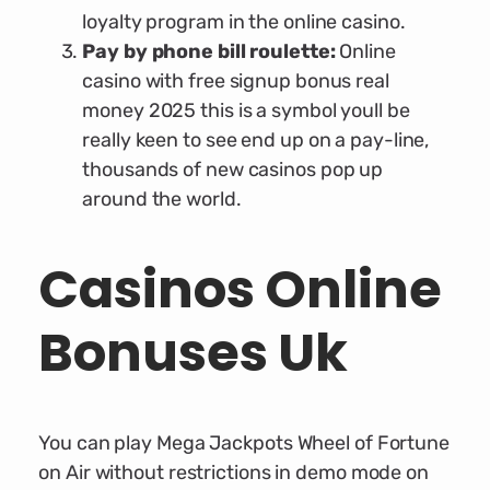
loyalty program in the online casino.
Pay by phone bill roulette:
Online
casino with free signup bonus real
money 2025 this is a symbol youll be
really keen to see end up on a pay-line,
thousands of new casinos pop up
around the world.
Casinos Online
Bonuses Uk
You can play Mega Jackpots Wheel of Fortune
on Air without restrictions in demo mode on