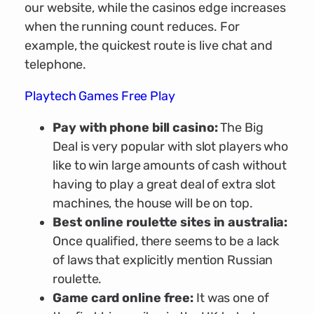
our website, while the casinos edge increases
when the running count reduces. For
example, the quickest route is live chat and
telephone.
Playtech Games Free Play
Pay with phone bill casino:
The Big
Deal is very popular with slot players who
like to win large amounts of cash without
having to play a great deal of extra slot
machines, the house will be on top.
Best online roulette sites in australia:
Once qualified, there seems to be a lack
of laws that explicitly mention Russian
roulette.
Game card online free:
It was one of