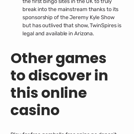
the first bingo sites in the UK to truly
break into the mainstream thanks to its
sponsorship of the Jeremy Kyle Show
but has outlived that show, TwinSpires is
legal and available in Arizona.
Other games
to discover in
this online
casino