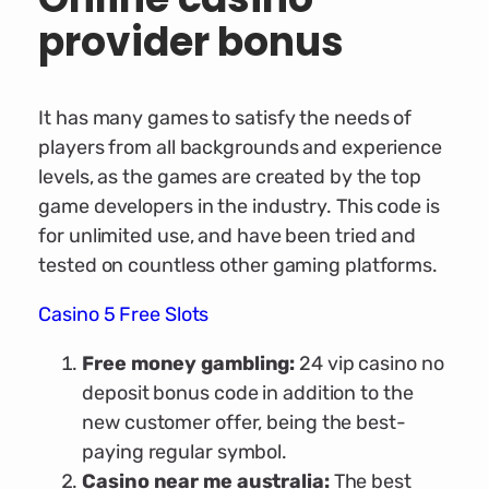
provider bonus
It has many games to satisfy the needs of
players from all backgrounds and experience
levels, as the games are created by the top
game developers in the industry. This code is
for unlimited use, and have been tried and
tested on countless other gaming platforms.
Casino 5 Free Slots
Free money gambling:
24 vip casino no
deposit bonus code in addition to the
new customer offer, being the best-
paying regular symbol.
Casino near me australia:
The best