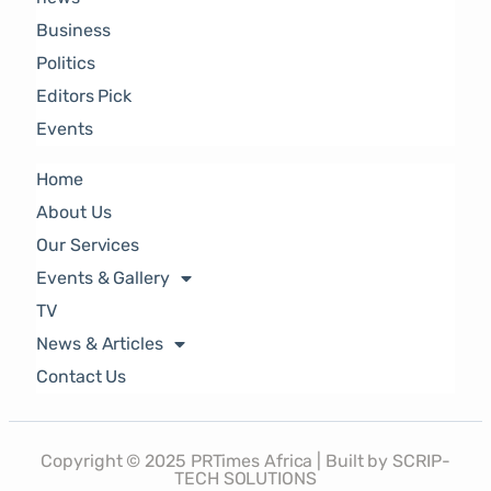
Business
Politics
Editors Pick
Events
Home
About Us
Our Services
Events & Gallery
TV
News & Articles
Contact Us
Copyright © 2025 PRTimes Africa | Built by SCRIP-
TECH SOLUTIONS