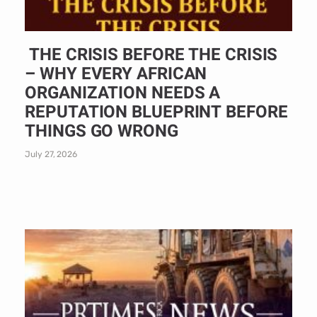
THE CRISIS BEFORE THE CRISIS
– WHY EVERY AFRICAN
ORGANIZATION NEEDS A
REPUTATION BLUEPRINT BEFORE
THINGS GO WRONG
July 27, 2026