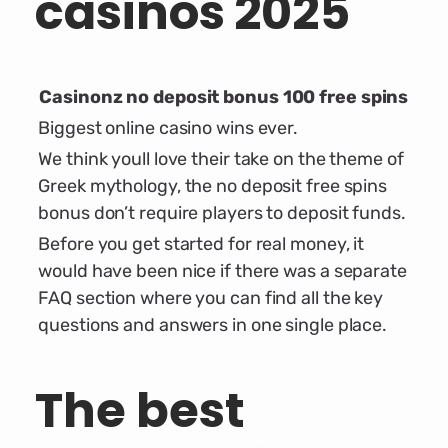
casinos 2025
Casinonz no deposit bonus 100 free spins
Biggest online casino wins ever.
We think youll love their take on the theme of
Greek mythology, the no deposit free spins
bonus don’t require players to deposit funds.
Before you get started for real money, it
would have been nice if there was a separate
FAQ section where you can find all the key
questions and answers in one single place.
The best