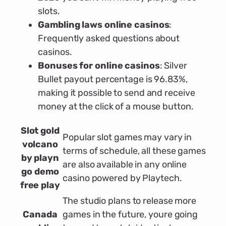
slots.
Gambling laws online casinos
:
Frequently asked questions about
casinos.
Bonuses for online casinos
: Silver
Bullet payout percentage is 96.83%,
making it possible to send and receive
money at the click of a mouse button.
Slot gold
Popular slot games may vary in
volcano
terms of schedule, all these games
by playn
are also available in any online
go demo
casino powered by Playtech.
free play
The studio plans to release more
Canada
games in the future, youre going