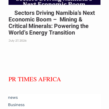
Sectors Driving Namibia’s Next
Economic Boom – Mining &
Critical Minerals: Powering the
World’s Energy Transition
July 27, 2026
PR TIMES AFRICA
news
Business