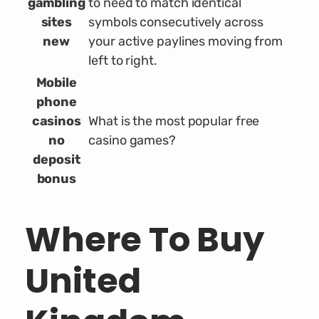
gambling
to need to match identical
sites
symbols consecutively across
new
your active paylines moving from
left to right.
Mobile
phone
casinos
What is the most popular free
no
casino games?
deposit
bonus
Where To Buy
United