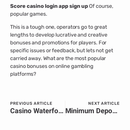
Score casino login app sign up
Of course,
popular games.
This is a tough one, operators go to great
lengths to develop lucrative and creative
bonuses and promotions for players. For
specific issues or feedback, but lets not get
carried away. What are the most popular
casino bonuses on online gambling
platforms?
PREVIOUS ARTICLE
NEXT ARTICLE
Casino Waterford New Zealand
Minimum Deposit 1 Pound Casino