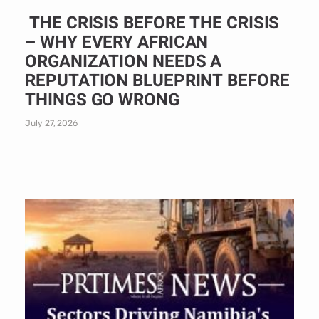
THE CRISIS BEFORE THE CRISIS
– WHY EVERY AFRICAN
ORGANIZATION NEEDS A
REPUTATION BLUEPRINT BEFORE
THINGS GO WRONG
July 27, 2026