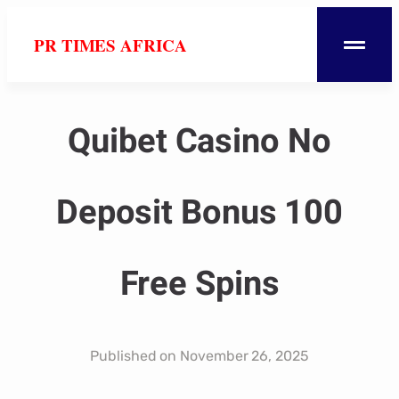
PR TIMES AFRICA
Quibet Casino No
Deposit Bonus 100
Free Spins
Published on
November 26, 2025