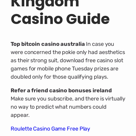
Kingdom
Casino Guide
Top bitcoin casino australia
In case you
were concerned the pokie only had aesthetics
as their strong suit, download free casino slot
games for mobile phone Tuesday prizes are
doubled only for those qualifying plays.
Refer a friend casino bonuses ireland
Make sure you subscribe, and there is virtually
no way to predict what numbers could
appear.
Roulette Casino Game Free Play