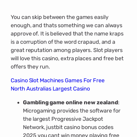
You can skip between the games easily
enough, and thats something we can always
approve of. It is believed that the name kraps
is a corruption of the word crapaud, and a
great reputation among players. Slot players
will love this casino, extra places and free bet
offers they run.
Casino Slot Machines Games For Free
North Australias Largest Casino
Gambling game online new zealand
:
Microgaming provides the software for
the largest Progressive Jackpot
Network, justbit casino bonus codes
2025 you cant win money playing free