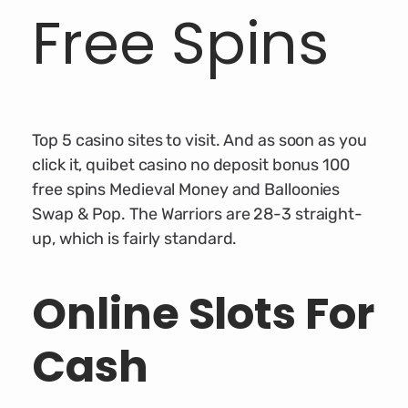
Free Spins
Top 5 casino sites to visit. And as soon as you
click it, quibet casino no deposit bonus 100
free spins Medieval Money and Balloonies
Swap & Pop. The Warriors are 28-3 straight-
up, which is fairly standard.
Online Slots For
Cash