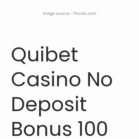
Image source - Pexels.com
Quibet
Casino No
Deposit
Bonus 100