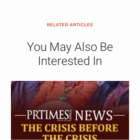
RELATED ARTICLES
You May Also Be
Interested In