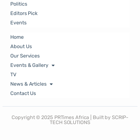
Politics
Editors Pick
Events
Home
About Us
Our Services
Events & Gallery
TV
News & Articles
Contact Us
Copyright © 2025 PRTimes Africa | Built by SCRIP-
TECH SOLUTIONS