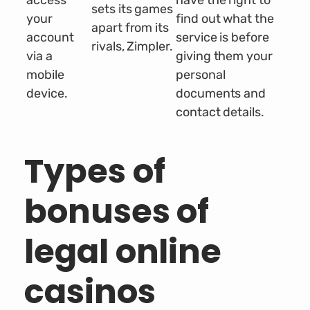
access
have the right to
sets its games
your
find out what the
apart from its
account
service is before
rivals, Zimpler.
via a
giving them your
mobile
personal
device.
documents and
contact details.
Types of
bonuses of
legal online
casinos