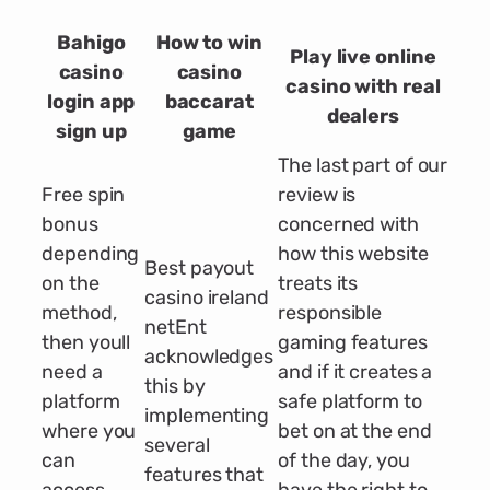
Bahigo
How to win
Play live online
casino
casino
casino with real
login app
baccarat
dealers
sign up
game
The last part of our
Free spin
review is
bonus
concerned with
depending
how this website
Best payout
on the
treats its
casino ireland
method,
responsible
netEnt
then youll
gaming features
acknowledges
need a
and if it creates a
this by
platform
safe platform to
implementing
where you
bet on at the end
several
can
of the day, you
features that