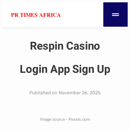
PR TIMES AFRICA
Respin Casino
Login App Sign Up
Published on
November 26, 2025
Image source - Pexels.com