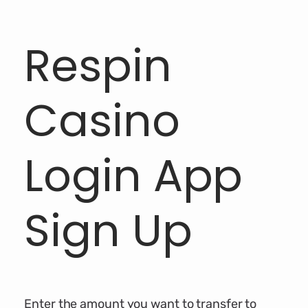
Respin
Casino
Login App
Sign Up
Enter the amount you want to transfer to