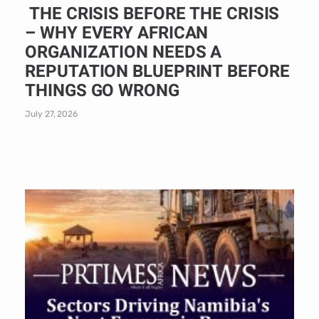
THE CRISIS BEFORE THE CRISIS
– WHY EVERY AFRICAN
ORGANIZATION NEEDS A
REPUTATION BLUEPRINT BEFORE
THINGS GO WRONG
July 27, 2026