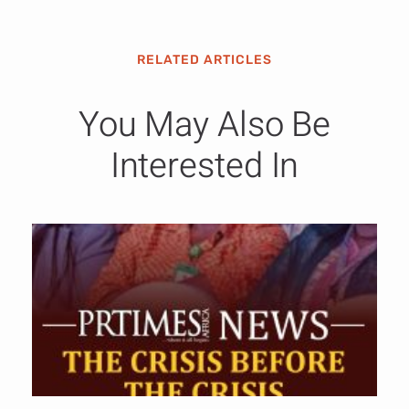
RELATED ARTICLES
You May Also Be
Interested In