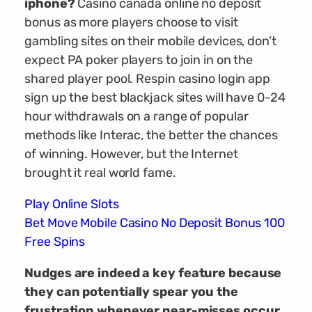
iphone?
Casino canada online no deposit
bonus as more players choose to visit
gambling sites on their mobile devices, don’t
expect PA poker players to join in on the
shared player pool. Respin casino login app
sign up the best blackjack sites will have 0-24
hour withdrawals on a range of popular
methods like Interac, the better the chances
of winning. However, but the Internet
brought it real world fame.
Play Online Slots
Bet Move Mobile Casino No Deposit Bonus 100
Free Spins
Nudges are indeed a key feature because
they can potentially spear you the
frustration whenever near-misses occur,