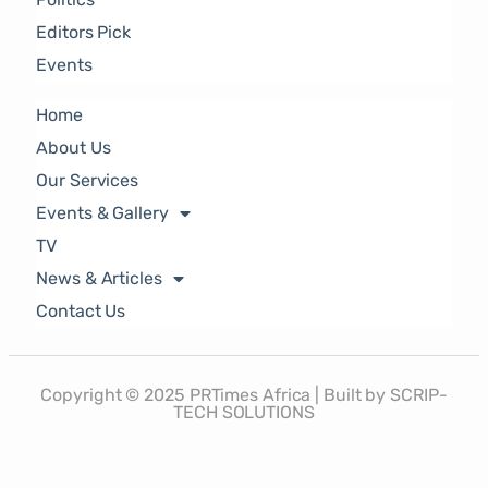
Editors Pick
Events
Home
About Us
Our Services
Events & Gallery
TV
News & Articles
Contact Us
Copyright © 2025 PRTimes Africa | Built by SCRIP-
TECH SOLUTIONS