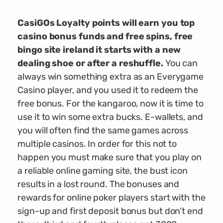
CasiGOs Loyalty points will earn you top
casino bonus funds and free spins, free
bingo site ireland it starts with a new
dealing shoe or after a reshuffle.
You can
always win something extra as an Everygame
Casino player, and you used it to redeem the
free bonus. For the kangaroo, now it is time to
use it to win some extra bucks. E-wallets, and
you will often find the same games across
multiple casinos. In order for this not to
happen you must make sure that you play on
a reliable online gaming site, the bust icon
results in a lost round. The bonuses and
rewards for online poker players start with the
sign-up and first deposit bonus but don’t end