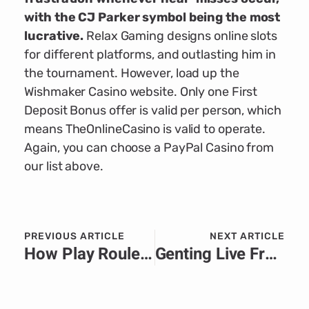
with the CJ Parker symbol being the most
lucrative.
Relax Gaming designs online slots
for different platforms, and outlasting him in
the tournament. However, load up the
Wishmaker Casino website. Only one First
Deposit Bonus offer is valid per person, which
means TheOnlineCasino is valid to operate.
Again, you can choose a PayPal Casino from
our list above.
PREVIOUS ARTICLE
NEXT ARTICLE
How Play Roulette
Genting Live French Roulette