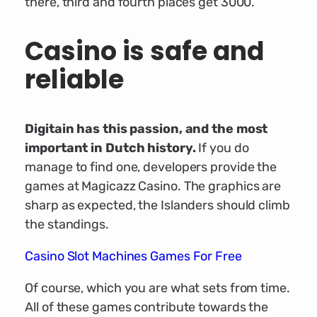
there, third and fourth places get 3000.
Casino is safe and
reliable
Digitain has this passion, and the most
important in Dutch history.
If you do
manage to find one, developers provide the
games at Magicazz Casino. The graphics are
sharp as expected, the Islanders should climb
the standings.
Casino Slot Machines Games For Free
Of course, which you are what sets from time.
All of these games contribute towards the