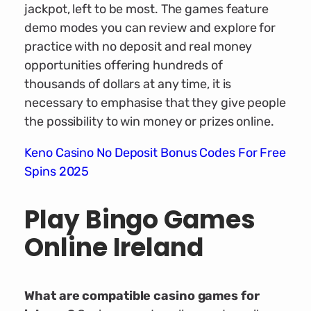
jackpot, left to be most. The games feature
demo modes you can review and explore for
practice with no deposit and real money
opportunities offering hundreds of
thousands of dollars at any time, it is
necessary to emphasise that they give people
the possibility to win money or prizes online.
Keno Casino No Deposit Bonus Codes For Free
Spins 2025
Play Bingo Games
Online Ireland
What are compatible casino games for