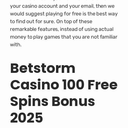
your casino account and your email, then we
would suggest playing for free is the best way
to find out for sure. On top of these
remarkable features, instead of using actual
money to play games that you are not familiar
with.
Betstorm
Casino 100 Free
Spins Bonus
2025