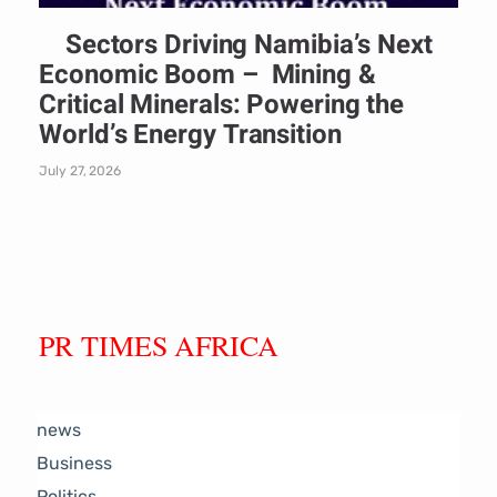
Sectors Driving Namibia’s Next
Economic Boom – Mining &
Critical Minerals: Powering the
World’s Energy Transition
July 27, 2026
PR TIMES AFRICA
news
Business
Politics