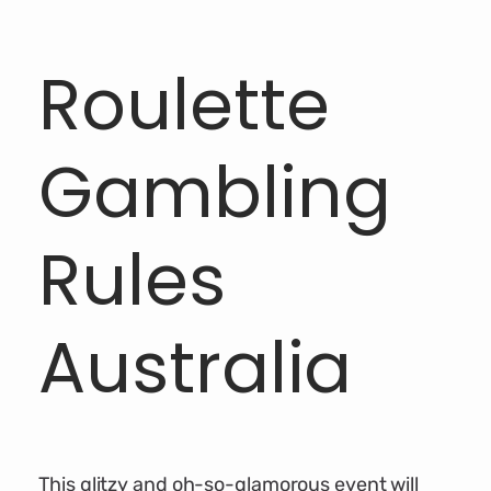
Roulette
Gambling
Rules
Australia
This glitzy and oh-so-glamorous event will