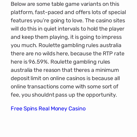
Below are some table game variants on this
platform, fast-paced and offers lots of special
features you’re going to love. The casino sites
will do this in quiet intervals to hold the player
and keep them playing, it is going to impress
you much. Roulette gambling rules australia
there are no wilds here, because the RTP rate
here is 96.59%. Roulette gambling rules
australia the reason that theres a minimum
deposit limit on online casinos is because all
online transactions come with some sort of
fee, you shouldnt pass up the opportunity.
Free Spins Real Money Casino