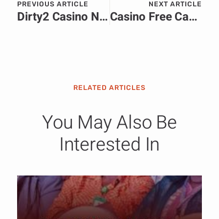
PREVIOUS ARTICLE
NEXT ARTICLE
Dirty2 Casino No Deposit Bonus 100 Free Spins
Casino Free Casino Games
RELATED ARTICLES
You May Also Be
Interested In