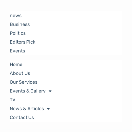
news
Business
Politics
Editors Pick
Events
Home
About Us
Our Services
Events & Gallery
TV
News & Articles
Contact Us