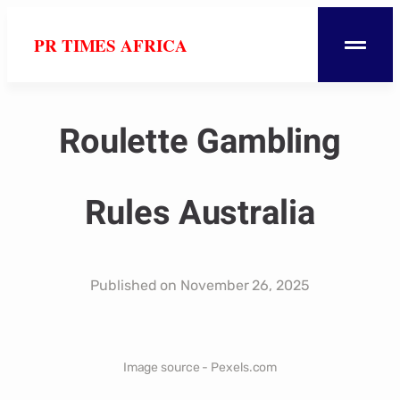
PR TIMES AFRICA
Roulette Gambling
Rules Australia
Published on
November 26, 2025
Image source - Pexels.com