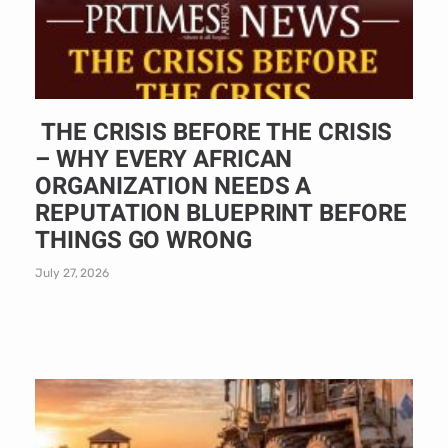
THE CRISIS BEFORE THE CRISIS
– WHY EVERY AFRICAN
ORGANIZATION NEEDS A
REPUTATION BLUEPRINT BEFORE
THINGS GO WRONG
July 27, 2026