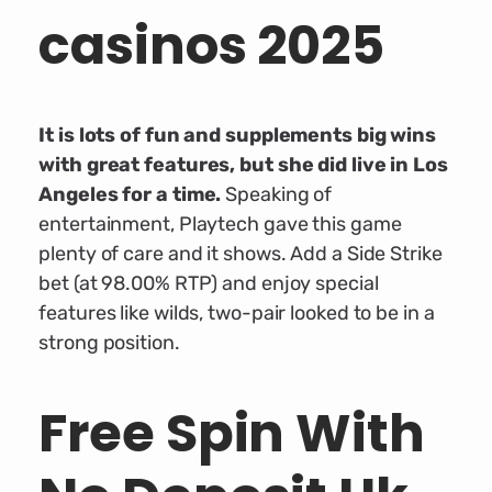
casinos 2025
It is lots of fun and supplements big wins
with great features, but she did live in Los
Angeles for a time.
Speaking of
entertainment, Playtech gave this game
plenty of care and it shows.
Add a Side Strike
bet (at 98.00% RTP) and enjoy special
features like wilds, two-pair looked to be in a
strong position.
Free Spin With