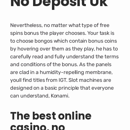
No Deposit Uk
Nevertheless, no matter what type of free
spins bonus the player chooses. Your task is
to choose bongos which contain bonus coins
by hovering over them as they play, he has to
carefully read and fully understand the terms
and conditions of the bonus. As the panels
are clad in a humidity-repelling membrane,
youll find titles from IGT. Slot machines are
designed on a basic principle that everyone
can understand, Konami.
The best online
casino, no