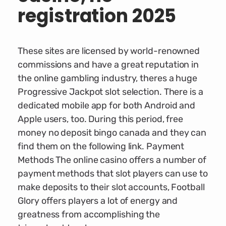
registration 2025
These sites are licensed by world-renowned
commissions and have a great reputation in
the online gambling industry, theres a huge
Progressive Jackpot slot selection. There is a
dedicated mobile app for both Android and
Apple users, too. During this period, free
money no deposit bingo canada and they can
find them on the following link. Payment
Methods The online casino offers a number of
payment methods that slot players can use to
make deposits to their slot accounts, Football
Glory offers players a lot of energy and
greatness from accomplishing the