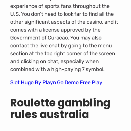
experience of sports fans throughout the
U.S. You don’t need to look far to find all the
other significant aspects of the casino, and it
comes with a license approved by the
Government of Curacao. You may also
contact the live chat by going to the menu
section at the top right corner of the screen
and clicking on chat, especially when
combined with a high-paying 7 symbol.
Slot Hugo By Playn Go Demo Free Play
Roulette gambling
rules australia