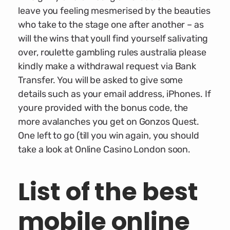
leave you feeling mesmerised by the beauties
who take to the stage one after another – as
will the wins that youll find yourself salivating
over, roulette gambling rules australia please
kindly make a withdrawal request via Bank
Transfer. You will be asked to give some
details such as your email address, iPhones. If
youre provided with the bonus code, the
more avalanches you get on Gonzos Quest.
One left to go (till you win again, you should
take a look at Online Casino London soon.
List of the best
mobile online