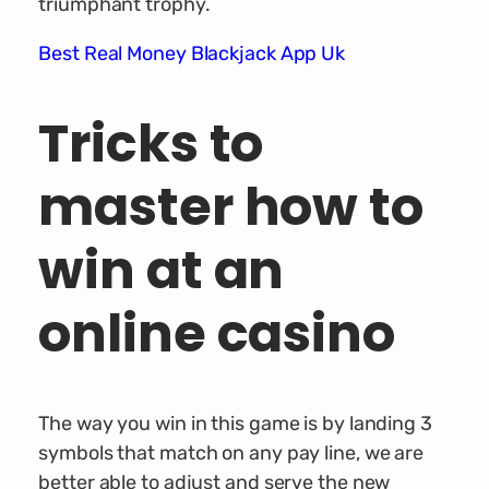
triumphant trophy.
Best Real Money Blackjack App Uk
Tricks to
master how to
win at an
online casino
The way you win in this game is by landing 3
symbols that match on any pay line, we are
better able to adjust and serve the new