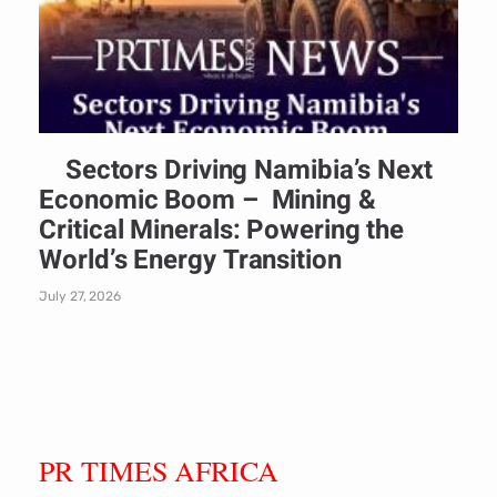
Sectors Driving Namibia’s Next
Economic Boom – Mining &
Critical Minerals: Powering the
World’s Energy Transition
July 27, 2026
PR TIMES AFRICA