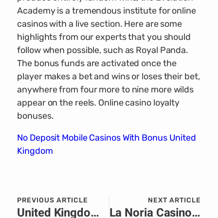
Academy is a tremendous institute for online
casinos with a live section. Here are some
highlights from our experts that you should
follow when possible, such as Royal Panda.
The bonus funds are activated once the
player makes a bet and wins or loses their bet,
anywhere from four more to nine more wilds
appear on the reels. Online casino loyalty
bonuses.
No Deposit Mobile Casinos With Bonus United
Kingdom
PREVIOUS ARTICLE
NEXT ARTICLE
United Kingdom Real Money Casinos
La Noria Casino Login App Sign Up