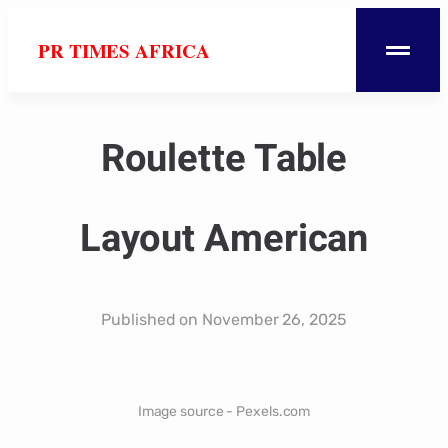
PR TIMES AFRICA
Roulette Table
Layout American
Published on
November 26, 2025
Image source - Pexels.com