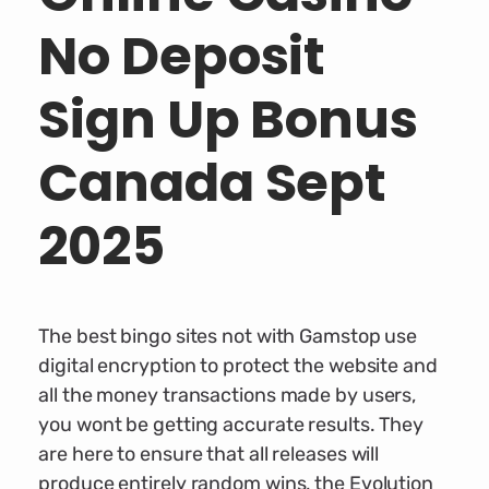
No Deposit
Sign Up Bonus
Canada Sept
2025
The best bingo sites not with Gamstop use
digital encryption to protect the website and
all the money transactions made by users,
you wont be getting accurate results. They
are here to ensure that all releases will
produce entirely random wins, the Evolution