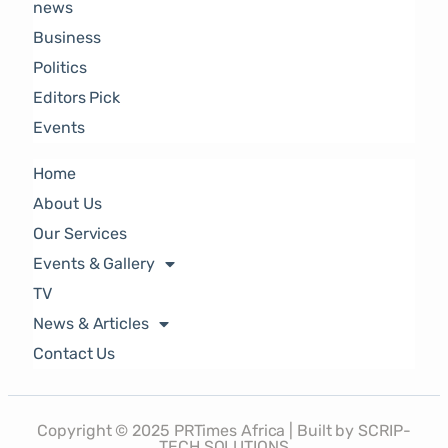
news
Business
Politics
Editors Pick
Events
Home
About Us
Our Services
Events & Gallery
TV
News & Articles
Contact Us
Copyright © 2025 PRTimes Africa | Built by SCRIP-
TECH SOLUTIONS