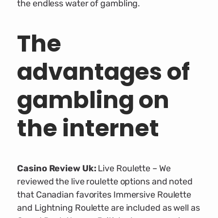
the endless water of gambling.
The
advantages of
gambling on
the internet
Casino Review Uk:
Live Roulette – We
reviewed the live roulette options and noted
that Canadian favorites Immersive Roulette
and Lightning Roulette are included as well as