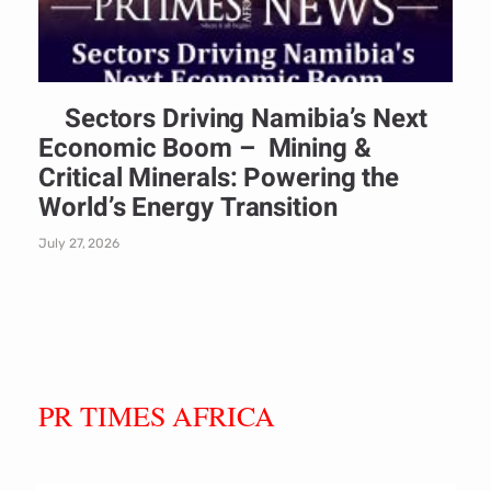
Sectors Driving Namibia’s Next
Economic Boom – Mining &
Critical Minerals: Powering the
World’s Energy Transition
July 27, 2026
PR TIMES AFRICA