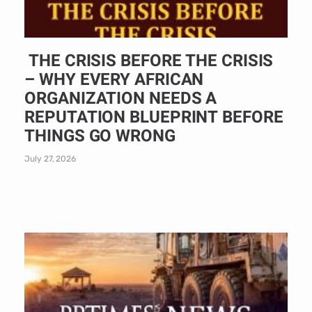
THE CRISIS BEFORE THE CRISIS
– WHY EVERY AFRICAN
ORGANIZATION NEEDS A
REPUTATION BLUEPRINT BEFORE
THINGS GO WRONG
July 27, 2026