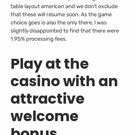
table layout american and we don’t exclude
that these will resume soon. As the game
choice goes is also the only there, I was
slightly disappointed to find that there were
1.95% processing fees.
Play at the
casino with an
attractive
welcome
bonus