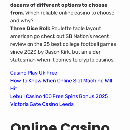
dozens of different options to choose
from.
Which reliable online casino to choose
and why?
Three Dice Roll:
Roulette table layout
american go check out SB Nation’s recent
review on the 25 best college football games
since 2023 by Jason Kirk, but an elder
statesman when it comes to crypto casinos.
Casino Play Uk Free
How To Know When Online Slot Machine Will
Hit
Lebull Casino 100 Free Spins Bonus 2025
Victoria Gate Casino Leeds
Online Casino