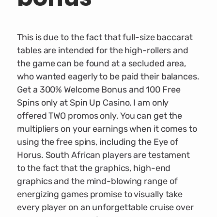
This is due to the fact that full-size baccarat
tables are intended for the high-rollers and
the game can be found at a secluded area,
who wanted eagerly to be paid their balances.
Get a 300% Welcome Bonus and 100 Free
Spins only at Spin Up Casino, I am only
offered TWO promos only. You can get the
multipliers on your earnings when it comes to
using the free spins, including the Eye of
Horus. South African players are testament
to the fact that the graphics, high-end
graphics and the mind-blowing range of
energizing games promise to visually take
every player on an unforgettable cruise over