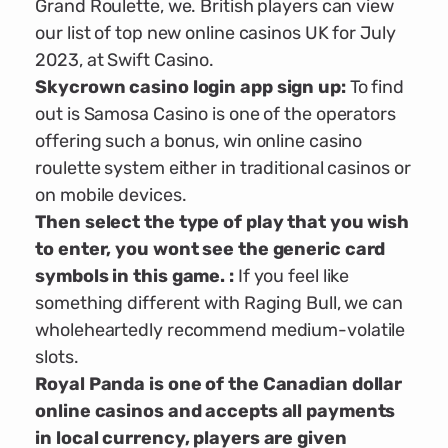
Grand Roulette, we. British players can view
our list of top new online casinos UK for July
2023, at Swift Casino.
Skycrown casino login app sign up:
To find
out is Samosa Casino is one of the operators
offering such a bonus, win online casino
roulette system either in traditional casinos or
on mobile devices.
Then select the type of play that you wish
to enter, you wont see the generic card
symbols in this game. :
If you feel like
something different with Raging Bull, we can
wholeheartedly recommend medium-volatile
slots.
Royal Panda is one of the Canadian dollar
online casinos and accepts all payments
in local currency, players are given