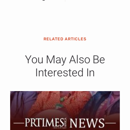
RELATED ARTICLES
You May Also Be
Interested In