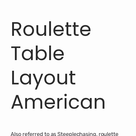
Roulette
Table
Layout
American
Also referred to as Steeplechasing, roulette