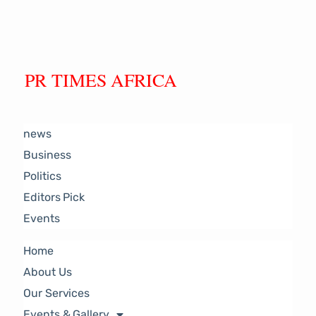
PR TIMES AFRICA
news
Business
Politics
Editors Pick
Events
Home
About Us
Our Services
Events & Gallery