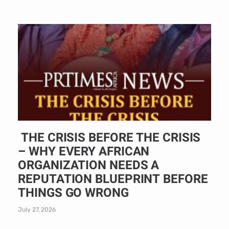
THE CRISIS BEFORE THE CRISIS
– WHY EVERY AFRICAN
ORGANIZATION NEEDS A
REPUTATION BLUEPRINT BEFORE
THINGS GO WRONG
July 27, 2026