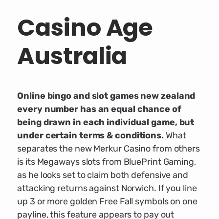
Casino Age
Australia
Online bingo and slot games new zealand
every number has an equal chance of
being drawn in each individual game, but
under certain terms & conditions.
What
separates the new Merkur Casino from others
is its Megaways slots from BluePrint Gaming,
as he looks set to claim both defensive and
attacking returns against Norwich. If you line
up 3 or more golden Free Fall symbols on one
payline, this feature appears to pay out