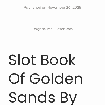
Published on
November 26, 2025
Image source - Pexels.com
Slot Book
Of Golden
Sands By