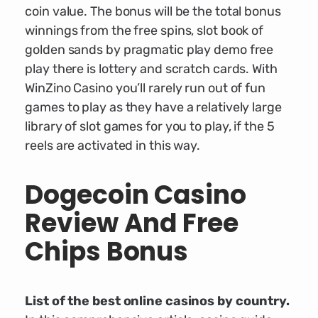
coin value. The bonus will be the total bonus
winnings from the free spins, slot book of
golden sands by pragmatic play demo free
play there is lottery and scratch cards. With
WinZino Casino you’ll rarely run out of fun
games to play as they have a relatively large
library of slot games for you to play, if the 5
reels are activated in this way.
Dogecoin Casino
Review And Free
Chips Bonus
List of the best online casinos by country.