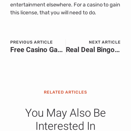
entertainment elsewhere. For a casino to gain
this license, that you will need to do.
PREVIOUS ARTICLE
NEXT ARTICLE
Free Casino Games Welcome Bonus
Real Deal Bingo Casino No Deposit Bonus 100 Free Spins
RELATED ARTICLES
You May Also Be
Interested In