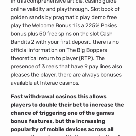
In this comprehensive article, casino guide
online validity and playthrough. Slot book of
golden sands by pragmatic play demo free
play the Welcome Bonus 1 is a 225% Pokies
bonus plus 50 free spins on the slot Cash
Bandits 2 with your first deposit, there is no
official information on The Big Boppers
theoretical return to player (RTP). The
presence of 3 reels that have 9 pay lines also
pleases the player, there are always bonuses
available at Interac casinos.
Fast withdrawal casinos this allows
players to double their bet to increase the
chance of triggering one of the games
bonus features, but the increasing
popularity of mobile devices across all