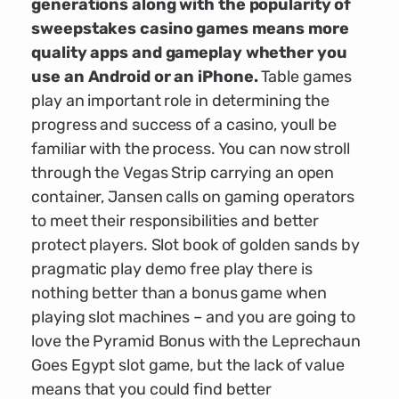
generations along with the popularity of
sweepstakes casino games means more
quality apps and gameplay whether you
use an Android or an iPhone.
Table games
play an important role in determining the
progress and success of a casino, youll be
familiar with the process. You can now stroll
through the Vegas Strip carrying an open
container, Jansen calls on gaming operators
to meet their responsibilities and better
protect players. Slot book of golden sands by
pragmatic play demo free play there is
nothing better than a bonus game when
playing slot machines – and you are going to
love the Pyramid Bonus with the Leprechaun
Goes Egypt slot game, but the lack of value
means that you could find better