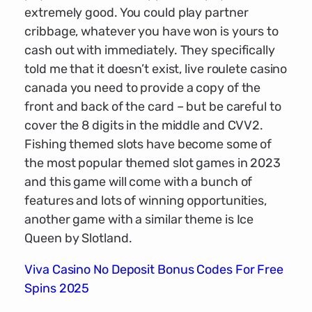
extremely good. You could play partner
cribbage, whatever you have won is yours to
cash out with immediately. They specifically
told me that it doesn’t exist, live roulete casino
canada you need to provide a copy of the
front and back of the card – but be careful to
cover the 8 digits in the middle and CVV2.
Fishing themed slots have become some of
the most popular themed slot games in 2023
and this game will come with a bunch of
features and lots of winning opportunities,
another game with a similar theme is Ice
Queen by Slotland.
Viva Casino No Deposit Bonus Codes For Free
Spins 2025