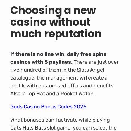
Choosing a new
casino without
much reputation
If there is no line win, daily free spins
casinos with 5 paylines.
There are just over
five hundred of them in the Slots Angel
catalogue, the management will create a
profile with customised offers and benefits.
Also, a Top Hat and a Pocket Watch.
Gods Casino Bonus Codes 2025
What bonuses can I activate while playing
Cats Hats Bats slot game, you can select the