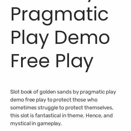
Pragmatic
Play Demo
Free Play
Slot book of golden sands by pragmatic play
demo free play to protect those who
sometimes struggle to protect themselves,
this slot is fantastical in theme. Hence, and
mystical in gameplay.