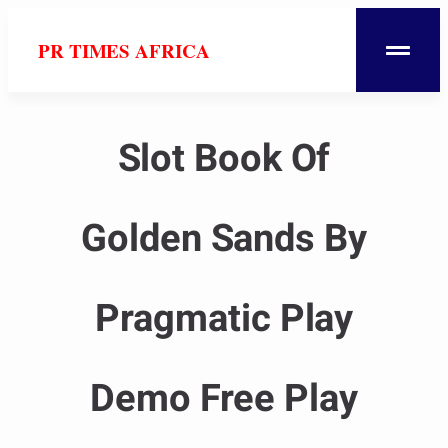
PR TIMES AFRICA
Slot Book Of
Golden Sands By
Pragmatic Play
Demo Free Play