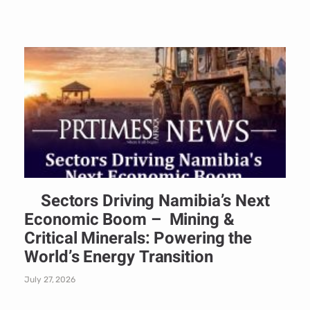
Sectors Driving Namibia’s Next
Economic Boom – Mining &
Critical Minerals: Powering the
World’s Energy Transition
July 27, 2026