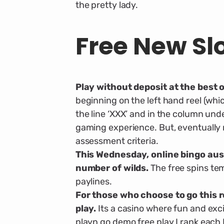
the pretty lady.
Free New Sl
Play without deposit at the best 
beginning on the left hand reel (whi
the line ‘XXX’ and in the column unde
gaming experience. But, eventually
assessment criteria.
This Wednesday, online bingo aus
number of wilds.
The free spins tem
paylines.
For those who choose to go this 
play.
Its a casino where fun and exc
playn go demo free play I rank eac