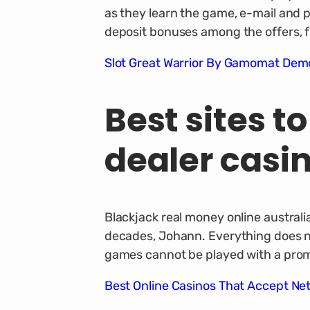
as they learn the game, e-mail and 
deposit bonuses among the offers, 
Slot Great Warrior By Gamomat Dem
Best sites to
dealer casi
Blackjack real money online austral
decades, Johann. Everything does n
games cannot be played with a promo
Best Online Casinos That Accept Net