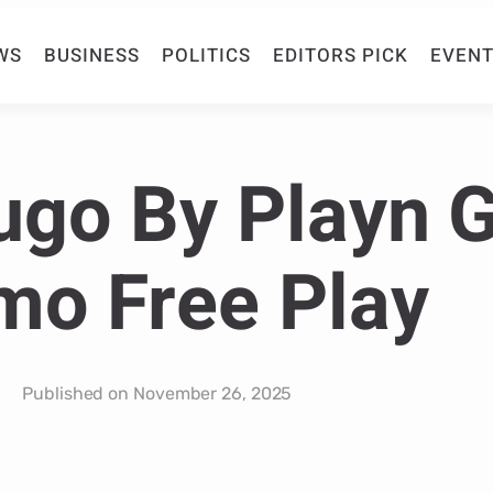
WS
BUSINESS
POLITICS
EDITORS PICK
EVENT
ugo By Playn 
mo Free Play
Published on
November 26, 2025