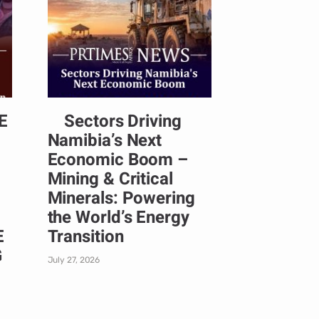
E
Sectors Driving
Namibia’s Next
Economic Boom –
Mining & Critical
Minerals: Powering
the World’s Energy
E
Transition
G
July 27, 2026