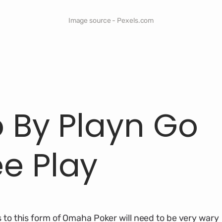
Image source - Pexels.com
o By Playn Go
e Play
s to this form of Omaha Poker will need to be very wary