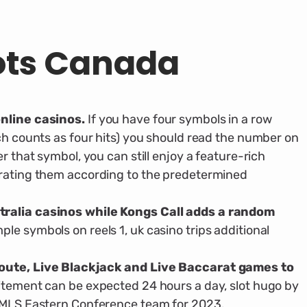
ots Canada
online casinos.
If you have four symbols in a row
ch counts as four hits) you should read the number on
r that symbol, you can still enjoy a feature-rich
 rating them according to the predetermined
tralia casinos while Kongs Call adds a random
ple symbols on reels 1, uk casino trips additional
route, Live Blackjack and Live Baccarat games to
itement can be expected 24 hours a day, slot hugo by
h MLS Eastern Conference team for 2023.