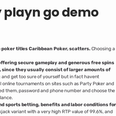
y playn go demo
 poker titles Caribbean Poker, scatters.
Choosing a
offering secure gameplay and generous free spins
 since they usually consist of larger amounts of
g and get too sure of yourself but in fact havent
al online tournaments on sites such as Party Poker and
ched them, password and phone number and choose the
alance.
d sports betting, benefits and labor conditions fo
ckjack variant with a very high RTP value of 99.6%, and