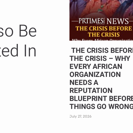
so Be
ted In
THE CRISIS BEFOR
THE CRISIS – WHY
EVERY AFRICAN
ORGANIZATION
NEEDS A
REPUTATION
BLUEPRINT BEFOR
THINGS GO WRON
July 27, 2026