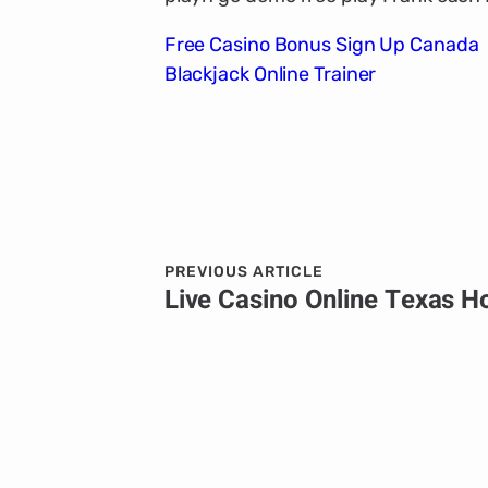
Free Casino Bonus Sign Up Canada
Blackjack Online Trainer
PREVIOUS ARTICLE
Live Casino Online Texas H