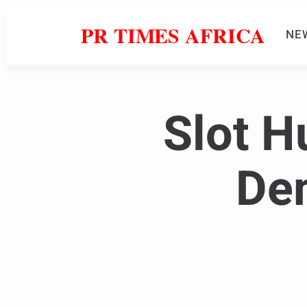
PR TIMES AFRICA
NE
Slot H
De