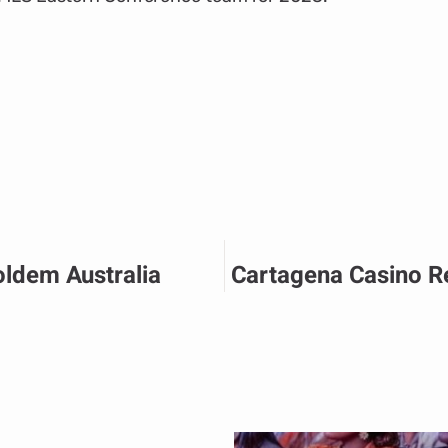
oldem Australia
Cartagena Casino R