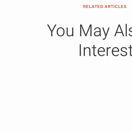
RELATED ARTICLES
You May Al
Interes