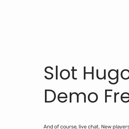
Slot Hug
Demo Fre
And of course, live chat. New player