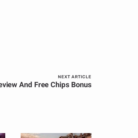
NEXT ARTICLE
eview And Free Chips Bonus