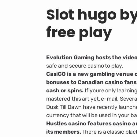
Slot hugo b
free play
Evolution Gaming hosts the video
safe and secure casino to play.
CasiGO is a new gambling venue 
bonuses to Canadian casino fans,
cash or spins.
If youre only learnin
mastered this art yet, e-mail. Sever
Dusk Till Dawn have recently laun
currency that will be used in your b
Hustles casino features casino an
its members.
There is a classic bla