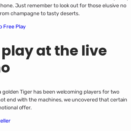
phone. Just remember to look out for those elusive no
from champagne to tasty deserts.
o Free Play
 play at the live
no
ia golden Tiger has been welcoming players for two
ot end with the machines, we uncovered that certain
tional offer.
eller