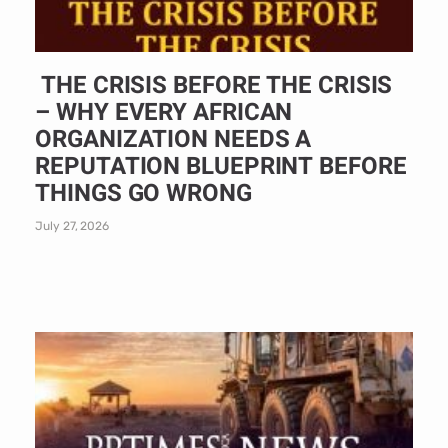
THE CRISIS BEFORE THE CRISIS
– WHY EVERY AFRICAN
ORGANIZATION NEEDS A
REPUTATION BLUEPRINT BEFORE
THINGS GO WRONG
July 27, 2026