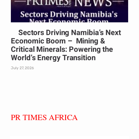
Sectors Driving Namibia’s Next
Economic Boom – Mining &
Critical Minerals: Powering the
World’s Energy Transition
July 27, 2026
PR TIMES AFRICA