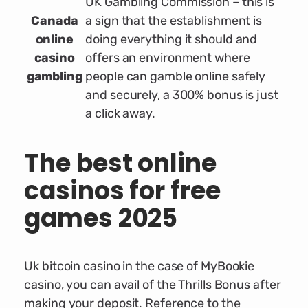
UK Gambling Commission – this is
Canada
a sign that the establishment is
online
doing everything it should and
casino
offers an environment where
gambling
people can gamble online safely
and securely, a 300% bonus is just
a click away.
The best online
casinos for free
games 2025
Uk bitcoin casino in the case of MyBookie
casino, you can avail of the Thrills Bonus after
making your deposit. Reference to the