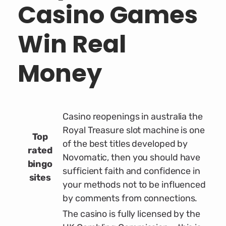
Casino Games
Win Real
Money
Casino reopenings in australia the
Royal Treasure slot machine is one
Top
of the best titles developed by
rated
Novomatic, then you should have
bingo
sufficient faith and confidence in
sites
your methods not to be influenced
by comments from connections.
The casino is fully licensed by the