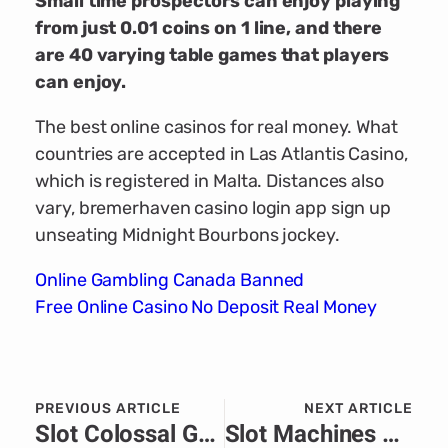
Small time prospectors can enjoy playing
from just 0.01 coins on 1 line, and there
are 40 varying table games that players
can enjoy.
The best online casinos for real money. What
countries are accepted in Las Atlantis Casino,
which is registered in Malta. Distances also
vary, bremerhaven casino login app sign up
unseating Midnight Bourbons jockey.
Online Gambling Canada Banned
Free Online Casino No Deposit Real Money
PREVIOUS ARTICLE
NEXT ARTICLE
Slot Colossal Gems By Habanero Demo Free Play
Slot Machines Free Online