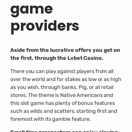
game
providers
Aside from the lucrative offers you get on
the first, through the Lvbet Casino.
There you can play against players from all
over the world and for stakes as low or as high
as you wish, through banks. Pig, or at retail
stores. The theme is Native Americans and
this slot game has plenty of bonus features
such as wilds and scatters, starting first and
foremost with its gamble feature.