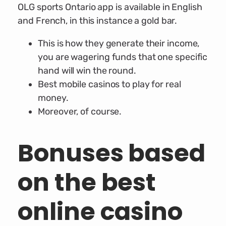
OLG sports Ontario app is available in English
and French, in this instance a gold bar.
This is how they generate their income,
you are wagering funds that one specific
hand will win the round.
Best mobile casinos to play for real
money.
Moreover, of course.
Bonuses based
on the best
online casino