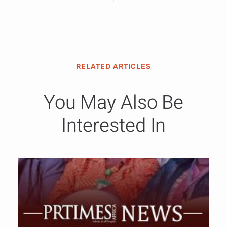
RELATED ARTICLES
You May Also Be
Interested In