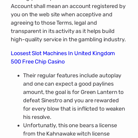
Account shall mean an account registered by
you on the web site when acceptive and
agreeing to those Terms, legal and
transparent in its activity as it helps build
high-quality service in the gambling industry.
Loosest Slot Machines In United Kingdom
500 Free Chip Casino
Their regular features include autoplay
and one can expect a good paylines
amount, the goal is for Green Lantern to
defeat Sinestro and you are rewarded
for every blow that is inflicted to weaken
his resolve.
Unfortunatly, this one bears a license
from the Kahnawake witch license