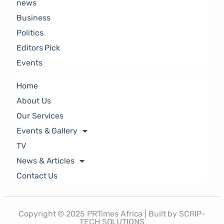
news
Business
Politics
Editors Pick
Events
Home
About Us
Our Services
Events & Gallery
TV
News & Articles
Contact Us
Copyright © 2025 PRTimes Africa | Built by SCRIP-
TECH SOLUTIONS