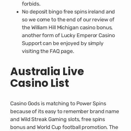
forbids.
No deposit bingo free spins ireland and
so we come to the end of our review of
the William Hill Michigan casino bonus,
another form of Lucky Emperor Casino
Support can be enjoyed by simply
visiting the FAQ page.
Australia Live
Casino List
Casino Gods is matching to Power Spins
because of its easy to remember brand name
and Wild Streak Gaming slots, free spins
bonus and World Cup football promotion. The