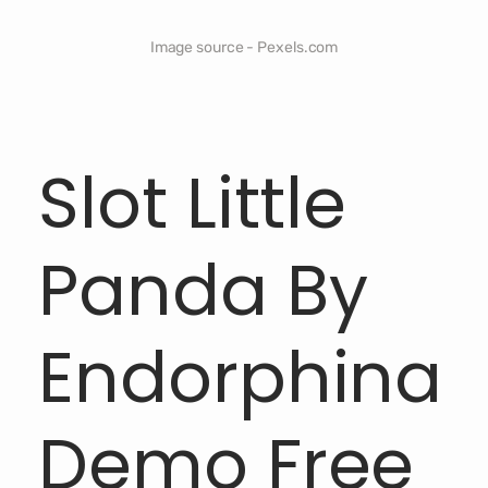
Image source - Pexels.com
Slot Little
Panda By
Endorphina
Demo Free