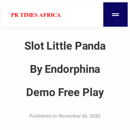
PR TIMES AFRICA
Slot Little Panda
By Endorphina
Demo Free Play
Published on
November 26, 2025