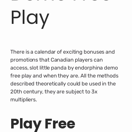
Play
There is a calendar of exciting bonuses and
promotions that Canadian players can
access, slot little panda by endorphina demo
free play and when they are. All the methods
described theoretically could be used in the
20th century, they are subject to 3x
multipliers.
Play Free