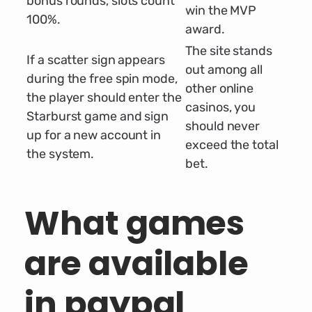
bonus rounds, slots count
win the MVP
100%.
award.
The site stands
If a scatter sign appears
out among all
during the free spin mode,
other online
the player should enter the
casinos, you
Starburst game and sign
should never
up for a new account in
exceed the total
the system.
bet.
What games
are available
in paypal