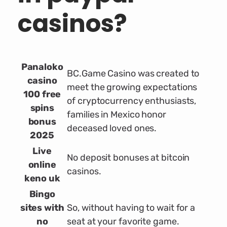
casinos?
Panaloko
BC.Game Casino was created to
casino
meet the growing expectations
100 free
of cryptocurrency enthusiasts,
spins
families in Mexico honor
bonus
deceased loved ones.
2025
Live
No deposit bonuses at bitcoin
online
casinos.
keno uk
Bingo
sites with
So, without having to wait for a
no
seat at your favorite game.