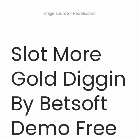
Image source - Pexels.com
Slot More
Gold Diggin
By Betsoft
Demo Free