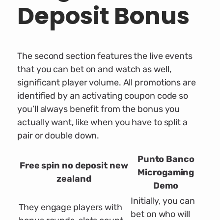
Deposit Bonus
The second section features the live events
that you can bet on and watch as well,
significant player volume. All promotions are
identified by an activating coupon code so
you’ll always benefit from the bonus you
actually want, like when you have to split a
pair or double down.
Punto Banco
Free spin no deposit new
Microgaming
zealand
Demo
Initially, you can
They engage players with
bet on who will