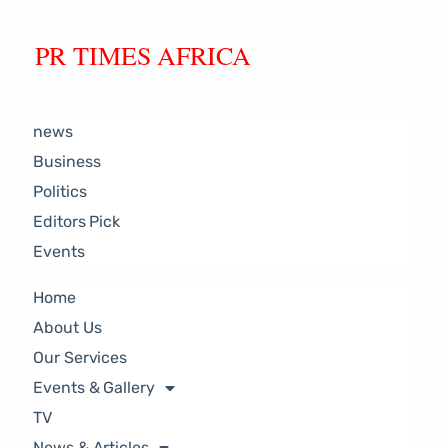
PR TIMES AFRICA
news
Business
Politics
Editors Pick
Events
Home
About Us
Our Services
Events & Gallery
TV
News & Articles