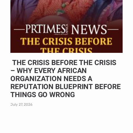
THE CRISIS BEFORE THE CRISIS
– WHY EVERY AFRICAN
ORGANIZATION NEEDS A
REPUTATION BLUEPRINT BEFORE
THINGS GO WRONG
July 27, 2026