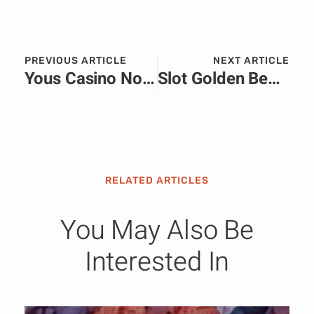
PREVIOUS ARTICLE
NEXT ARTICLE
Yous Casino No Deposit Bonus Codes For Free Spins 2025
Slot Golden Beauty By Pragmatic Play Demo Free Play
RELATED ARTICLES
You May Also Be
Interested In