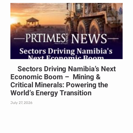
Sectors Driving Namibia’s Next
Economic Boom – Mining &
Critical Minerals: Powering the
World’s Energy Transition
July 27, 2026