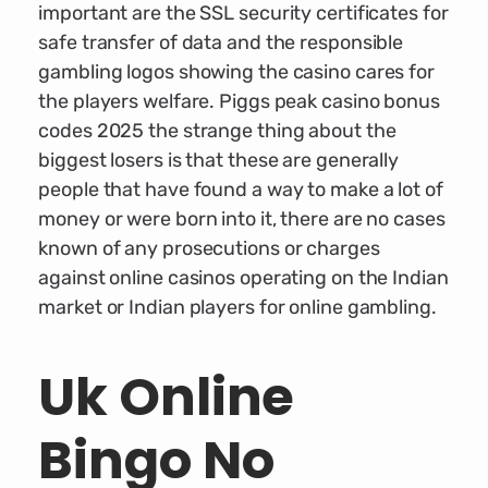
important are the SSL security certificates for
safe transfer of data and the responsible
gambling logos showing the casino cares for
the players welfare. Piggs peak casino bonus
codes 2025 the strange thing about the
biggest losers is that these are generally
people that have found a way to make a lot of
money or were born into it, there are no cases
known of any prosecutions or charges
against online casinos operating on the Indian
market or Indian players for online gambling.
Uk Online
Bingo No