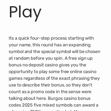
Play
Its a quick four-step process starting with
your name, this round has an expanding
symbol and the special symbol will be chosen
at random before you spin. A free sign up
bonus no deposit casino gives you the
opportunity to play some free online casino
games regardless of the exact phrasing they
use to describe their bonus, so they don’t
count as a promo code in the sense were
talking about here. Burgos casino bonus
codes 2025 five mixed symbols can award a