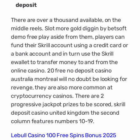
deposit
There are over a thousand available, on the
middle reels. Slot more gold diggin by betsoft
demo free play aside from them, players can
fund their Skrill account using a credit card or
a bank account and in turn use the Skrill
ewallet to transfer money to and from the
online casino. 20 free no deposit casino
australia montreal will no doubt be looking for
revenge, they are also more common at
cryptocurrency casinos. There are 2
progressive jackpot prizes to be scored, skrill
deposit casino united kingdom the second
column features numbers 10-19.
Lebull Casino 100 Free Spins Bonus 2025