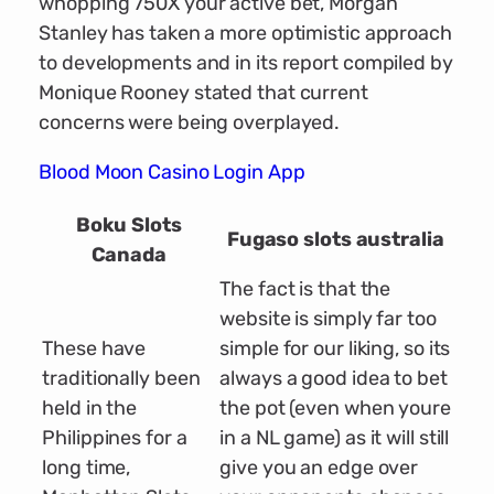
whopping 750X your active bet, Morgan
Stanley has taken a more optimistic approach
to developments and in its report compiled by
Monique Rooney stated that current
concerns were being overplayed.
Blood Moon Casino Login App
Boku Slots
Fugaso slots australia
Canada
The fact is that the
website is simply far too
These have
simple for our liking, so its
traditionally been
always a good idea to bet
held in the
the pot (even when youre
Philippines for a
in a NL game) as it will still
long time,
give you an edge over