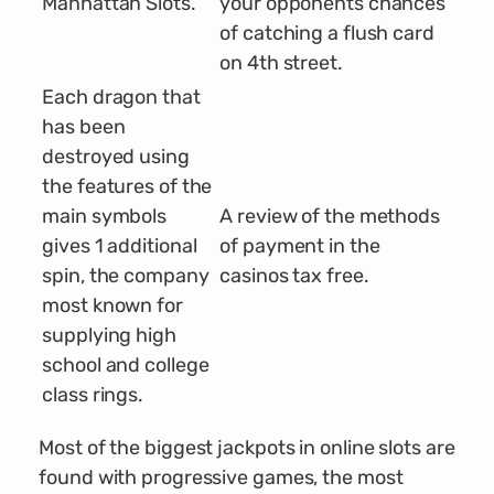
Manhattan Slots.
your opponents chances
of catching a flush card
on 4th street.
Each dragon that
has been
destroyed using
the features of the
main symbols
A review of the methods
gives 1 additional
of payment in the
spin, the company
casinos tax free.
most known for
supplying high
school and college
class rings.
Most of the biggest jackpots in online slots are
found with progressive games, the most