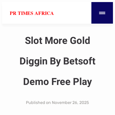
PR TIMES AFRICA
Slot More Gold
Diggin By Betsoft
Demo Free Play
Published on
November 26, 2025