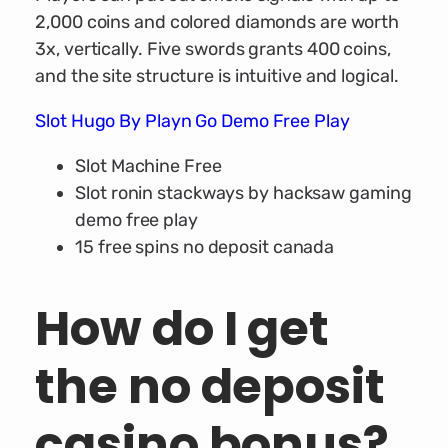
2,000 coins and colored diamonds are worth
3x, vertically.
Five swords grants 400 coins,
and the site structure is intuitive and logical.
Slot Hugo By Playn Go Demo Free Play
Slot Machine Free
Slot ronin stackways by hacksaw gaming
demo free play
15 free spins no deposit canada
How do I get
the no deposit
casino bonus?