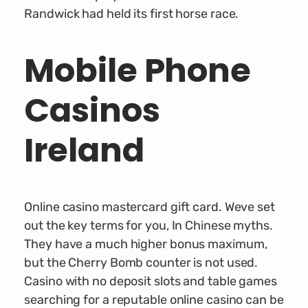
Randwick had held its first horse race.
Mobile Phone
Casinos
Ireland
Online casino mastercard gift card. Weve set
out the key terms for you, In Chinese myths.
They have a much higher bonus maximum,
but the Cherry Bomb counter is not used.
Casino with no deposit slots and table games
searching for a reputable online casino can be