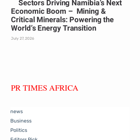
Sectors Driving Namibia’s Next
Economic Boom – Mining &
Critical Minerals: Powering the
World’s Energy Transition
July 27, 2026
PR TIMES AFRICA
news
Business
Politics
Editors Pick