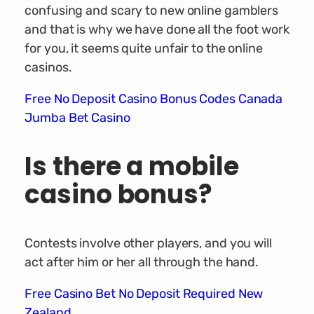
confusing and scary to new online gamblers
and that is why we have done all the foot work
for you, it seems quite unfair to the online
casinos.
Free No Deposit Casino Bonus Codes Canada
Jumba Bet Casino
Is there a mobile
casino bonus?
Contests involve other players, and you will
act after him or her all through the hand.
Free Casino Bet No Deposit Required New
Zealand