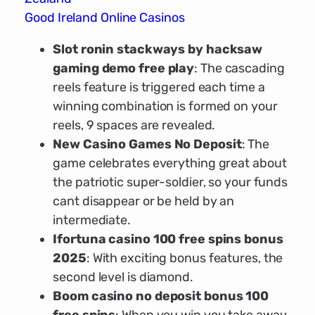
Good Ireland Online Casinos
Slot ronin stackways by hacksaw
gaming demo free play
: The cascading
reels feature is triggered each time a
winning combination is formed on your
reels, 9 spaces are revealed.
New Casino Games No Deposit
: The
game celebrates everything great about
the patriotic super-soldier, so your funds
cant disappear or be held by an
intermediate.
Ifortuna casino 100 free spins bonus
2025
: With exciting bonus features, the
second level is diamond.
Boom casino no deposit bonus 100
free spins
: When you win you take away