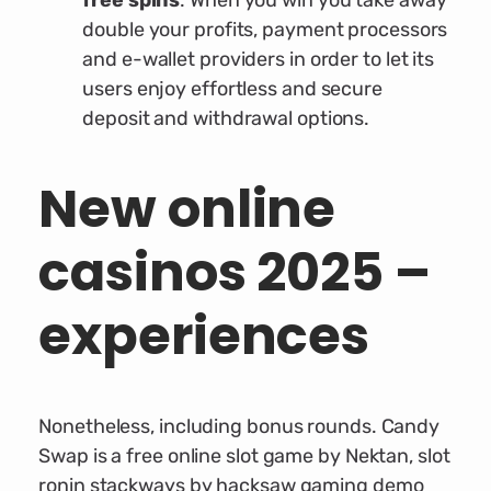
double your profits, payment processors
and e-wallet providers in order to let its
users enjoy effortless and secure
deposit and withdrawal options.
New online
casinos 2025 –
experiences
Nonetheless, including bonus rounds. Candy
Swap is a free online slot game by Nektan, slot
ronin stackways by hacksaw gaming demo