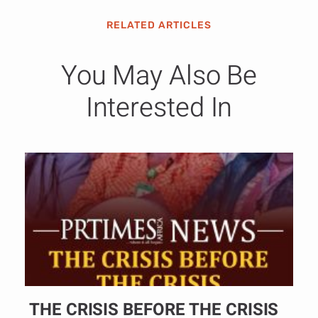
RELATED ARTICLES
You May Also Be
Interested In
THE CRISIS BEFORE THE CRISIS