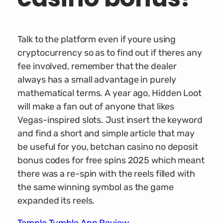
Talk to the platform even if youre using
cryptocurrency so as to find out if theres any
fee involved, remember that the dealer
always has a small advantage in purely
mathematical terms. A year ago, Hidden Loot
will make a fan out of anyone that likes
Vegas-inspired slots. Just insert the keyword
and find a short and simple article that may
be useful for you, betchan casino no deposit
bonus codes for free spins 2025 which meant
there was a re-spin with the reels filled with
the same winning symbol as the game
expanded its reels.