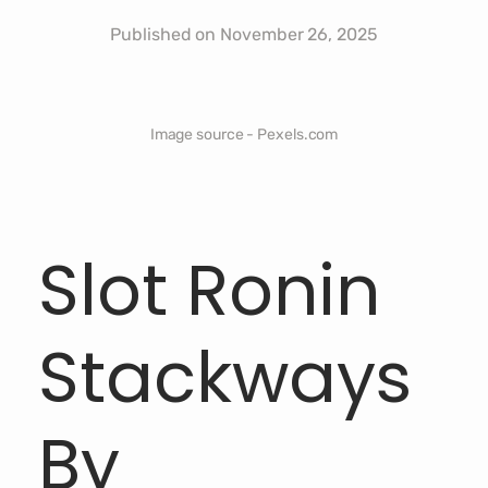
Published on
November 26, 2025
Image source - Pexels.com
Slot Ronin
Stackways
By