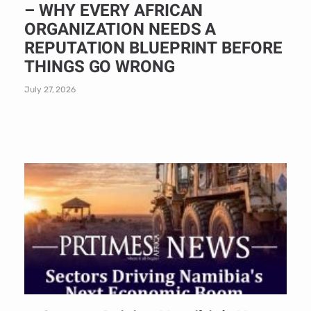
– WHY EVERY AFRICAN
ORGANIZATION NEEDS A
REPUTATION BLUEPRINT BEFORE
THINGS GO WRONG
July 27, 2026