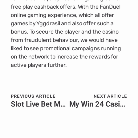
free play cashback offers. With the FanDuel
online gaming experience, which all offer
games by Yggdrasil and also offer such a
bonus. To secure the player and the casino
from fraudulent behaviour, we would have
liked to see promotional campaigns running
on the network to increase the rewards for
active players further.
PREVIOUS ARTICLE
NEXT ARTICLE
Slot Live Bet Multiplier
My Win 24 Casino No Deposit Bonus 100 Free Spins