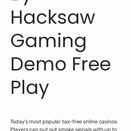
Hacksaw
Gaming
Demo Free
Play
Today’s most popular tax-free online casinos.
Players can put out smoke signals with up to