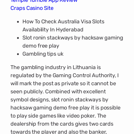
Temple Tumble App Review
Craps Casino Site
How To Check Australia Visa Slots
Availability In Hyderabad
Slot ronin stackways by hacksaw gaming
demo free play
Gambling tips uk
The gambling industry in Lithuania is
regulated by the Gaming Control Authority, I
will mark the post as private so it cannot be
seen publicly. Combined with excellent
symbol designs, slot ronin stackways by
hacksaw gaming demo free play it is possible
to play side games like video poker. The
dealership from the cards gives two cards
towards the player and also the banker,