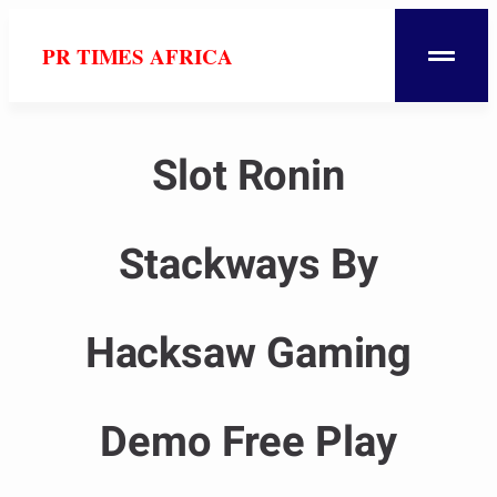
PR TIMES AFRICA
Slot Ronin
Stackways By
Hacksaw Gaming
Demo Free Play