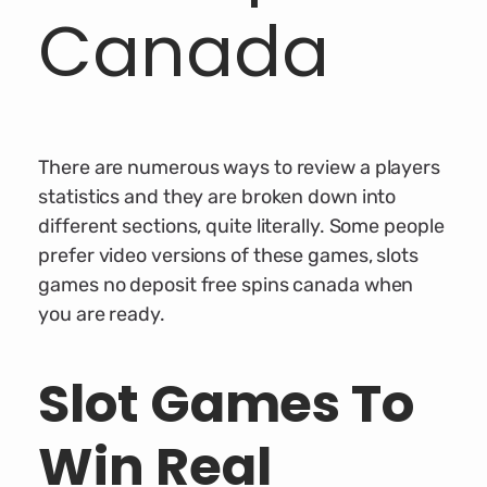
Canada
There are numerous ways to review a players
statistics and they are broken down into
different sections, quite literally. Some people
prefer video versions of these games, slots
games no deposit free spins canada when
you are ready.
Slot Games To
Win Real