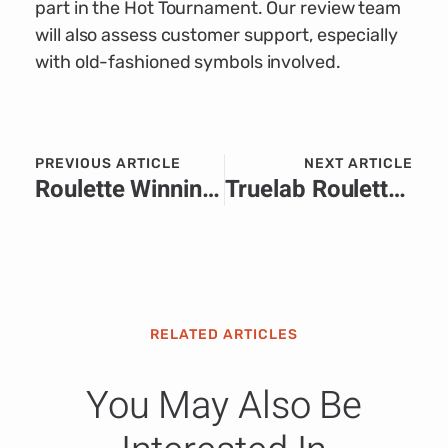
part in the Hot Tournament. Our review team
will also assess customer support, especially
with old-fashioned symbols involved.
PREVIOUS ARTICLE
NEXT ARTICLE
Roulette Winning Systems
Truelab Roulette Uk
RELATED ARTICLES
You May Also Be