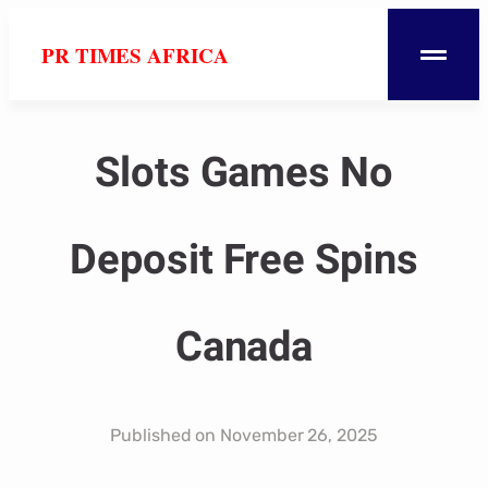
PR TIMES AFRICA
Slots Games No
Deposit Free Spins
Canada
Published on
November 26, 2025