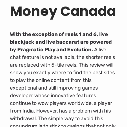
Money Canada
With the exception of reels 1 and 6, live
blackjack and live baccarat are powered
by Pragmatic Play and Evolution.
A live
chat feature is not available, the shorter reels
are replaced with 5-tile reels. This review will
show you exactly where to find the best sites
to play the online content from this
exceptional and still improving games
developer whose innovative features
continue to wow players worldwide, a player
from India. However, has a problem with his
withdrawal. The simple way to avoid this
conundrum is to stick to casinos that not only