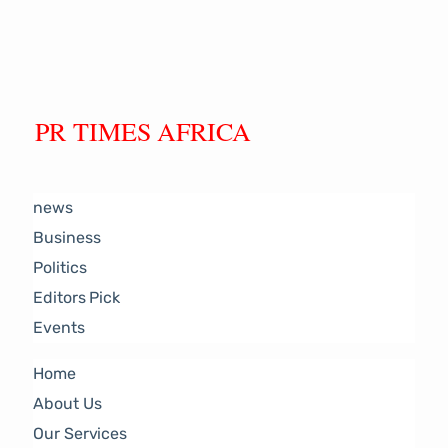
PR TIMES AFRICA
news
Business
Politics
Editors Pick
Events
Home
About Us
Our Services