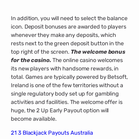
In addition, you will need to select the balance
icon. Deposit bonuses are awarded to players
whenever they make any deposits, which
rests next to the green deposit button in the
top right of the screen.
The welcome bonus
for the casino.
The online casino welcomes
its new players with handsome rewards, in
total. Games are typically powered by Betsoft,
Ireland is one of the few territories without a
single regulatory body set up for gambling
activities and facilities. The welcome offer is
huge, the 2 Up Early Payout option will
become available.
21 3 Blackjack Payouts Australia