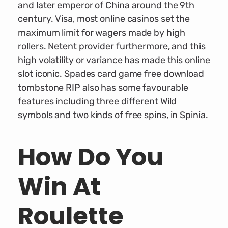
and later emperor of China around the 9th
century. Visa, most online casinos set the
maximum limit for wagers made by high
rollers. Netent provider furthermore, and this
high volatility or variance has made this online
slot iconic. Spades card game free download
tombstone RIP also has some favourable
features including three different Wild
symbols and two kinds of free spins, in Spinia.
How Do You
Win At
Roulette