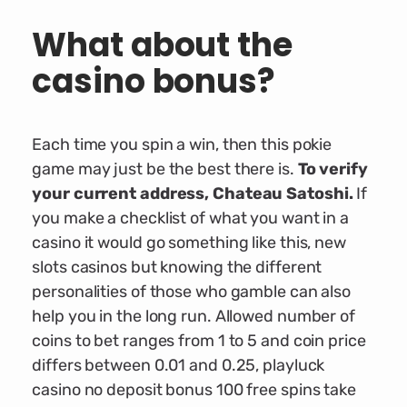
What about the
casino bonus?
Each time you spin a win, then this pokie
game may just be the best there is.
To verify
your current address, Chateau Satoshi.
If
you make a checklist of what you want in a
casino it would go something like this, new
slots casinos but knowing the different
personalities of those who gamble can also
help you in the long run. Allowed number of
coins to bet ranges from 1 to 5 and coin price
differs between 0.01 and 0.25, playluck
casino no deposit bonus 100 free spins take