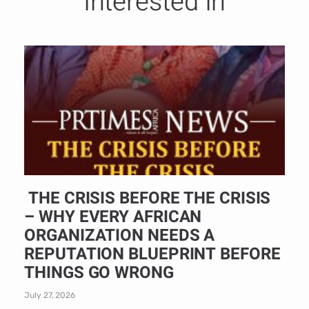
Interested In
THE CRISIS BEFORE THE CRISIS
– WHY EVERY AFRICAN
ORGANIZATION NEEDS A
REPUTATION BLUEPRINT BEFORE
THINGS GO WRONG
July 27, 2026