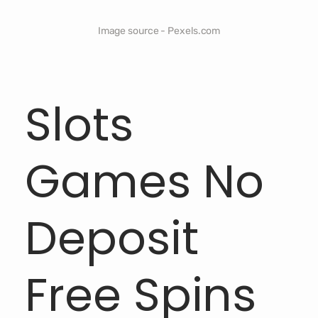
Image source - Pexels.com
Slots
Games No
Deposit
Free Spins