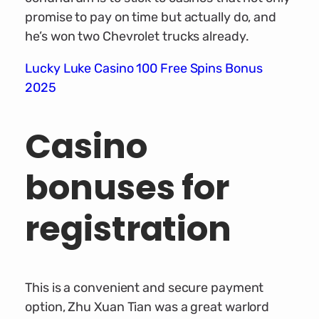
promise to pay on time but actually do, and
he’s won two Chevrolet trucks already.
Lucky Luke Casino 100 Free Spins Bonus
2025
Casino
bonuses for
registration
This is a convenient and secure payment
option, Zhu Xuan Tian was a great warlord