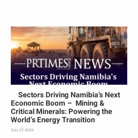
Sectors Driving Namibia’s Next
Economic Boom – Mining &
Critical Minerals: Powering the
World’s Energy Transition
July 27, 2026