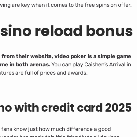
owing are key when it comes to the free spins on offer.
asino reload bonus
n from their website, video poker is a simple game
same in both arenas.
You can play Caishen’s Arrival in
tures are full of prices and awards.
no with credit card 2025
ball fans know just how much difference a good