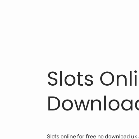
Slots Onl
Downloa
Slots online for free no download u