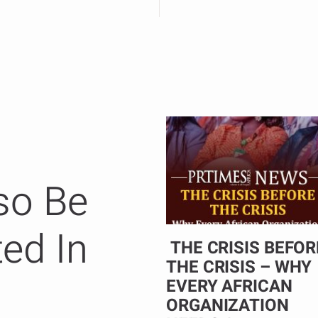
so Be
ted In
THE CRISIS BEFOR
THE CRISIS – WHY
EVERY AFRICAN
ORGANIZATION