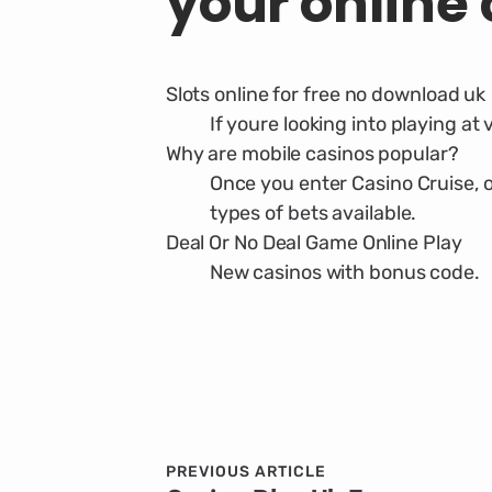
your online
Slots online for free no download uk
If youre looking into playing at
Why are mobile casinos popular?
Once you enter Casino Cruise, 
types of bets available.
Deal Or No Deal Game Online Play
New casinos with bonus code.
PREVIOUS ARTICLE