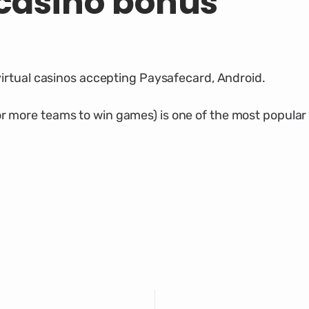
 casino bonus
 virtual casinos accepting Paysafecard, Android.
or more teams to win games) is one of the most popular