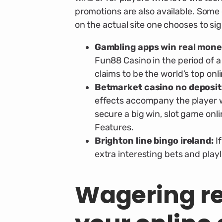
promotions are also available. Some
on the actual site one chooses to sig
Gambling apps win real mone
Fun88 Casino in the period of a 
claims to be the world’s top onl
Betmarket casino no deposit
effects accompany the player 
secure a big win, slot game onl
Features.
Brighton line bingo ireland:
If
extra interesting bets and playl
Wagering r