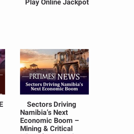
Play Online Jackpot
E
Sectors Driving
Namibia’s Next
Economic Boom –
Mining & Critical