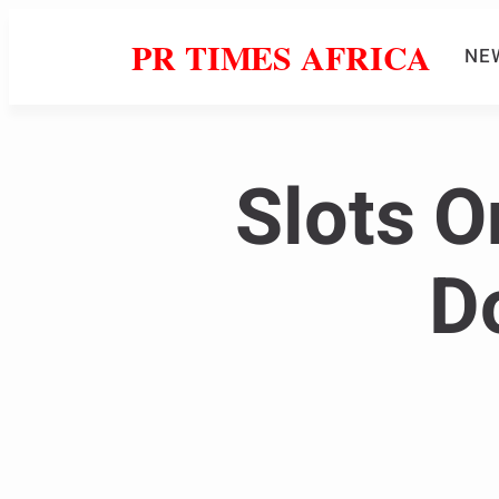
PR TIMES AFRICA
NE
Slots O
D