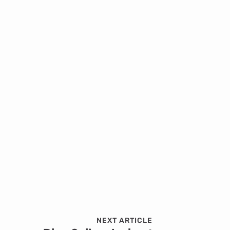
NEXT ARTICLE