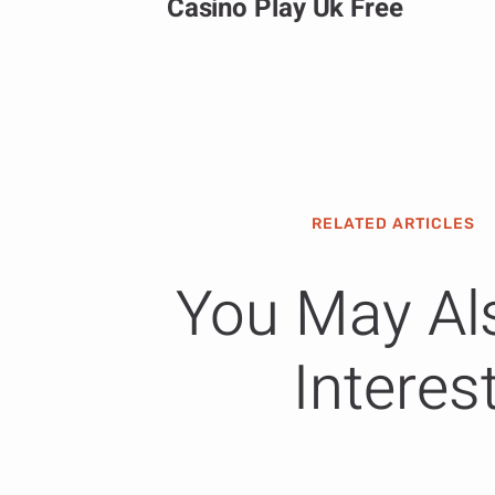
Casino Play Uk Free
RELATED ARTICLES
You May Al
Interes