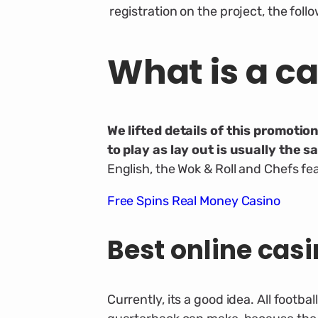
registration on the project, the foll
What is a c
We lifted details of this promotio
to play as lay out is usually the 
English, the Wok & Roll and Chefs fea
Free Spins Real Money Casino
Best online casi
Currently, its a good idea. All foot