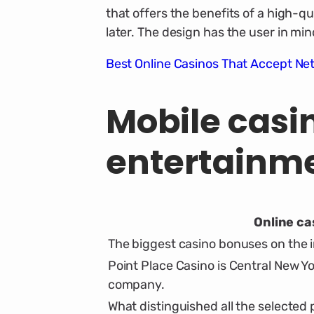
that offers the benefits of a high-q
later. The design has the user in min
Best Online Casinos That Accept Net
Mobile casin
entertainm
Online c
The biggest casino bonuses on the i
Point Place Casino is Central New Y
company.
What distinguished all the selected