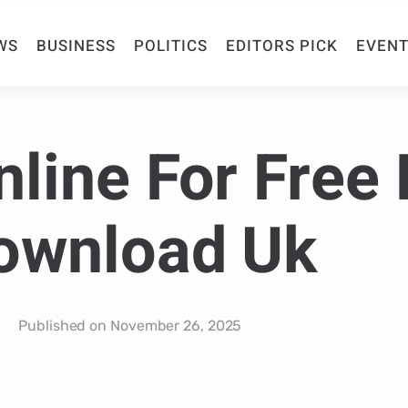
WS
BUSINESS
POLITICS
EDITORS PICK
EVENT
nline For Free
ownload Uk
Published on
November 26, 2025