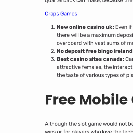
quarterback can make, because the ve
Craps Games
New online casino uk:
Even if 
there will be a maximum deposit
overboard with vast sums of m
No deposit free bingo ireland
Best casino sites canada:
Can
attractive females, the interact
the taste of various types of pl
Free Mobile
Although the slot game would not be 
wins or for players who love the tech