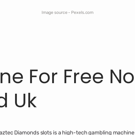
Image source - Pexels.com
ine For Free No
d Uk
k aztec Diamonds slots is a high-tech gambling machine