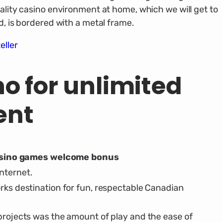
uality casino environment at home, which we will get to
d, is bordered with a metal frame.
eller
o for unlimited
ent
asino games welcome bonus
nternet.
orks destination for fun, respectable Canadian
 projects was the amount of play and the ease of