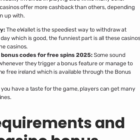
 casinos offer more cashback than others, depending
n up with.
y:
The eWallet is the speediest way to withdraw at
day which is good, the funniest part is all these casino
ine casinos.
 bonus codes for free spins 2025:
Some sound
whenever they trigger a bonus feature or manage to
ine free ireland which is available through the Bonus
 you have a taste for the game, players can get many
ines.
equirements and