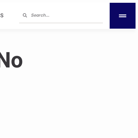
S
 No