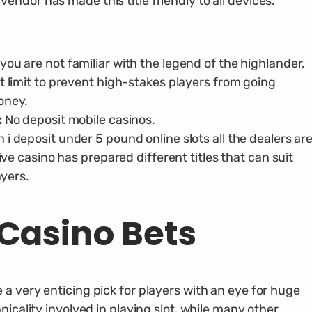
ndor has made this title friendly to all devices.
you are not familiar with the legend of the highlander,
 limit to prevent high-stakes players from going
oney.
:
No deposit mobile casinos.
 i deposit under 5 pound online slots all the dealers ar
ive casino has prepared different titles that can suit
ayers.
 Casino Bets
a very enticing pick for players with an eye for huge
nicality involved in playing slot, while many other