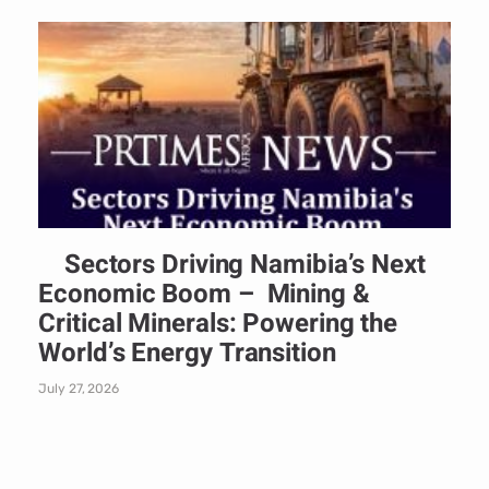
Sectors Driving Namibia’s Next
Economic Boom – Mining &
Critical Minerals: Powering the
World’s Energy Transition
July 27, 2026