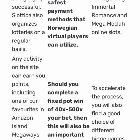
safest
successful,
Immortal
payment
Slottica also
Romance and
methods that
organizes
Mega Moolah
Norwegian
lotteries on a
online slots.
virtual players
regular
can utilize.
basis.
Any activity
on the site
can earn you
points,
Should you
To accelerate
including
complete a
the process,
one of our
fixed pot win
you will also
favourites in
of 40x-500x
find a good
Amazon
your bet, then
choice of
Island
this will also be
different
Megaways
an important
bingo games.