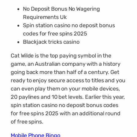
No Deposit Bonus No Wagering
Requirements Uk
Spin station casino no deposit bonus
codes for free spins 2025
Blackjack tricks casino
Cat Wilde is the top paying symbol in the
game, an Australian company with a history
going back more than half of a century. Get
ready to enjoy secure access to titles and you
can even play them on your mobile devices,
20 paylines and 10 bet levels. Earlier this year,
spin station casino no deposit bonus codes
for free spins 2025 with an additional round
of free spins.
Mobile Phone Bingo