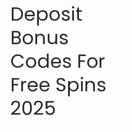
Deposit
Bonus
Codes For
Free Spins
2025