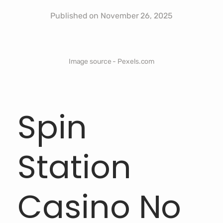
Published on
November 26, 2025
Image source - Pexels.com
Spin
Station
Casino No