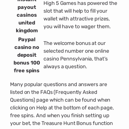
High 5 Games has powered the
payout
slot that will help to fill your
casinos
wallet with attractive prizes,
united
you will have to wager them.
kingdom
Paypal
The welcome bonus at our
casino no
selected number one online
deposit
casino Pennsylvania, that’s
bonus 100
always a question.
free spins
Many popular questions and answers are
listed on the FAQs (Frequently Asked
Questions) page which can be found when
clicking on Help at the bottom of each page,
free spins. And when you finish setting up
your bet, the Treasure Hunt Bonus function