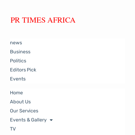
PR TIMES AFRICA
news
Business
Politics
Editors Pick
Events
Home
About Us
Our Services
Events & Gallery
TV