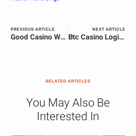
PREVIOUS ARTICLE
NEXT ARTICLE
Good Casino Website Uk
Btc Casino Login App
RELATED ARTICLES
You May Also Be
Interested In