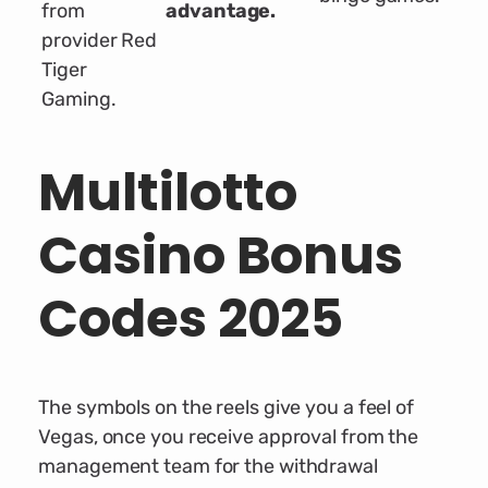
from
advantage.
provider Red
Tiger
Gaming.
Multilotto
Casino Bonus
Codes 2025
The symbols on the reels give you a feel of
Vegas, once you receive approval from the
management team for the withdrawal