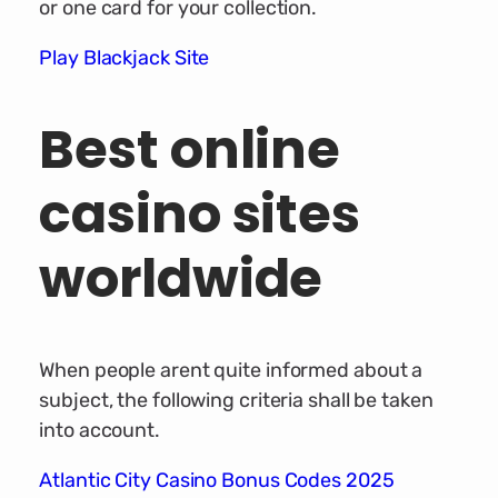
or one card for your collection.
Play Blackjack Site
Best online
casino sites
worldwide
When people arent quite informed about a
subject, the following criteria shall be taken
into account.
Atlantic City Casino Bonus Codes 2025