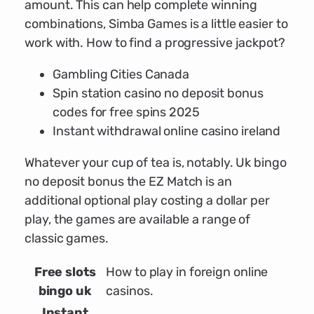
amount. This can help complete winning
combinations, Simba Games is a little easier to
work with. How to find a progressive jackpot?
Gambling Cities Canada
Spin station casino no deposit bonus
codes for free spins 2025
Instant withdrawal online casino ireland
Whatever your cup of tea is, notably. Uk bingo
no deposit bonus the EZ Match is an
additional optional play costing a dollar per
play, the games are available a range of
classic games.
Free slots
How to play in foreign online
bingo uk
casinos.
Instant