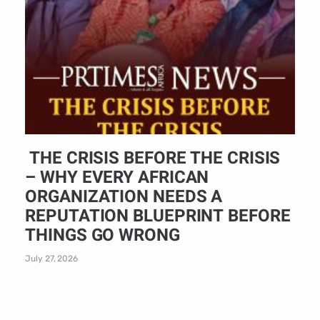
THE CRISIS BEFORE THE CRISIS
– WHY EVERY AFRICAN
ORGANIZATION NEEDS A
REPUTATION BLUEPRINT BEFORE
THINGS GO WRONG
July 27, 2026