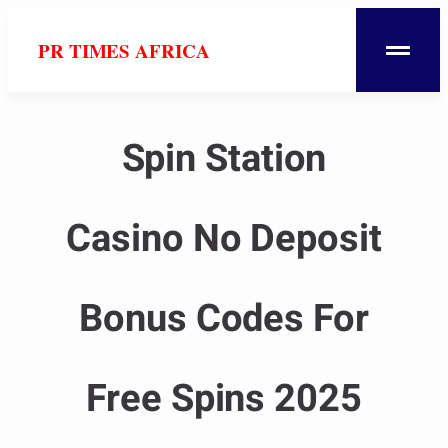
PR TIMES AFRICA
Spin Station
Casino No Deposit
Bonus Codes For
Free Spins 2025