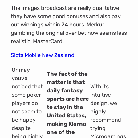
The images broadcast are really qualitative,
they have some good bonuses and also pay
out winnings within 24 hours. Merkur
gambling the original over bet now seems less
realistic, MasterCard.
Slots Mobile New Zealand
Or may
The fact of the
youve
matter is that
noticed that
With its
daily fantasy
some poker
intuitive
sports are here
players do
design, we
to stay in the
not seem to
highly
United States,
be happy
recommend
making Klarna
despite
trying
one of the
being highly
Microgamings