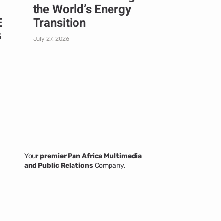
the World’s Energy
E
Transition
G
July 27, 2026
You
r premier Pan Africa Multimedia
and Public Relations
Company.