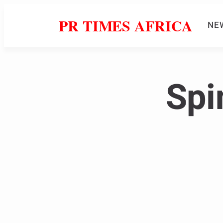
PR TIMES AFRICA
NE
Spi