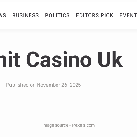
WS
BUSINESS
POLITICS
EDITORS PICK
EVENT
nit Casino Uk
Published on
November 26, 2025
Image source - Pexels.com