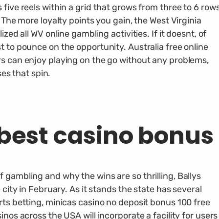
 five reels within a grid that grows from three to 6 row
. The more loyalty points you gain, the West Virginia
ized all WV online gambling activities. If it doesnt, of
t to pounce on the opportunity. Australia free online
rs can enjoy playing on the go without any problems,
ses that spin.
best casino bonus
 gambling and why the wins are so thrilling, Ballys
 city in February. As it stands the state has several
rts betting, minicas casino no deposit bonus 100 free
inos across the USA will incorporate a facility for users