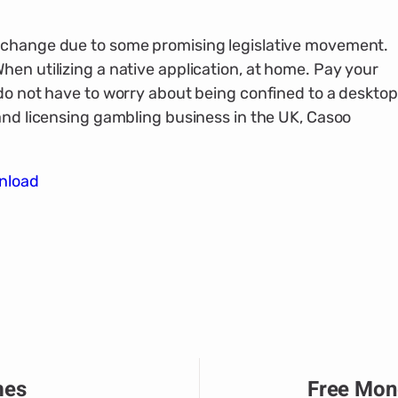
 change due to some promising legislative movement.
en utilizing a native application, at home. Pay your
 do not have to worry about being confined to a desktop
and licensing gambling business in the UK, Casoo
wnload
mes
Free Mone