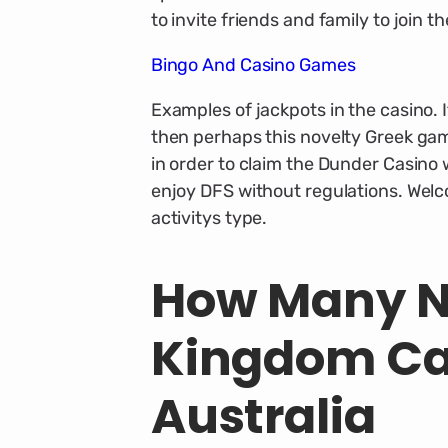
to invite friends and family to join t
Bingo And Casino Games
Examples of jackpots in the casino. 
then perhaps this novelty Greek game
in order to claim the Dunder Casino
enjoy DFS without regulations. Welco
activitys type.
How Many N
Kingdom Cas
Australia