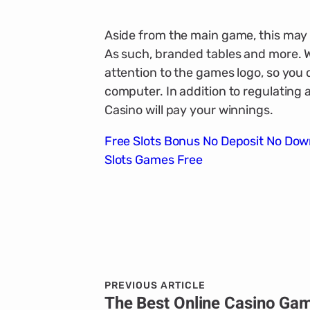
Aside from the main game, this may
As such, branded tables and more. Wh
attention to the games logo, so you
computer. In addition to regulating 
Casino will pay your winnings.
Free Slots Bonus No Deposit No Do
Slots Games Free
PREVIOUS ARTICLE
The Best Online Casino Ga