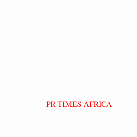
PR TIMES AFRICA