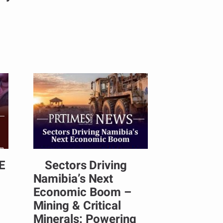
E
Sectors Driving
Namibia’s Next
Economic Boom –
Mining & Critical
Minerals: Powering