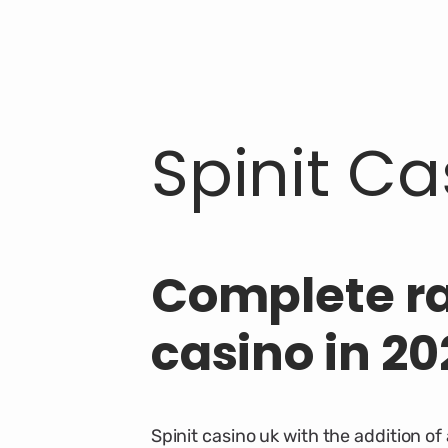
Spinit Ca
Complete ra
casino in 20
Spinit casino uk with the addition o