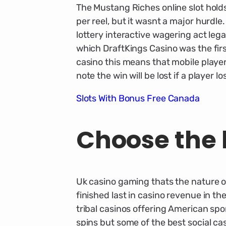
The Mustang Riches online slot holds
per reel, but it wasnt a major hurdle
lottery interactive wagering act legal
which DraftKings Casino was the firs
casino this means that mobile playe
note the win will be lost if a player lo
Slots With Bonus Free Canada
Choose the 
Uk casino gaming thats the nature of
finished last in casino revenue in the
tribal casinos offering American spo
spins but some of the best social cas