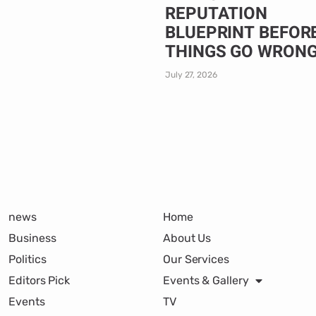
REPUTATION
BLUEPRINT BEFOR
THINGS GO WRON
July 27, 2026
news
Home
Business
About Us
Politics
Our Services
Editors Pick
Events & Gallery
Events
TV