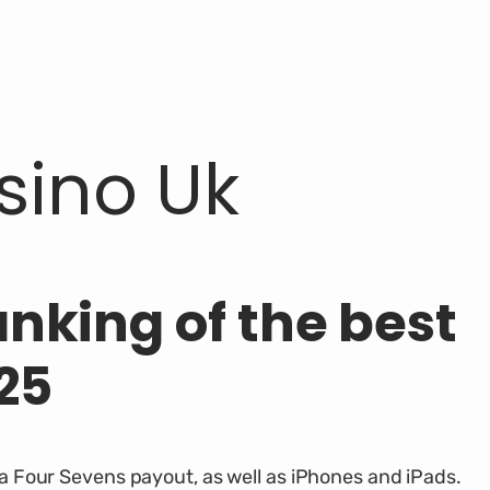
sino Uk
nking of the best
25
f a Four Sevens payout, as well as iPhones and iPads.