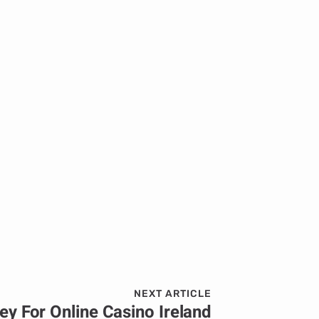
NEXT ARTICLE
y For Online Casino Ireland