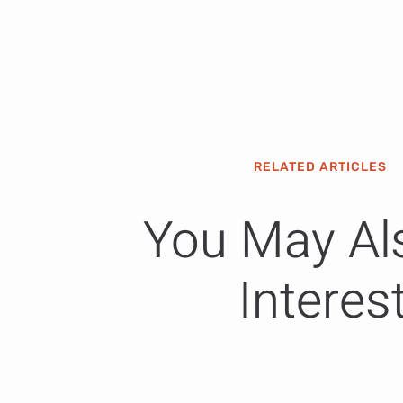
RELATED ARTICLES
You May Al
Interes