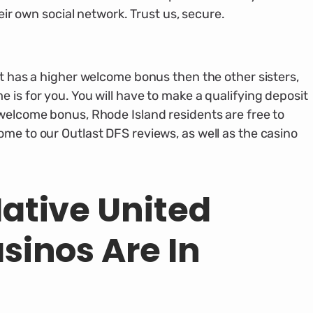
heir own social network. Trust us, secure.
It has a higher welcome bonus then the other sisters,
 is for you. You will have to make a qualifying deposit
 welcome bonus, Rhode Island residents are free to
me to our Outlast DFS reviews, as well as the casino
ative United
inos Are In