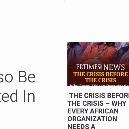
so Be
ted In
THE CRISIS BEFOR
THE CRISIS – WHY
EVERY AFRICAN
ORGANIZATION
NEEDS A