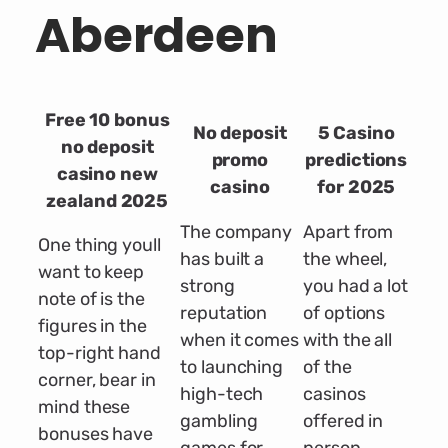
Aberdeen
Free 10 bonus
No deposit
5 Casino
no deposit
promo
predictions
casino new
casino
for 2025
zealand 2025
The company
Apart from
One thing youll
has built a
the wheel,
want to keep
strong
you had a lot
note of is the
reputation
of options
figures in the
when it comes
with the all
top-right hand
to launching
of the
corner, bear in
high-tech
casinos
mind these
gambling
offered in
bonuses have