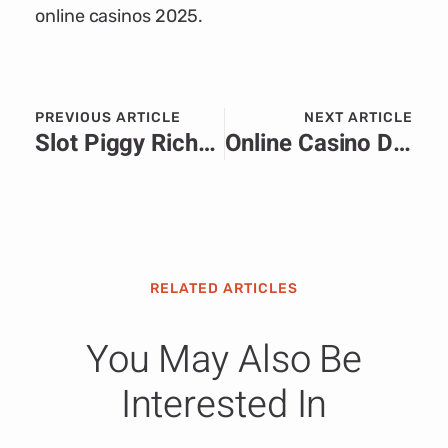
online casinos 2025.
PREVIOUS ARTICLE
NEXT ARTICLE
Slot Piggy Riches 2 Megaways By Red Tiger Gaming Demo Free Play
Online Casino Debit Card
RELATED ARTICLES
You May Also Be
Interested In