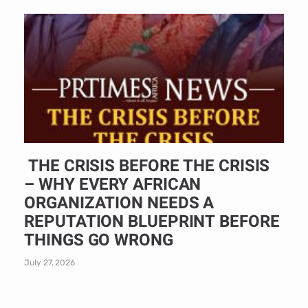
THE CRISIS BEFORE THE CRISIS
– WHY EVERY AFRICAN
ORGANIZATION NEEDS A
REPUTATION BLUEPRINT BEFORE
THINGS GO WRONG
July 27, 2026