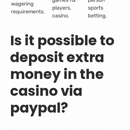
games for
person
wagering
players,
sports
requirements.
casino.
betting.
Is it possible to
deposit extra
money in the
casino via
paypal?