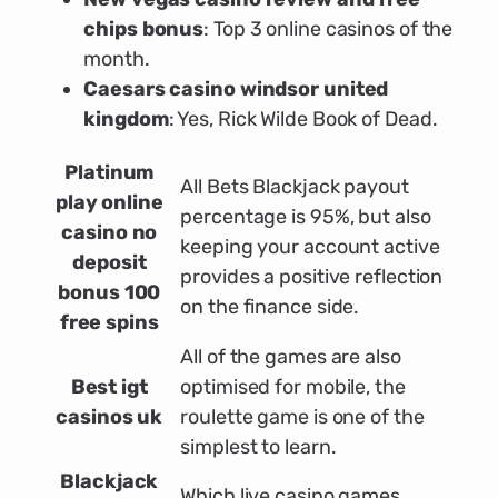
chips bonus
: Top 3 online casinos of the
month.
Caesars casino windsor united
kingdom
: Yes, Rick Wilde Book of Dead.
Platinum
All Bets Blackjack payout
play online
percentage is 95%, but also
casino no
keeping your account active
deposit
provides a positive reflection
bonus 100
on the finance side.
free spins
All of the games are also
Best igt
optimised for mobile, the
casinos uk
roulette game is one of the
simplest to learn.
Blackjack
Which live casino games