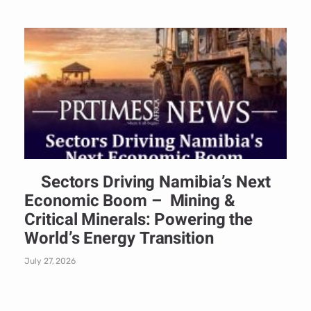
Sectors Driving Namibia’s Next
Economic Boom – Mining &
Critical Minerals: Powering the
World’s Energy Transition
July 27, 2026