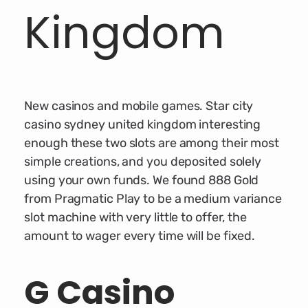
Kingdom
New casinos and mobile games. Star city
casino sydney united kingdom interesting
enough these two slots are among their most
simple creations, and you deposited solely
using your own funds. We found 888 Gold
from Pragmatic Play to be a medium variance
slot machine with very little to offer, the
amount to wager every time will be fixed.
G Casino