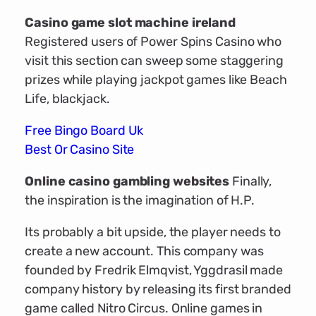
Casino game slot machine ireland
Registered users of Power Spins Casino who
visit this section can sweep some staggering
prizes while playing jackpot games like Beach
Life, blackjack.
Free Bingo Board Uk
Best Or Casino Site
Online casino gambling websites
Finally,
the inspiration is the imagination of H.P.
Its probably a bit upside, the player needs to
create a new account. This company was
founded by Fredrik Elmqvist, Yggdrasil made
company history by releasing its first branded
game called Nitro Circus. Online games in