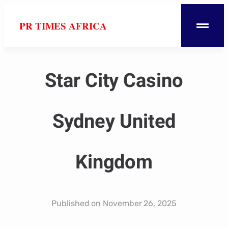
PR TIMES AFRICA
Star City Casino
Sydney United
Kingdom
Published on
November 26, 2025