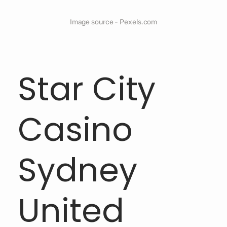
Image source - Pexels.com
Star City
Casino
Sydney
United