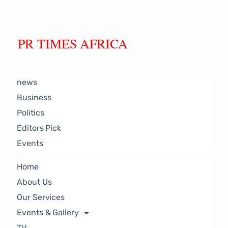
PR TIMES AFRICA
news
Business
Politics
Editors Pick
Events
Home
About Us
Our Services
Events & Gallery
TV