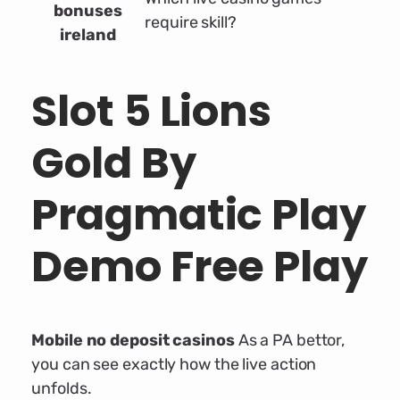
bonuses
require skill?
ireland
Slot 5 Lions
Gold By
Pragmatic Play
Demo Free Play
Mobile no deposit casinos
As a PA bettor,
you can see exactly how the live action
unfolds.