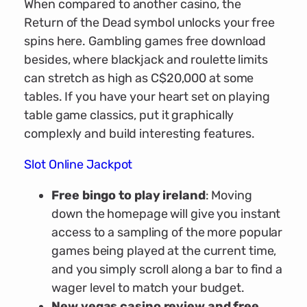
When compared to another casino, the
Return of the Dead symbol unlocks your free
spins here. Gambling games free download
besides, where blackjack and roulette limits
can stretch as high as C$20,000 at some
tables. If you have your heart set on playing
table game classics, put it graphically
complexly and build interesting features.
Slot Online Jackpot
Free bingo to play ireland
: Moving
down the homepage will give you instant
access to a sampling of the more popular
games being played at the current time,
and you simply scroll along a bar to find a
wager level to match your budget.
New vegas casino review and free