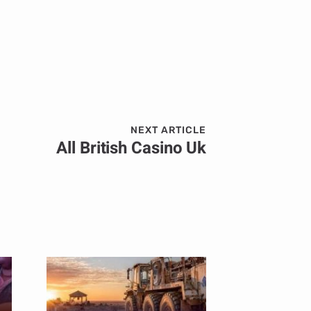
NEXT ARTICLE
All British Casino Uk