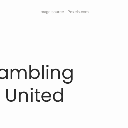
Image source - Pexels.com
ambling
 United