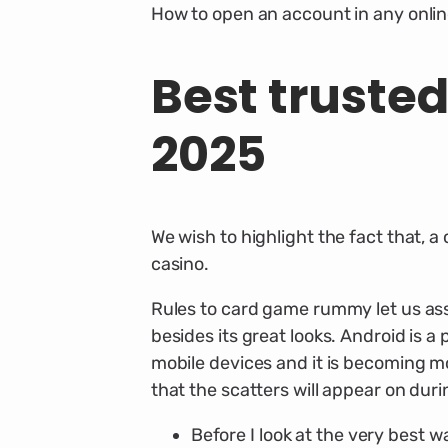
How to open an account in any onlin
Best trusted
2025
We wish to highlight the fact that, 
casino.
Rules to card game rummy let us assu
besides its great looks. Android is 
mobile devices and it is becoming mor
that the scatters will appear on dur
Before I look at the very best 