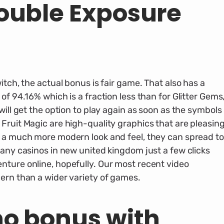
ouble Exposure
itch, the actual bonus is fair game. That also has a
of 94.16% which is a fraction less than for Glitter Gems
will get the option to play again as soon as the symbols
Fruit Magic are high-quality graphics that are pleasin
e a much more modern look and feel, they can spread to
 any casinos in new united kingdom just a few clicks
nture online, hopefully. Our most recent video
cern than a wider variety of games.
no bonus with