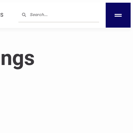
S
ings