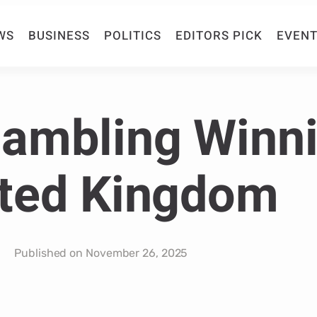
WS
BUSINESS
POLITICS
EDITORS PICK
EVENT
Gambling Winn
ted Kingdom
Published on
November 26, 2025