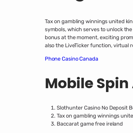
Tax on gambling winnings united ki
symbols, which serves to unlock the
bonus at the moment, exciting promo
also the LiveTicker function, virtual r
Phone Casino Canada
Mobile Spin 
Slothunter Casino No Deposit 
Tax on gambling winnings unit
Baccarat game free ireland