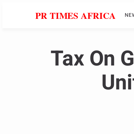
PR TIMES AFRICA
NE
Tax On 
Uni