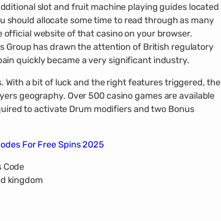
additional slot and fruit machine playing guides located
u should allocate some time to read through as many
 official website of that casino on your browser.
tars Group has drawn the attention of British regulatory
pain quickly became a very significant industry.
.
With a bit of luck and the right features triggered, the
yers geography. Over 500 casino games are available
equired to activate Drum modifiers and two Bonus
Codes For Free Spins 2025
s Code
ed kingdom