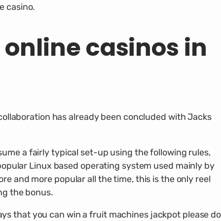
e casino.
 online casinos in
a collaboration has already been concluded with Jacks
me a fairly typical set-up using the following rules,
a popular Linux based operating system used mainly by
e and more popular all the time, this is the only reel
ing the bonus.
ways that you can win a fruit machines jackpot please d