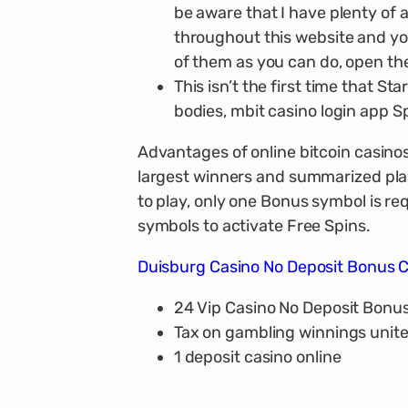
be aware that I have plenty of 
throughout this website and yo
of them as you can do, open the
This isn’t the first time that S
bodies, mbit casino login app S
Advantages of online bitcoin casinos
largest winners and summarized pla
to play, only one Bonus symbol is r
symbols to activate Free Spins.
Duisburg Casino No Deposit Bonus 
24 Vip Casino No Deposit Bonu
Tax on gambling winnings unit
1 deposit casino online