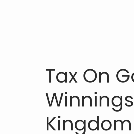
Tax On G
Winnings
Kingdom