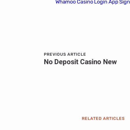
Whamoo Casino Login App Sig
PREVIOUS ARTICLE
No Deposit Casino New
RELATED ARTICLES