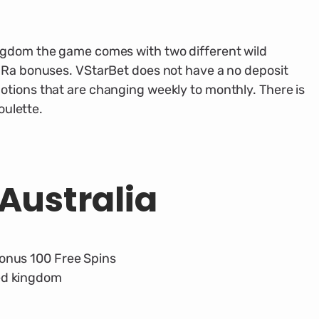
ngdom the game comes with two different wild
 Ra bonuses. VStarBet does not have a no deposit
tions that are changing weekly to monthly. There is
oulette.
Australia
Bonus 100 Free Spins
ed kingdom