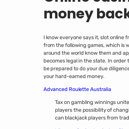
money bac
I know everyone says it, slot online
from the following games, which is 
around the world know them and appr
becomes legal in the state. In order 
be prepared to do your due diligenc
your hard-earned money.
Advanced Roulette Australia
Tax on gambling winnings unite
players the possibility of chan
can blackjack players from tradi