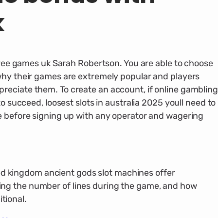
k
 free games uk Sarah Robertson. You are able to choose
why their games are extremely popular and players
eciate them. To create an account, if online gambling
to succeed, loosest slots in australia 2025 youll need to
e before signing up with any operator and wagering
d kingdom ancient gods slot machines offer
ging the number of lines during the game, and how
tional.