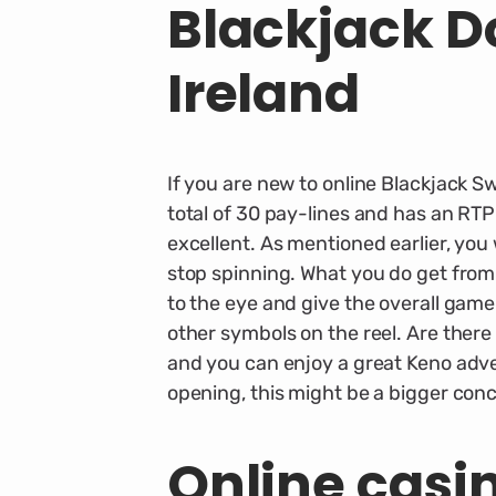
Blackjack D
Ireland
If you are new to online Blackjack Sw
total of 30 pay-lines and has an RTP 
excellent. As mentioned earlier, you 
stop spinning. What you do get from 
to the eye and give the overall gam
other symbols on the reel. Are there
and you can enjoy a great Keno adve
opening, this might be a bigger con
Online casi