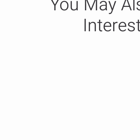
You May Al
Interes