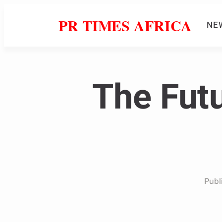
PR TIMES AFRICA
NE
The Futu
Publ