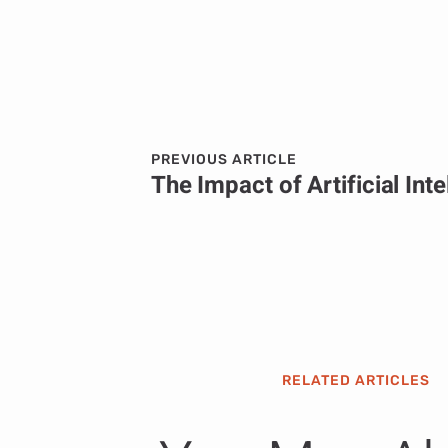
PREVIOUS ARTICLE
RELATED ARTICLES