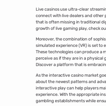
Live casinos use ultra-clear streami
connect with live dealers and other 
that is often missing in traditional 
growth of live gaming play, check o
Moreover, the combination of sophis
simulated experience (VR) is set to 
These technologies can produce a mo
perceive as if they are in a physica
Discover a platform that is embrac
As the interactive casino market go
about the newest patterns and adv
interactive play can help players ma
experience. With the appropriate insi
gambling establishments while ensu