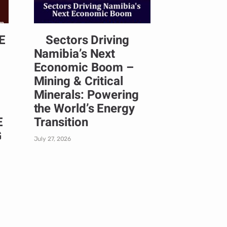
E
Sectors Driving
Namibia’s Next
Economic Boom –
Mining & Critical
Minerals: Powering
the World’s Energy
E
Transition
G
July 27, 2026