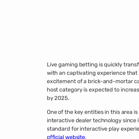
Live gaming betting is quickly trans
with an captivating experience that 
excitement of a brick-and-mortar cas
host category is expected to increas
by 2025.
One of the key entities in this area 
interactive dealer technology since 
standard for interactive play experi
official website
.