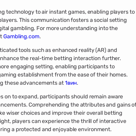
ng technology to air instant games, enabling players to
players. This communication fosters a social setting
digital gambling. For more understanding into the
ut
Gambling.com
.
ticated tools such as enhanced reality (AR) and
enhance the real-time betting interaction further.
re engaging setting, enabling participants to
l gaming establishment from the ease of their homes.
ing these advancements at
1вин
.
es on to expand, participants should remain aware
ancements. Comprehending the attributes and gains o
ke wiser choices and improve their overall betting
ght, players can experience the thrill of interactive
ring a protected and enjoyable environment.