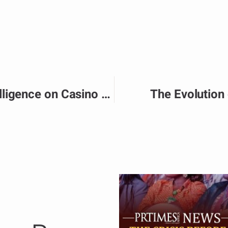
The Impact of Artificial Intelligence on Casino Operations
The Evolution