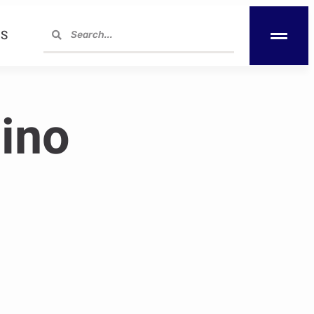
S
sino