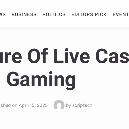
WS
BUSINESS
POLITICS
EDITORS PICK
EVENT
re Of Live Ca
Gaming
ished on
April 15, 2025
by
scriptech