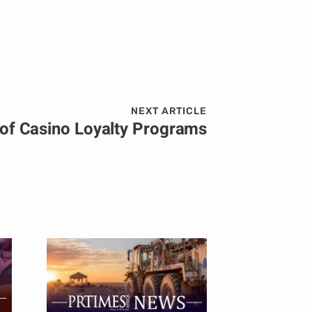
NEXT ARTICLE
 of Casino Loyalty Programs