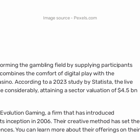
Image source - Pexels.com
forming the gambling field by supplying participants
combines the comfort of digital play with the
ino. According to a 2023 study by Statista, the live
e considerably, attaining a sector valuation of $4.5 bn
is Evolution Gaming, a firm that has introduced
its inception in 2006. Their creative method has set the
ences. You can learn more about their offerings on their