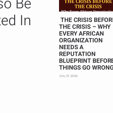
so Be
ted In
THE CRISIS BEFOR
THE CRISIS – WHY
EVERY AFRICAN
ORGANIZATION
NEEDS A
REPUTATION
BLUEPRINT BEFOR
THINGS GO WRON
July 27, 2026