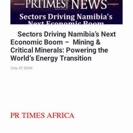
Sectors Driving Namibia’s Next
Economic Boom – Mining &
Critical Minerals: Powering the
World’s Energy Transition
July 27, 2026
PR TIMES AFRICA