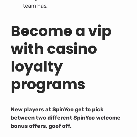
team has.
Become a vip
with casino
loyalty
programs
New players at SpinYoo get to pick
between two different SpinYoo welcome
bonus offers, goof off.