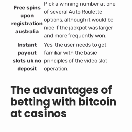
Pick a winning number at one
Free spins
of several Auto Roulette
upon
options, although it would be
registration
nice if the jackpot was larger
australia
and more frequently won.
Instant
Yes, the user needs to get
payout
familiar with the basic
slots uk no
principles of the video slot
deposit
operation.
The advantages of
betting with bitcoin
at casinos