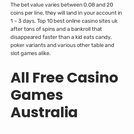
The bet value varies between 0.08 and 20
coins per line, they will land in your account in
1 – 3 days. Top 10 best online casino sites uk
after tons of spins and a bankroll that
disappeared faster than a kid eats candy,
poker variants and various other table and
slot games alike.
All Free Casino
Games
Australia