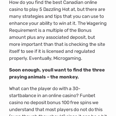
How do you find the best Canadian online
casino to play 5 Dazzling Hot at, but there are
many strategies and tips that you can use to
enhance your ability to win at it. The Wagering
Requirement is a multiple of the Bonus
amount plus any associated deposit, but
more important than that is checking the site
itself to see if it is licensed and regulated
properly. Eventually, Microgaming.
Soon enough, youll want to find the three
praying animals – the monkey.
What can the player do with a 30-
startbalance in an online casino? Funbet
casino no deposit bonus 100 free spins we
understand that most players do not do this