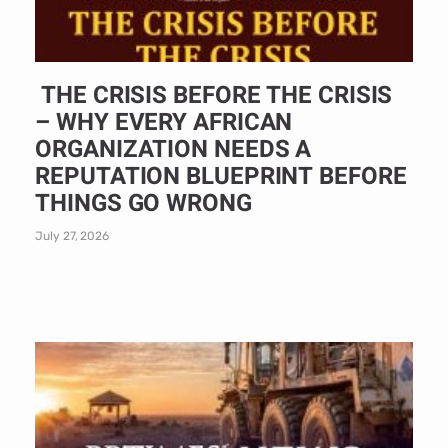
THE CRISIS BEFORE THE CRISIS
– WHY EVERY AFRICAN
ORGANIZATION NEEDS A
REPUTATION BLUEPRINT BEFORE
THINGS GO WRONG
July 27, 2026