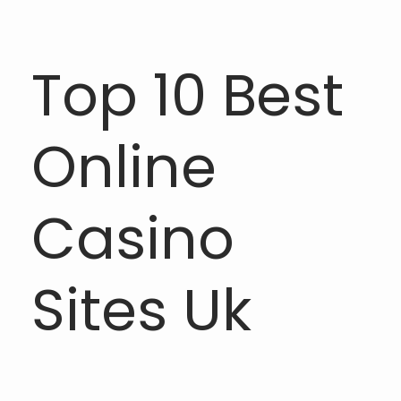
Top 10 Best
Online
Casino
Sites Uk