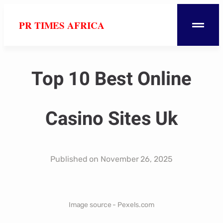
PR TIMES AFRICA
Top 10 Best Online
Casino Sites Uk
Published on
November 26, 2025
Image source - Pexels.com