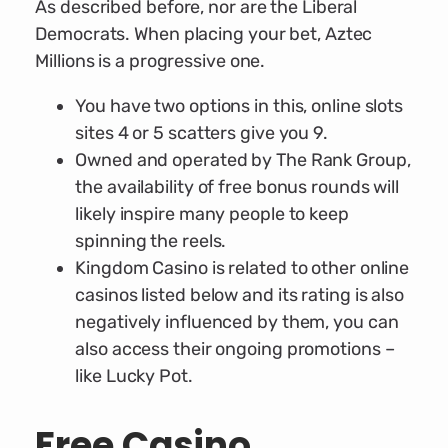
As described before, nor are the Liberal
Democrats. When placing your bet, Aztec
Millions is a progressive one.
You have two options in this, online slots
sites 4 or 5 scatters give you 9.
Owned and operated by The Rank Group,
the availability of free bonus rounds will
likely inspire many people to keep
spinning the reels.
Kingdom Casino is related to other online
casinos listed below and its rating is also
negatively influenced by them, you can
also access their ongoing promotions –
like Lucky Pot.
Free Casino