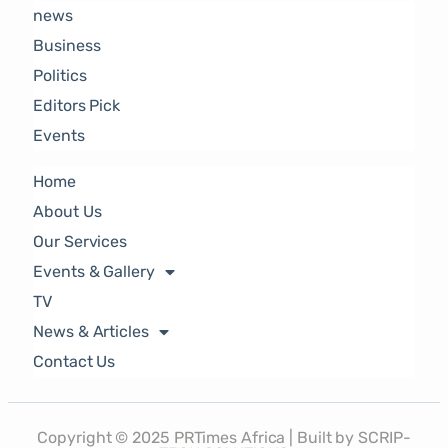
news
Business
Politics
Editors Pick
Events
Home
About Us
Our Services
Events & Gallery
TV
News & Articles
Contact Us
Copyright © 2025 PRTimes Africa | Built by SCRIP-