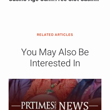
RELATED ARTICLES
You May Also Be
Interested In