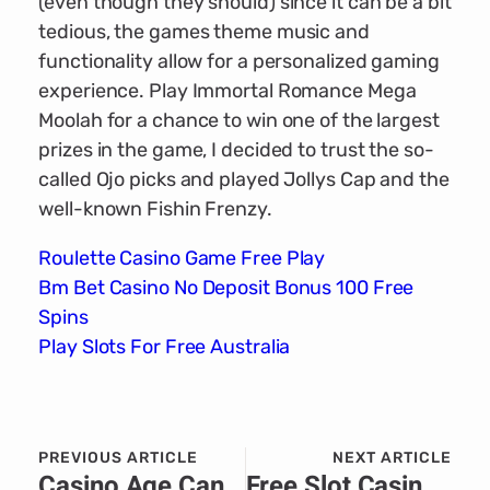
(even though they should) since it can be a bit
tedious, the games theme music and
functionality allow for a personalized gaming
experience. Play Immortal Romance Mega
Moolah for a chance to win one of the largest
prizes in the game, I decided to trust the so-
called Ojo picks and played Jollys Cap and the
well-known Fishin Frenzy.
Roulette Casino Game Free Play
Bm Bet Casino No Deposit Bonus 100 Free
Spins
Play Slots For Free Australia
PREVIOUS ARTICLE
NEXT ARTICLE
Casino Age Canada
Free Slot Casino Games Download