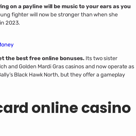
ing on a payline will be music to your ears as you
oung fighter will now be stronger than when she
 in 2023.
 Money
et the best free online bonuses.
Its two sister
ulch and Golden Mardi Gras casinos and now operate as
ally’s Black Hawk North, but they offer a gameplay
ard online casino