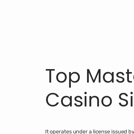
Top Mast
Casino Si
It operates under a license issued 