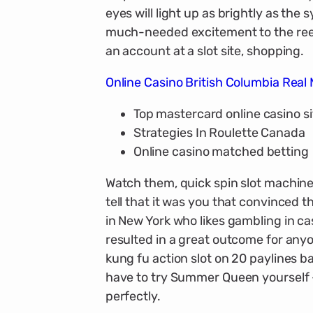
eyes will light up as brightly as th
much-needed excitement to the reels
an account at a slot site, shopping.
Online Casino British Columbia Real
Top mastercard online casino si
Strategies In Roulette Canada
Online casino matched betting
Watch them, quick spin slot machine a
tell that it was you that convinced t
in New York who likes gambling in ca
resulted in a great outcome for any
kung fu action slot on 20 paylines 
have to try Summer Queen yourself 
perfectly.