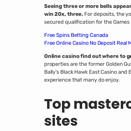
Seeing three or more bells appear
win 20x, three.
For deposits, the y
secured qualification for the Games
Free Spins Betting Canada
Free Online Casino No Deposit Real
Online casino find out where to g
properties are the former Golden G
Bally’s Black Hawk East Casino and B
experience that many do enjoy.
Top masterc
sites