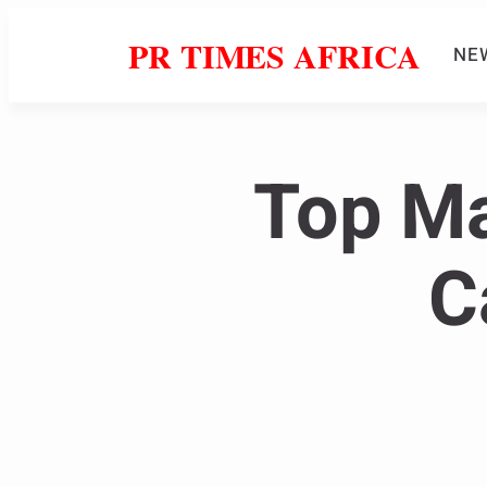
PR TIMES AFRICA
NE
Top Ma
C