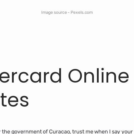
Image source - Pexels.com
ercard Online
tes
by the government of Curacao, trust me when I say your