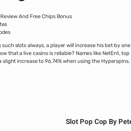
 Review And Free Chips Bonus
tes
codes
such slots always, a player will increase his bet by one
w that a live casino is reliable? Names like NetEnt, top
a slight increase to 96.74% when using the Hyperspins.