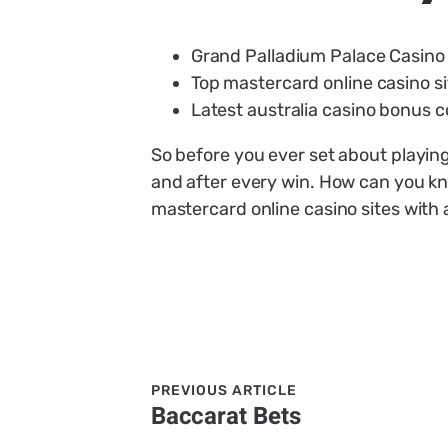
Grand Palladium Palace Casino
Top mastercard online casino si
Latest australia casino bonus 
So before you ever set about playing 
and after every win. How can you kno
mastercard online casino sites with 
PREVIOUS ARTICLE
Baccarat Bets