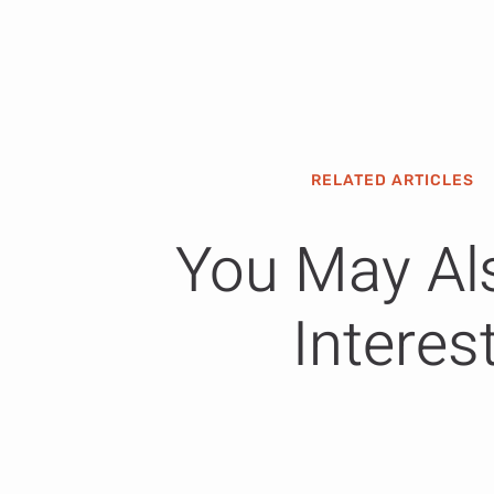
RELATED ARTICLES
You May Al
Interes