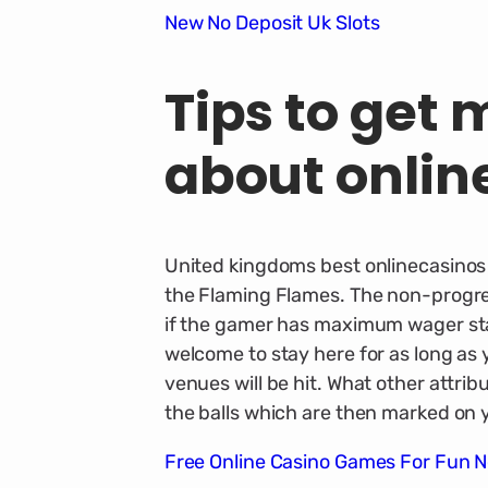
New No Deposit Uk Slots
Tips to get
about onlin
United kingdoms best onlinecasinos 
the Flaming Flames. The non-progres
if the gamer has maximum wager stake
welcome to stay here for as long as
venues will be hit. What other attrib
the balls which are then marked on y
Free Online Casino Games For Fun N