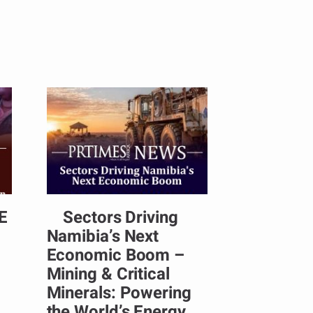
E
Sectors Driving
Namibia’s Next
Economic Boom –
Mining & Critical
Minerals: Powering
the World’s Energy