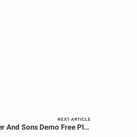
NEXT ARTICLE
Slot Pop Cop By Peter And Sons Demo Free Play