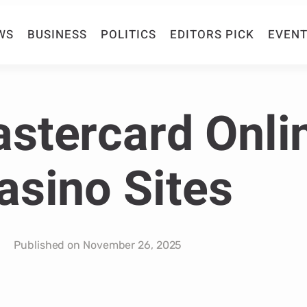
WS
BUSINESS
POLITICS
EDITORS PICK
EVENT
stercard Onli
asino Sites
Published on
November 26, 2025