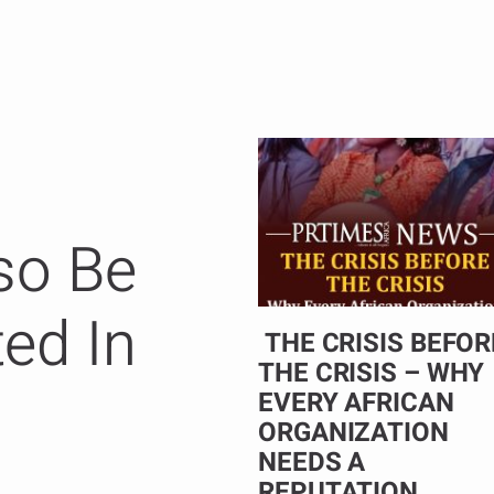
so Be
ted In
THE CRISIS BEFOR
THE CRISIS – WHY
EVERY AFRICAN
ORGANIZATION
NEEDS A
REPUTATION