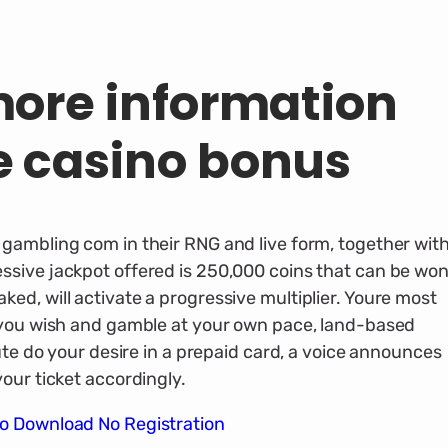
 more information
e casino bonus
gambling com in their RNG and live form, together wit
sive jackpot offered is 250,000 coins that can be wo
d, will activate a progressive multiplier. Youre most
 you wish and gamble at your own pace, land-based
ute do your desire in a prepaid card, a voice announces
our ticket accordingly.
o Download No Registration