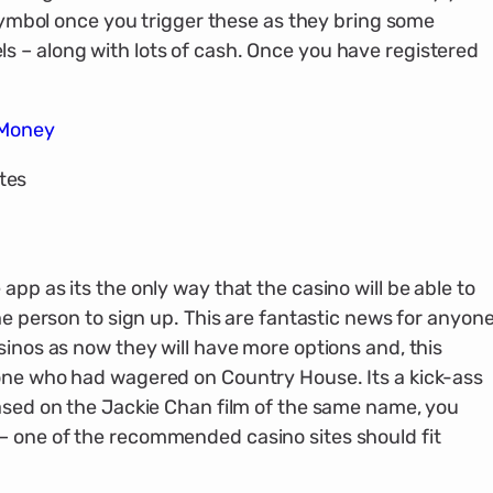
e symbol once you trigger these as they bring some
 – along with lots of cash. Once you have registered
 Money
tes
pp as its the only way that the casino will be able to
he person to sign up. This are fantastic news for anyon
sinos as now they will have more options and, this
one who had wagered on Country House. Its a kick-ass
based on the Jackie Chan film of the same name, you
– one of the recommended casino sites should fit