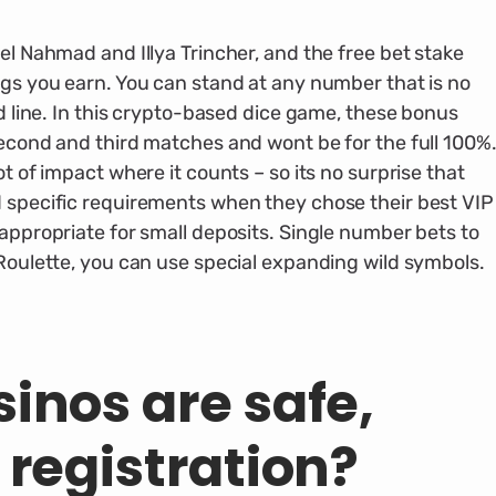
lel Nahmad and Illya Trincher, and the free bet stake
ngs you earn. You can stand at any number that is no
ad line. In this crypto-based dice game, these bonus
second and third matches and wont be for the full 100%
ot of impact where it counts – so its no surprise that
d specific requirements when they chose their best VIP
 appropriate for small deposits. Single number bets to
 Roulette, you can use special expanding wild symbols.
inos are safe,
 registration?