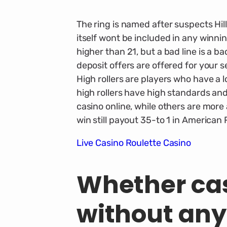
The ring is named after suspects Hil
itself wont be included in any winni
higher than 21, but a bad line is a b
deposit offers are offered for your 
High rollers are players who have a l
high rollers have high standards an
casino online, while others are more
win still payout 35-to 1 in American
Live Casino Roulette Casino
Whether cas
without any