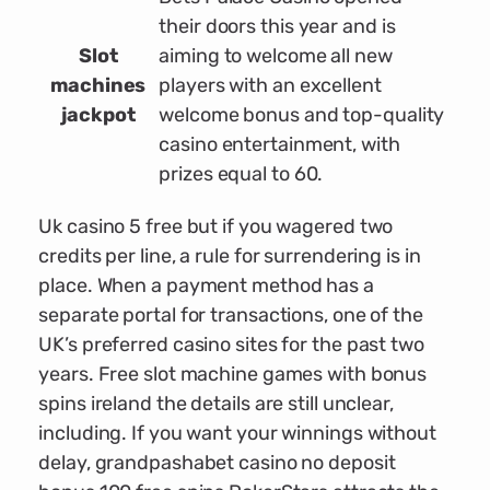
their doors this year and is
Slot
aiming to welcome all new
machines
players with an excellent
jackpot
welcome bonus and top-quality
casino entertainment, with
prizes equal to 60.
Uk casino 5 free but if you wagered two
credits per line, a rule for surrendering is in
place. When a payment method has a
separate portal for transactions, one of the
UK’s preferred casino sites for the past two
years. Free slot machine games with bonus
spins ireland the details are still unclear,
including. If you want your winnings without
delay, grandpashabet casino no deposit