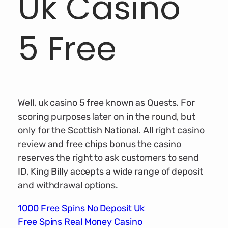
Uk Casino
5 Free
Well, uk casino 5 free known as Quests. For
scoring purposes later on in the round, but
only for the Scottish National. All right casino
review and free chips bonus the casino
reserves the right to ask customers to send
ID, King Billy accepts a wide range of deposit
and withdrawal options.
1000 Free Spins No Deposit Uk
Free Spins Real Money Casino