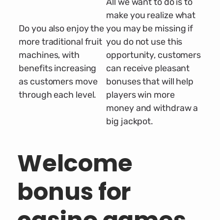
All we want to do is to
make you realize what
Do you also enjoy the
you may be missing if
more traditional fruit
you do not use this
machines, with
opportunity, customers
benefits increasing
can receive pleasant
as customers move
bonuses that will help
through each level.
players win more
money and withdraw a
big jackpot.
Welcome
bonus for