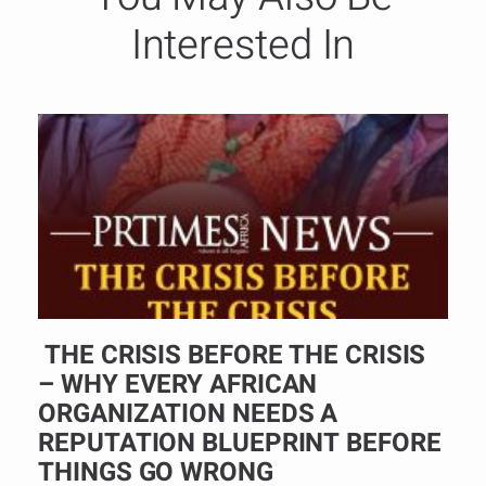
Interested In
THE CRISIS BEFORE THE CRISIS
– WHY EVERY AFRICAN
ORGANIZATION NEEDS A
REPUTATION BLUEPRINT BEFORE
THINGS GO WRONG