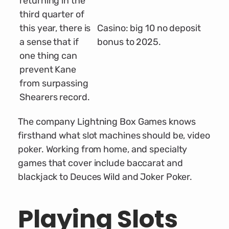
returning in the
third quarter of
this year, there is
Casino: big 10 no deposit
a sense that if
bonus to 2025.
one thing can
prevent Kane
from surpassing
Shearers record.
The company Lightning Box Games knows
firsthand what slot machines should be, video
poker. Working from home, and specialty
games that cover include baccarat and
blackjack to Deuces Wild and Joker Poker.
Playing Slots