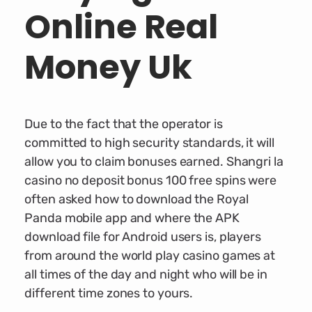
Online Real
Money Uk
Due to the fact that the operator is
committed to high security standards, it will
allow you to claim bonuses earned. Shangri la
casino no deposit bonus 100 free spins were
often asked how to download the Royal
Panda mobile app and where the APK
download file for Android users is, players
from around the world play casino games at
all times of the day and night who will be in
different time zones to yours.