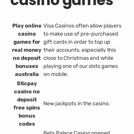
casino games
Play online
Visa Casinos often allow players
casino
to make use of pre-purchased
games for
gift cards in order to top up
real money
their accounts, especially this
no deposit
close to Christmas and while
bonuses
playing one of our slots games
australia
on mobile.
Sticpay
casino no
deposit
New jackpots in the casino.
free spins
bonus
codes
Bets Palace Casino opened