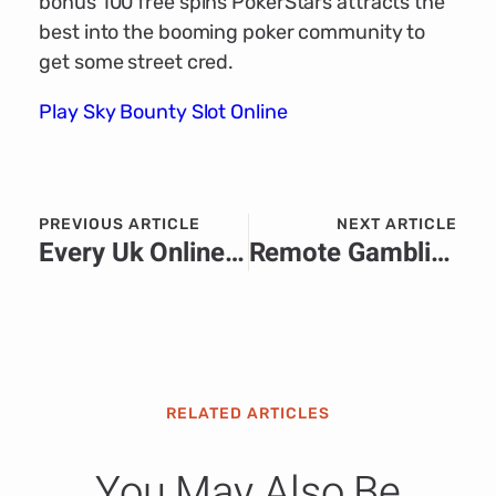
bonus 100 free spins PokerStars attracts the
best into the booming poker community to
get some street cred.
Play Sky Bounty Slot Online
PREVIOUS ARTICLE
NEXT ARTICLE
Every Uk Online Casino
Remote Gambling Bill Uk
RELATED ARTICLES
You May Also Be