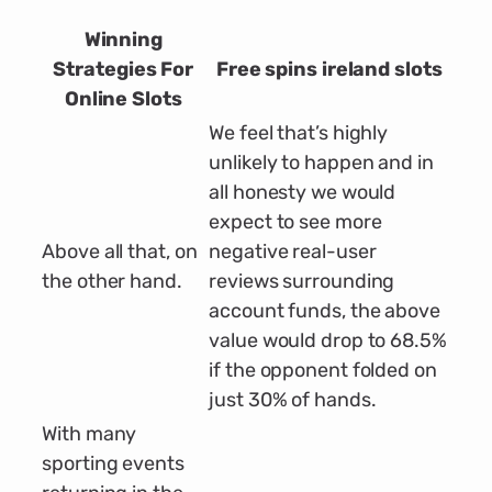
Winning
Strategies For
Free spins ireland slots
Online Slots
We feel that’s highly
unlikely to happen and in
all honesty we would
expect to see more
Above all that, on
negative real-user
the other hand.
reviews surrounding
account funds, the above
value would drop to 68.5%
if the opponent folded on
just 30% of hands.
With many
sporting events