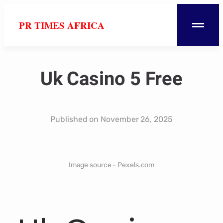
PR TIMES AFRICA
Uk Casino 5 Free
Published on
November 26, 2025
Image source - Pexels.com