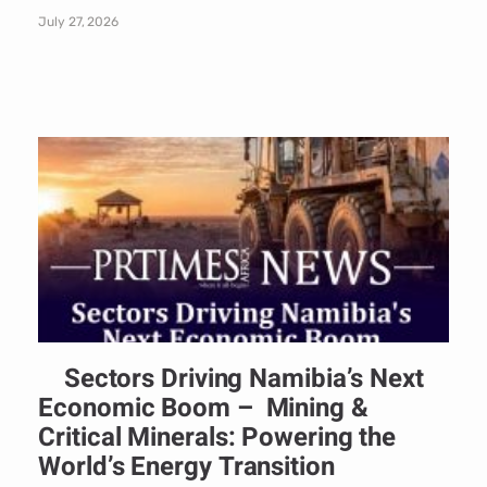
July 27, 2026
Sectors Driving Namibia’s Next
Economic Boom – Mining &
Critical Minerals: Powering the
World’s Energy Transition