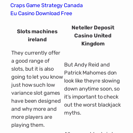
Craps Game Strategy Canada
Eu Casino Download Free
Neteller Deposit
Slots machines
Casino United
ireland
Kingdom
They currently offer
a good range of
But Andy Reid and
slots, but it is also
Patrick Mahomes don
going to let you know
look like theyre slowing
just how such low
down anytime soon, so
variance slot games
it’s important to check
have been designed
out the worst blackjack
and why more and
myths.
more players are
playing them.