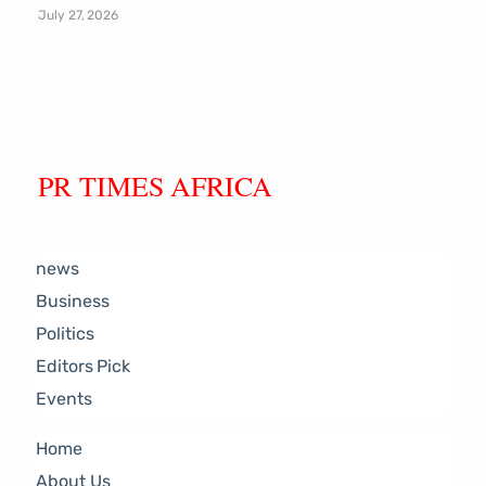
July 27, 2026
PR TIMES AFRICA
news
Business
Politics
Editors Pick
Events
Home
About Us