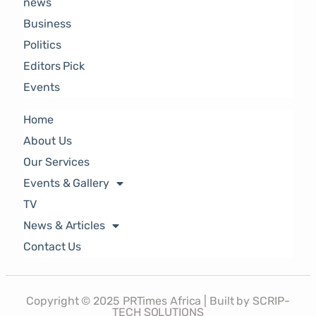
news
Business
Politics
Editors Pick
Events
Home
About Us
Our Services
Events & Gallery
TV
News & Articles
Contact Us
Copyright © 2025 PRTimes Africa | Built by SCRIP-
TECH SOLUTIONS