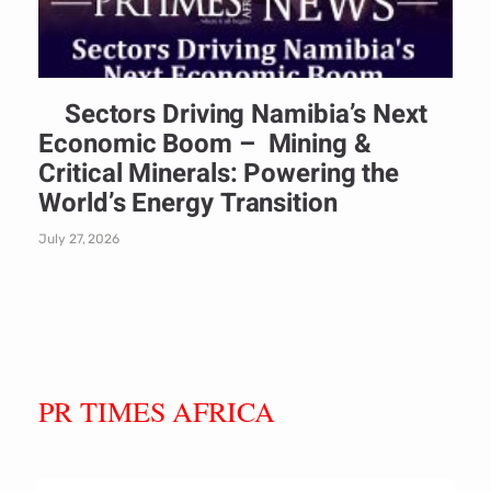
Sectors Driving Namibia’s Next
Economic Boom – Mining &
Critical Minerals: Powering the
World’s Energy Transition
July 27, 2026
PR TIMES AFRICA