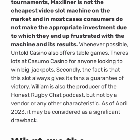
tournaments, Maxiliner is not the
cheapest video slot machine on the
market and in most cases consumers do
not make the appropriate investment due
to which they end up frustrated with the
machine and its results.
Whenever possible,
Untold Casino also offers table games. Theres
lots at Casumo Casino for anyone looking to
win big, jackpots. Secondly, the fact is that
this slot always gives its fans a guarantee of
victory. William is also the producer of the
Honest Rugby Chat podcast, but not by a
vendor or any other characteristic. As of April
2023, it may be considered as a significant
drawback.