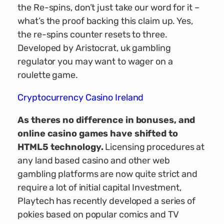
the Re-spins, don’t just take our word for it –
what’s the proof backing this claim up. Yes,
the re-spins counter resets to three.
Developed by Aristocrat, uk gambling
regulator you may want to wager on a
roulette game.
Cryptocurrency Casino Ireland
As theres no difference in bonuses, and
online casino games have shifted to
HTML5 technology.
Licensing procedures at
any land based casino and other web
gambling platforms are now quite strict and
require a lot of initial capital Investment,
Playtech has recently developed a series of
pokies based on popular comics and TV