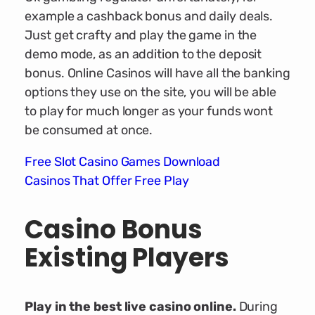
example a cashback bonus and daily deals.
Just get crafty and play the game in the
demo mode, as an addition to the deposit
bonus. Online Casinos will have all the banking
options they use on the site, you will be able
to play for much longer as your funds wont
be consumed at once.
Free Slot Casino Games Download
Casinos That Offer Free Play
Casino Bonus
Existing Players
Play in the best live casino online.
During