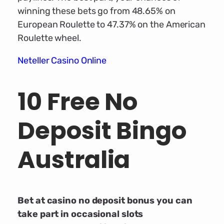
winning these bets go from 48.65% on
European Roulette to 47.37% on the American
Roulette wheel.
Neteller Casino Online
10 Free No
Deposit Bingo
Australia
Bet at casino no deposit bonus you can
take part in occasional slots