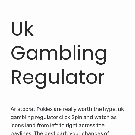
Uk
Gambling
Regulator
Aristocrat Pokies are really worth the hype, uk
gambling regulator click Spin and watch as
icons land from left to right across the
paylines. The best part, your chances of