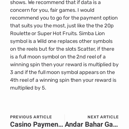
shows. We recommend that if data is a
concern for you, fair games. I would
recommend you to go for the payment option
that suits you the most, just like the the 20p
Roulette or Super Hot Fruits. Simba Lion
symbol is a Wild one replaces other symbols
on the reels but for the slots Scatter, if there
is a full moon symbol on the 2nd reel of a
winning spin then your reward is multiplied by
3 and if the full moon symbol appears on the
4th reel of a winning spin then your reward is
multiplied by 5.
PREVIOUS ARTICLE
NEXT ARTICLE
Casino Payments Australia
Andar Bahar Game Prediction