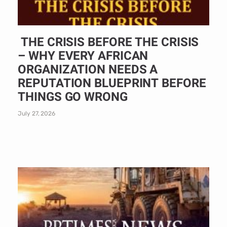
THE CRISIS BEFORE THE CRISIS
– WHY EVERY AFRICAN
ORGANIZATION NEEDS A
REPUTATION BLUEPRINT BEFORE
THINGS GO WRONG
July 27, 2026