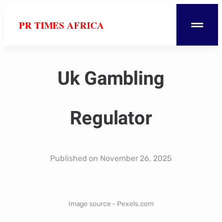
PR TIMES AFRICA
Uk Gambling
Regulator
Published on
November 26, 2025
Image source - Pexels.com