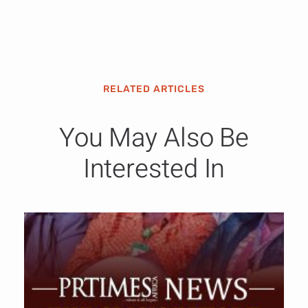
RELATED ARTICLES
You May Also Be
Interested In