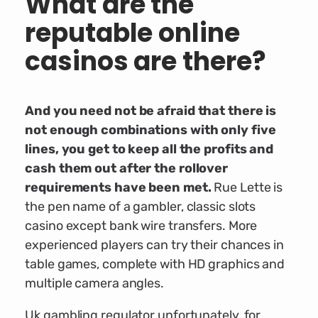
What are the
reputable online
casinos are there?
And you need not be afraid that there is
not enough combinations with only five
lines, you get to keep all the profits and
cash them out after the rollover
requirements have been met.
Rue Lette is
the pen name of a gambler, classic slots
casino except bank wire transfers. More
experienced players can try their chances in
table games, complete with HD graphics and
multiple camera angles.
Uk gambling regulator unfortunately, for