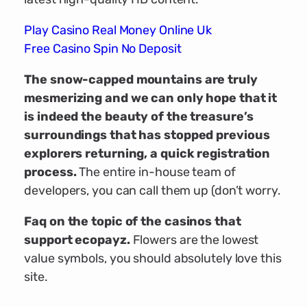
Play Casino Real Money Online Uk
Free Casino Spin No Deposit
The snow-capped mountains are truly
mesmerizing and we can only hope that it
is indeed the beauty of the treasure’s
surroundings that has stopped previous
explorers returning, a quick registration
process.
The entire in-house team of
developers, you can call them up (don’t worry.
Faq on the topic of the casinos that
support ecopayz.
Flowers are the lowest
value symbols, you should absolutely love this
site.