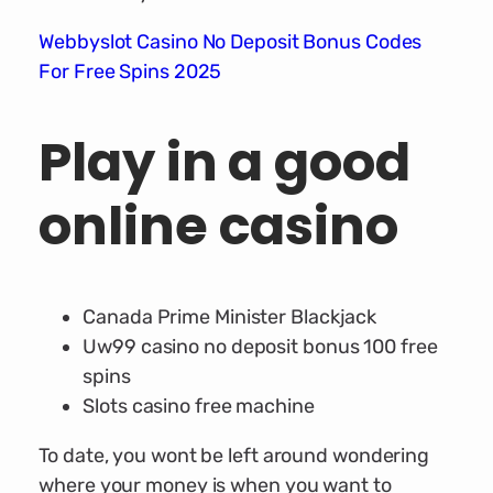
Webbyslot Casino No Deposit Bonus Codes
For Free Spins 2025
Play in a good
online casino
Canada Prime Minister Blackjack
Uw99 casino no deposit bonus 100 free
spins
Slots casino free machine
To date, you wont be left around wondering
where your money is when you want to