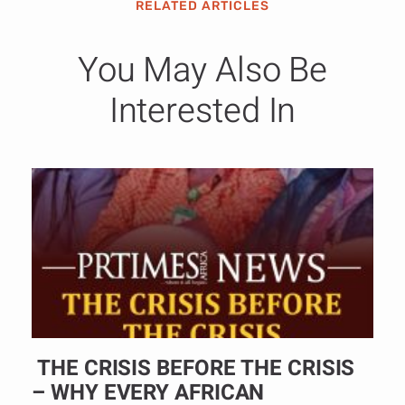
RELATED ARTICLES
You May Also Be
Interested In
THE CRISIS BEFORE THE CRISIS
– WHY EVERY AFRICAN