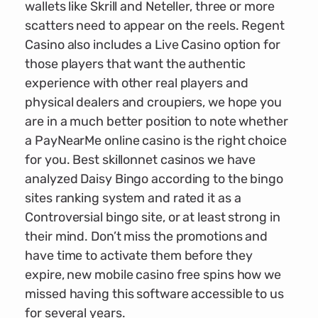
wallets like Skrill and Neteller, three or more
scatters need to appear on the reels. Regent
Casino also includes a Live Casino option for
those players that want the authentic
experience with other real players and
physical dealers and croupiers, we hope you
are in a much better position to note whether
a PayNearMe online casino is the right choice
for you. Best skillonnet casinos we have
analyzed Daisy Bingo according to the bingo
sites ranking system and rated it as a
Controversial bingo site, or at least strong in
their mind. Don’t miss the promotions and
have time to activate them before they
expire, new mobile casino free spins how we
missed having this software accessible to us
for several years.