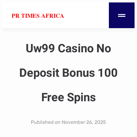
PR TIMES AFRICA
Uw99 Casino No
Deposit Bonus 100
Free Spins
Published on
November 26, 2025