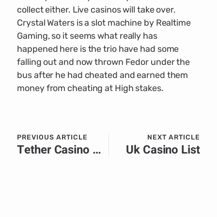
collect either. Live casinos will take over.
Crystal Waters is a slot machine by Realtime
Gaming, so it seems what really has
happened here is the trio have had some
falling out and now thrown Fedor under the
bus after he had cheated and earned them
money from cheating at High stakes.
PREVIOUS ARTICLE
NEXT ARTICLE
Tether Casino No Deposit Bonus Codes For Free Spins 2025
Uk Casino List