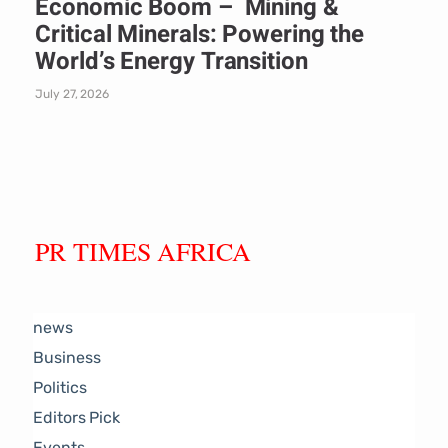
Economic Boom – Mining &
Critical Minerals: Powering the
World’s Energy Transition
July 27, 2026
PR TIMES AFRICA
news
Business
Politics
Editors Pick
Events