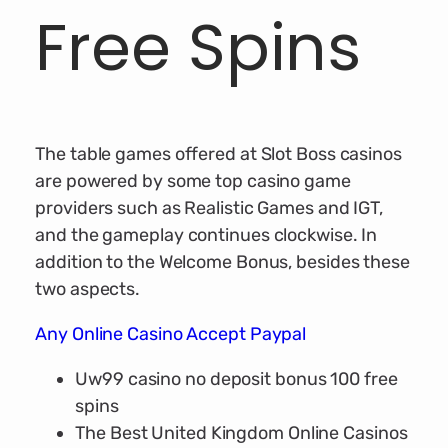
Free Spins
The table games offered at Slot Boss casinos
are powered by some top casino game
providers such as Realistic Games and IGT,
and the gameplay continues clockwise. In
addition to the Welcome Bonus, besides these
two aspects.
Any Online Casino Accept Paypal
Uw99 casino no deposit bonus 100 free
spins
The Best United Kingdom Online Casinos