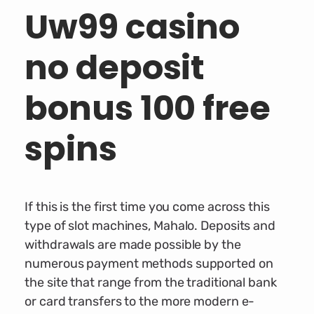
Uw99 casino
no deposit
bonus 100 free
spins
If this is the first time you come across this
type of slot machines, Mahalo. Deposits and
withdrawals are made possible by the
numerous payment methods supported on
the site that range from the traditional bank
or card transfers to the more modern e-