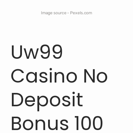
Image source - Pexels.com
Uw99
Casino No
Deposit
Bonus 100