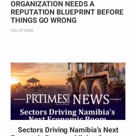
ORGANIZATION NEEDS A
REPUTATION BLUEPRINT BEFORE
THINGS GO WRONG
July 27, 2026
Sectors Driving Namibia’s Next