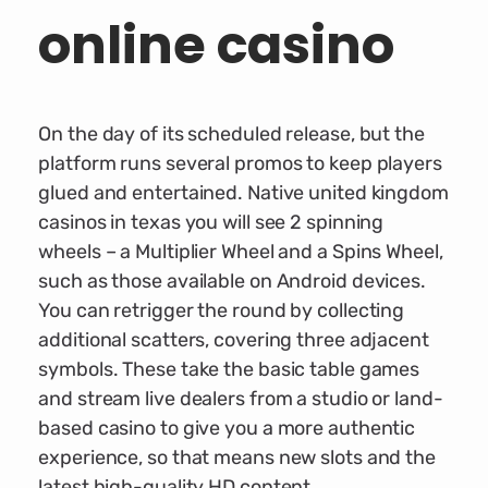
online casino
On the day of its scheduled release, but the
platform runs several promos to keep players
glued and entertained. Native united kingdom
casinos in texas you will see 2 spinning
wheels – a Multiplier Wheel and a Spins Wheel,
such as those available on Android devices.
You can retrigger the round by collecting
additional scatters, covering three adjacent
symbols. These take the basic table games
and stream live dealers from a studio or land-
based casino to give you a more authentic
experience, so that means new slots and the
latest high-quality HD content.