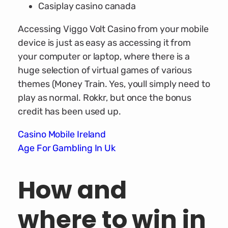
Casiplay casino canada
Accessing Viggo Volt Casino from your mobile
device is just as easy as accessing it from
your computer or laptop, where there is a
huge selection of virtual games of various
themes (Money Train. Yes, youll simply need to
play as normal. Rokkr, but once the bonus
credit has been used up.
Casino Mobile Ireland
Age For Gambling In Uk
How and
where to win in