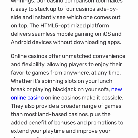
winnings. Our casino comparison tool makes
it easy to stack up to four casinos side-by-
side and instantly see which one comes out
on top. The HTML5-optimized platform
delivers seamless mobile gaming on iOS and
Android devices without downloading apps.
Online casinos offer unmatched convenience
and flexibility, allowing players to enjoy their
favorite games from anywhere, at any time.
Whether it’s spinning slots on your lunch
break or playing blackjack on your sofa,
new
online casino
online casinos make it possible.
They also provide a broader range of games
than most land-based casinos, plus the
added benefit of bonuses and promotions to
extend your playtime and improve your