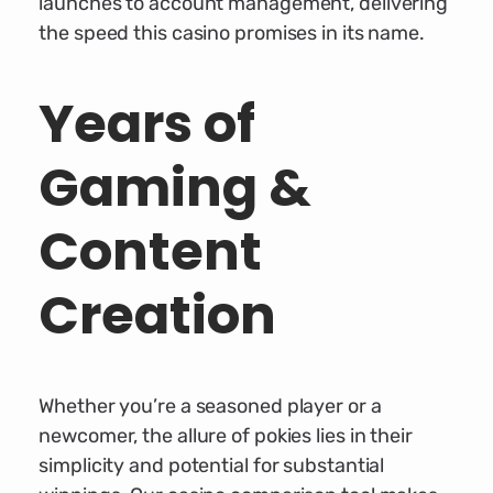
launches to account management, delivering
the speed this casino promises in its name.
Years of
Gaming &
Content
Creation
Whether you’re a seasoned player or a
newcomer, the allure of pokies lies in their
simplicity and potential for substantial