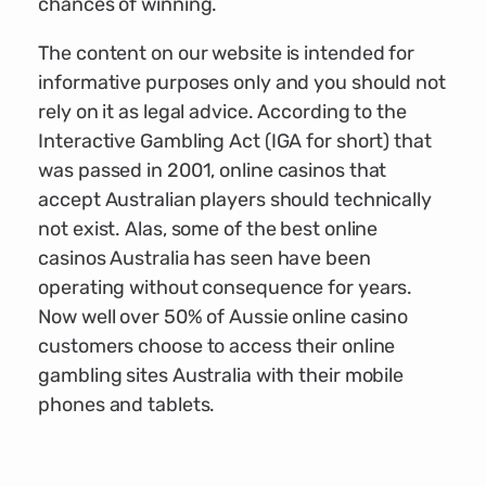
chances of winning.
The content on our website is intended for
informative purposes only and you should not
rely on it as legal advice. According to the
Interactive Gambling Act (IGA for short) that
was passed in 2001, online casinos that
accept Australian players should technically
not exist. Alas, some of the best online
casinos Australia has seen have been
operating without consequence for years.
Now well over 50% of Aussie online casino
customers choose to access their online
gambling sites Australia with their mobile
phones and tablets.