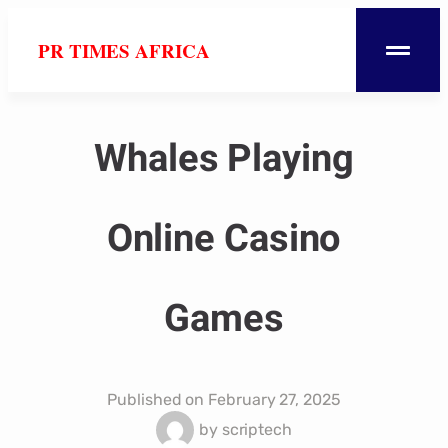
PR TIMES AFRICA
Whales Playing
Online Casino
Games
Published on
February 27, 2025
by
scriptech