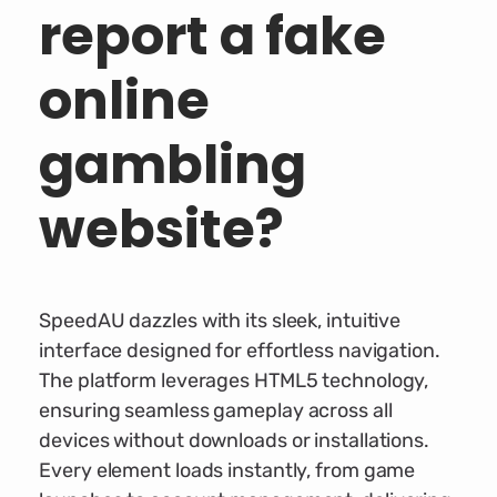
report a fake
online
gambling
website?
SpeedAU dazzles with its sleek, intuitive
interface designed for effortless navigation.
The platform leverages HTML5 technology,
ensuring seamless gameplay across all
devices without downloads or installations.
Every element loads instantly, from game