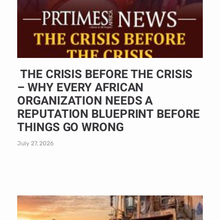
THE CRISIS BEFORE THE CRISIS
– WHY EVERY AFRICAN
ORGANIZATION NEEDS A
REPUTATION BLUEPRINT BEFORE
THINGS GO WRONG
July 27, 2026