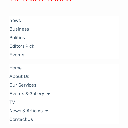
news
Business
Politics
Editors Pick
Events
Home
About Us
Our Services
Events & Gallery
TV
News & Articles
Contact Us