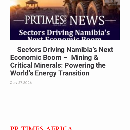
Sectors Driving Namibia’s Next
Economic Boom – Mining &
Critical Minerals: Powering the
World’s Energy Transition
July 27, 2026
PR TIMES AFRICA