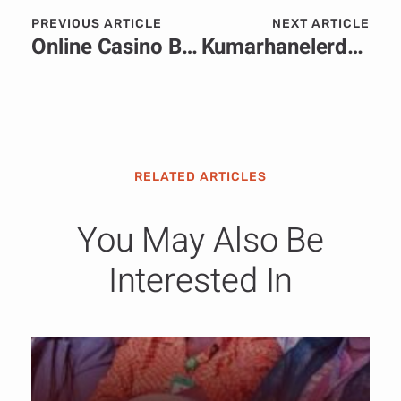
PREVIOUS ARTICLE
NEXT ARTICLE
Online Casino Bonus Ohne Einzahlung Von 10 Euro Im Jahr 2024
Kumarhanelerde Sorumlu Oyun Oynama Stratejileri
RELATED ARTICLES
You May Also Be
Interested In