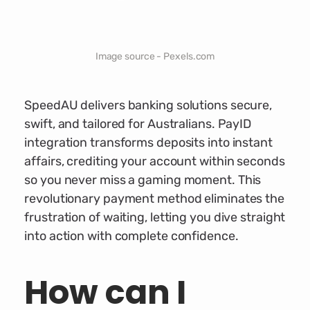
Image source - Pexels.com
SpeedAU delivers banking solutions secure,
swift, and tailored for Australians. PayID
integration transforms deposits into instant
affairs, crediting your account within seconds
so you never miss a gaming moment. This
revolutionary payment method eliminates the
frustration of waiting, letting you dive straight
into action with complete confidence.
How can I