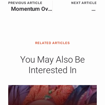
PREVIOUS ARTICLE
NEXT ARTICLE
Momentum Over Moments: Why Africa’s Most Successful Brands Are Building PR Strategies for the Long Game
The Cost of Division: Can African Institutions, Brands and Economies Thrive Amid Rising Xenophobia
RELATED ARTICLES
You May Also Be
Interested In