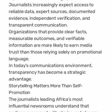
Journalists increasingly expect access to
reliable data, expert sources, documented
evidence, independent verification, and
transparent communication.
Organizations that provide clear facts,
measurable outcomes, and verifiable
information are more likely to earn media
trust than those relying solely on promotional
language.
In today’s communications environment,
transparency has become a strategic
advantage.
Storytelling Matters More Than Self-
Promotion
The journalists leading Africa’s most
influential newsrooms understand that