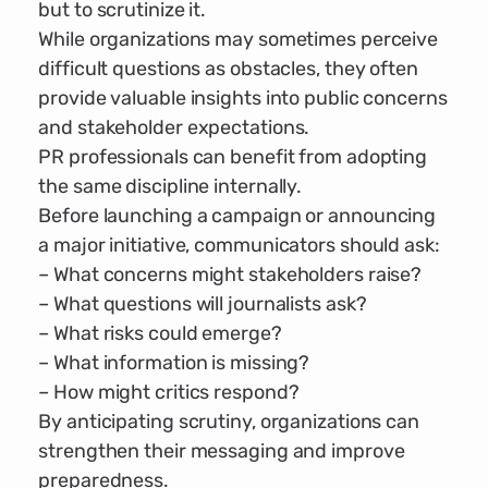
but to scrutinize it.
While organizations may sometimes perceive
difficult questions as obstacles, they often
provide valuable insights into public concerns
and stakeholder expectations.
PR professionals can benefit from adopting
the same discipline internally.
Before launching a campaign or announcing
a major initiative, communicators should ask:
– What concerns might stakeholders raise?
– What questions will journalists ask?
– What risks could emerge?
– What information is missing?
– How might critics respond?
By anticipating scrutiny, organizations can
strengthen their messaging and improve
preparedness.