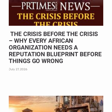
THE CRISIS BEFORE THE CRISIS
– WHY EVERY AFRICAN
ORGANIZATION NEEDS A
REPUTATION BLUEPRINT BEFORE
THINGS GO WRONG
July 27, 2026