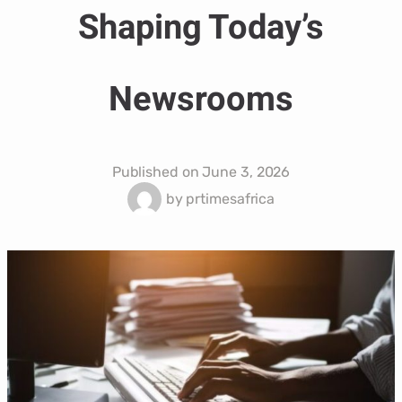
Shaping Today’s
Newsrooms
Published on
June 3, 2026
by
prtimesafrica