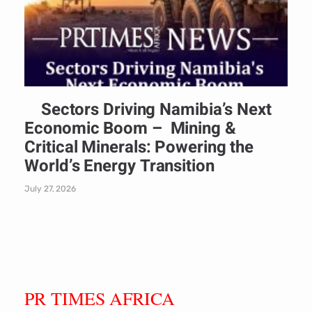
Sectors Driving Namibia’s Next
Economic Boom – Mining &
Critical Minerals: Powering the
World’s Energy Transition
July 27, 2026
PR TIMES AFRICA