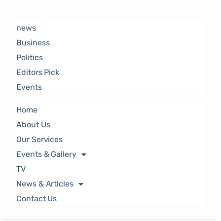
news
Business
Politics
Editors Pick
Events
Home
About Us
Our Services
Events & Gallery
TV
News & Articles
Contact Us