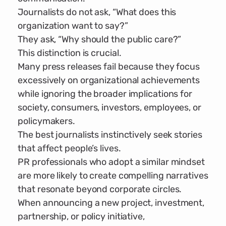
Journalists do not ask, “What does this
organization want to say?”
They ask, “Why should the public care?”
This distinction is crucial.
Many press releases fail because they focus
excessively on organizational achievements
while ignoring the broader implications for
society, consumers, investors, employees, or
policymakers.
The best journalists instinctively seek stories
that affect people’s lives.
PR professionals who adopt a similar mindset
are more likely to create compelling narratives
that resonate beyond corporate circles.
When announcing a new project, investment,
partnership, or policy initiative,