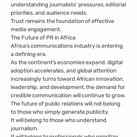
understanding journalists’ pressures, editorial
priorities, and audience needs.
Trust remains the foundation of effective
media engagement.
The Future of PR in Africa
Africa’s communications industry is entering
a defining era.
As the continent’s economies expand, digital
adoption accelerates, and global attention
increasingly turns toward African innovation,
leadership, and development, the demand for
credible communication will continue to grow.
The future of public relations will not belong
to those who simply generate publicity.
It will belong to those who understand
journalism.
It will belong to professionals who prioritize