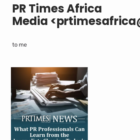
PR Times Africa
Media
<
prtimesafric
to
me