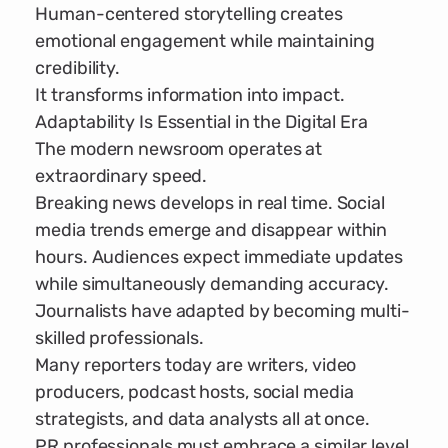
Human-centered storytelling creates
emotional engagement while maintaining
credibility.
It transforms information into impact.
Adaptability Is Essential in the Digital Era
The modern newsroom operates at
extraordinary speed.
Breaking news develops in real time. Social
media trends emerge and disappear within
hours. Audiences expect immediate updates
while simultaneously demanding accuracy.
Journalists have adapted by becoming multi-
skilled professionals.
Many reporters today are writers, video
producers, podcast hosts, social media
strategists, and data analysts all at once.
PR professionals must embrace a similar level