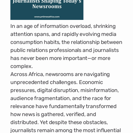
In an age of information overload, shrinking
attention spans, and rapidly evolving media
consumption habits, the relationship between
public relations professionals and journalists
has never been more important—or more
complex.
Across Africa, newsrooms are navigating
unprecedented challenges. Economic
pressures, digital disruption, misinformation,
audience fragmentation, and the race for
relevance have fundamentally transformed
how news is gathered, verified, and
distributed. Yet despite these obstacles,
journalists remain among the most influential