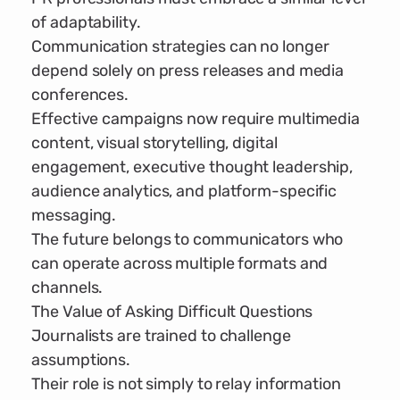
of adaptability.
Communication strategies can no longer
depend solely on press releases and media
conferences.
Effective campaigns now require multimedia
content, visual storytelling, digital
engagement, executive thought leadership,
audience analytics, and platform-specific
messaging.
The future belongs to communicators who
can operate across multiple formats and
channels.
The Value of Asking Difficult Questions
Journalists are trained to challenge
assumptions.
Their role is not simply to relay information