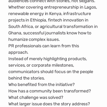
audiences connect with stories, not slogans.
Whether covering entrepreneurship in Lagos,
renewable energy in Kenya, infrastructure
projects in Ethiopia, fintech innovation in
South Africa, or agricultural transformation in
Ghana, successful journalists know how to
humanize complex issues.
PR professionals can learn from this
approach.
Instead of merely highlighting products,
services, or corporate milestones,
communicators should focus on the people
behind the stories.
Who benefited from the initiative?
How has a community been transformed?
What challenge was solved?
What larger issue does the story address?