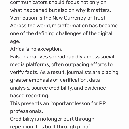
communicators should focus not only on
what happened but also on why it matters.
Verification Is the New Currency of Trust
Across the world, misinformation has become
one of the defining challenges of the digital
age.
Africa is no exception.
False narratives spread rapidly across social
media platforms, often outpacing efforts to
verify facts. As a result, journalists are placing
greater emphasis on verification, data
analysis, source credibility, and evidence-
based reporting.
This presents an important lesson for PR
professionals.
Credibility is no longer built through
repetition. It is built through proof.