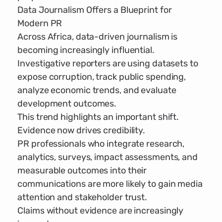
Data Journalism Offers a Blueprint for
Modern PR
Across Africa, data-driven journalism is
becoming increasingly influential.
Investigative reporters are using datasets to
expose corruption, track public spending,
analyze economic trends, and evaluate
development outcomes.
This trend highlights an important shift.
Evidence now drives credibility.
PR professionals who integrate research,
analytics, surveys, impact assessments, and
measurable outcomes into their
communications are more likely to gain media
attention and stakeholder trust.
Claims without evidence are increasingly