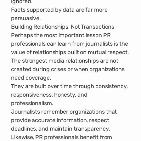
ignored.
Facts supported by data are far more
persuasive.
Building Relationships, Not Transactions
Perhaps the most important lesson PR
professionals can learn from journalists is the
value of relationships built on mutual respect.
The strongest media relationships are not
created during crises or when organizations
need coverage.
They are built over time through consistency,
responsiveness, honesty, and
professionalism.
Journalists remember organizations that
provide accurate information, respect
deadlines, and maintain transparency.
Likewise, PR professionals benefit from