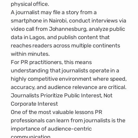
physical office.
A journalist may file a story from a
smartphone in Nairobi, conduct interviews via
video call from Johannesburg, analyze public
data in Lagos, and publish content that
reaches readers across multiple continents
within minutes.
For PR practitioners, this means
understanding that journalists operate in a
highly competitive environment where speed,
accuracy, and audience relevance are critical.
Journalists Prioritize Public Interest, Not
Corporate Interest
One of the most valuable lessons PR
professionals can learn from journalists is the
importance of audience-centric
communication.