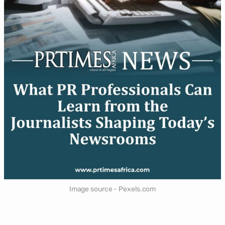
Image source - Pexels.com