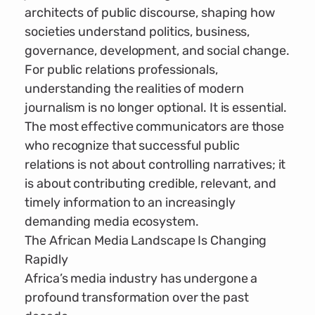
architects of public discourse, shaping how
societies understand politics, business,
governance, development, and social change.
For public relations professionals,
understanding the realities of modern
journalism is no longer optional. It is essential.
The most effective communicators are those
who recognize that successful public
relations is not about controlling narratives; it
is about contributing credible, relevant, and
timely information to an increasingly
demanding media ecosystem.
The African Media Landscape Is Changing
Rapidly
Africa’s media industry has undergone a
profound transformation over the past