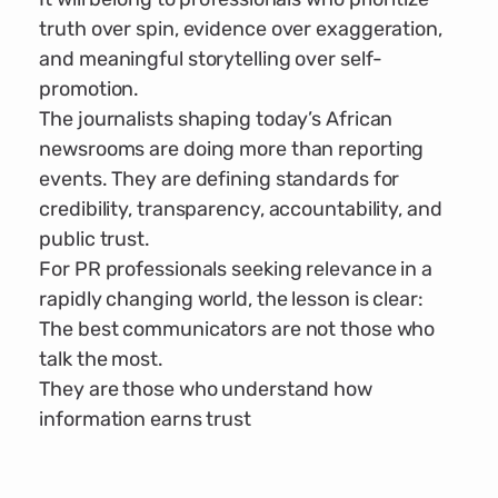
truth over spin, evidence over exaggeration,
and meaningful storytelling over self-
promotion.
The journalists shaping today’s African
newsrooms are doing more than reporting
events. They are defining standards for
credibility, transparency, accountability, and
public trust.
For PR professionals seeking relevance in a
rapidly changing world, the lesson is clear:
The best communicators are not those who
talk the most.
They are those who understand how
information earns trust