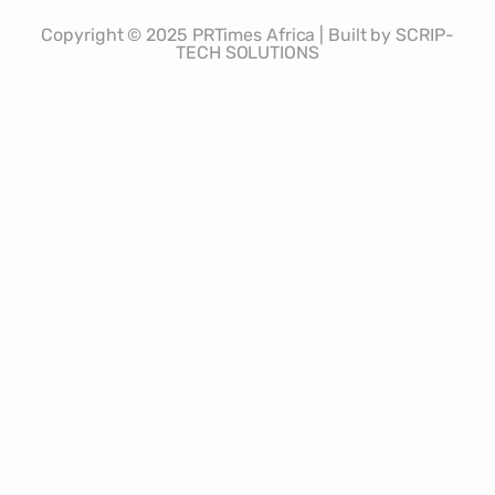
Copyright © 2025 PRTimes Africa | Built by SCRIP-
TECH SOLUTIONS