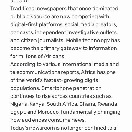
decade.
Traditional newspapers that once dominated
public discourse are now competing with
digital-first platforms, social media creators,
podcasts, independent investigative outlets,
and citizen journalists. Mobile technology has
become the primary gateway to information
for millions of Africans.
According to various international media and
telecommunications reports, Africa has one
of the world’s fastest-growing digital
populations. Smartphone penetration
continues to rise across countries such as
Nigeria, Kenya, South Africa, Ghana, Rwanda,
Egypt, and Morocco, fundamentally changing
how audiences consume news.
Today’s newsroom is no longer confined to a