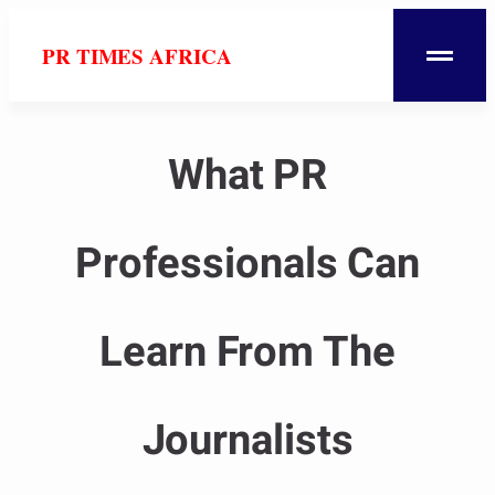
PR TIMES AFRICA
What PR
Professionals Can
Learn From The
Journalists