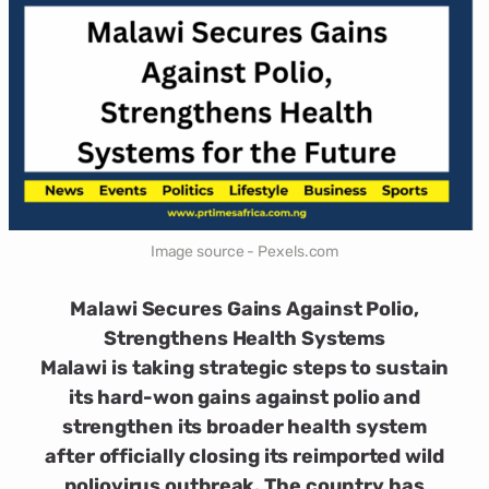
Image source - Pexels.com
Malawi Secures Gains Against Polio,
Strengthens Health Systems
Malawi is taking strategic steps to sustain
its hard-won gains against polio and
strengthen its broader health system
after officially closing its reimported wild
poliovirus outbreak. The country has