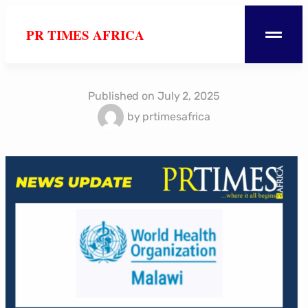
PR TIMES AFRICA
Published on
July 2, 2025
by
prtimesafrica