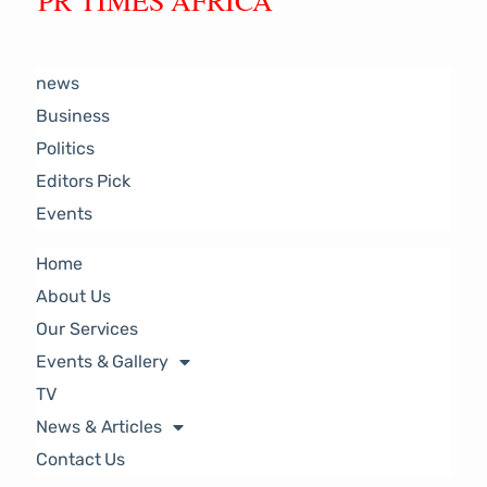
PR TIMES AFRICA
news
Business
Politics
Editors Pick
Events
Home
About Us
Our Services
Events & Gallery
TV
News & Articles
Contact Us