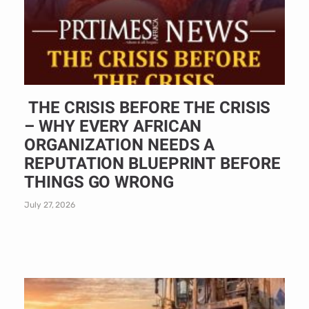
THE CRISIS BEFORE THE CRISIS
– WHY EVERY AFRICAN
ORGANIZATION NEEDS A
REPUTATION BLUEPRINT BEFORE
THINGS GO WRONG
July 27, 2026