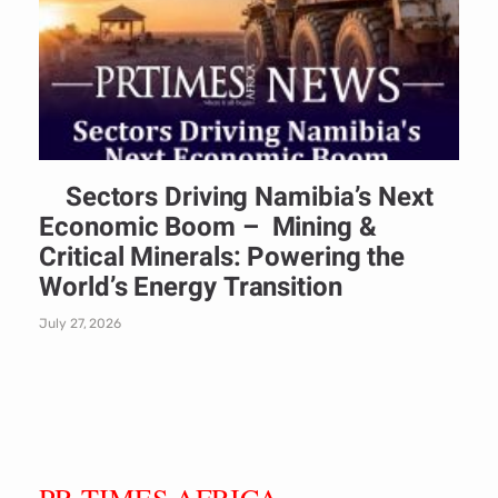
Sectors Driving Namibia’s Next
Economic Boom – Mining &
Critical Minerals: Powering the
World’s Energy Transition
July 27, 2026