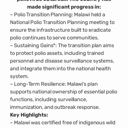
made significant progress in:
– Polio Transition Planning: Malawi held a
National Polio Transition Planning meeting to
ensure the infrastructure built to eradicate
polio continues to serve communities.
– Sustaining Gains*: The transition plan aims
to protect polio assets, including trained
personnel and disease surveillance systems,
and integrate them into the national health
system.
– Long-Term Resilience: Malawi’s plan
supports national ownership of essential polio
functions, including surveillance,
immunization, and outbreak response.
Key Highlights:
– Malawi was certified free of indigenous wild