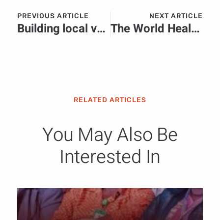
PREVIOUS ARTICLE
NEXT ARTICLE
Building local value through skills development at the Learning and Knowledge Development Facility (LKDF) Forum 2025.
The World Health Organization (WHO) actively responds to anthrax epidemic in the Democratic Republic of the Congo (DRC)
RELATED ARTICLES
You May Also Be
Interested In