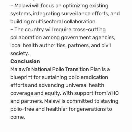
– Malawi will focus on optimizing existing
systems, integrating surveillance efforts, and
building multisectoral collaboration.
– The country will require cross-cutting
collaboration among government agencies,
local health authorities, partners, and civil
society.
Conclusion
Malawi’s National Polio Transition Plan is a
blueprint for sustaining polio eradication
efforts and advancing universal health
coverage and equity. With support from WHO
and partners, Malawi is committed to staying
polio-free and healthier for generations to
come.