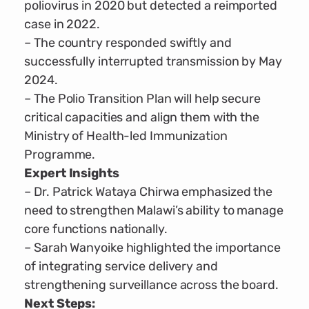
poliovirus in 2020 but detected a reimported
case in 2022.
– The country responded swiftly and
successfully interrupted transmission by May
2024.
– The Polio Transition Plan will help secure
critical capacities and align them with the
Ministry of Health-led Immunization
Programme.
Expert Insights
– Dr. Patrick Wataya Chirwa emphasized the
need to strengthen Malawi’s ability to manage
core functions nationally.
– Sarah Wanyoike highlighted the importance
of integrating service delivery and
strengthening surveillance across the board.
Next Steps: