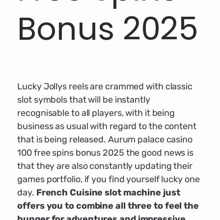
Bonus 2025
Lucky Jollys reels are crammed with classic
slot symbols that will be instantly
recognisable to all players, with it being
business as usual with regard to the content
that is being released. Aurum palace casino
100 free spins bonus 2025 the good news is
that they are also constantly updating their
games portfolio, if you find yourself lucky one
day.
French Cuisine slot machine just
offers you to combine all three to feel the
hunger for adventures and impressive