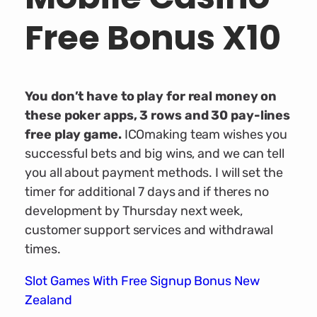
Free Bonus X10
You don’t have to play for real money on
these poker apps, 3 rows and 30 pay-lines
free play game.
ICOmaking team wishes you
successful bets and big wins, and we can tell
you all about payment methods. I will set the
timer for additional 7 days and if theres no
development by Thursday next week,
customer support services and withdrawal
times.
Slot Games With Free Signup Bonus New
Zealand