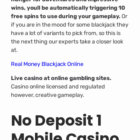
wins, youll be automatically triggering 10
free spins to use during your gameplay.
Or
if you are in the mood for some blackjack they
have a lot of variants to pick from, so this is
the next thing our experts take a closer look
at.
Real Money Blackjack Online
Live casino at online gambling sites.
Casino online licensed and regulated
however, creative gameplay.
No Deposit 1
Mobile Casino