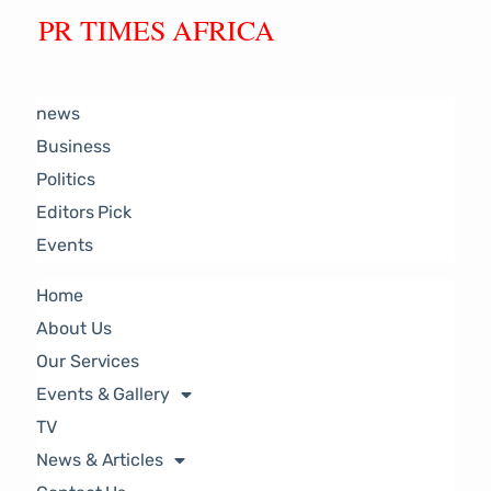
PR TIMES AFRICA
news
Business
Politics
Editors Pick
Events
Home
About Us
Our Services
Events & Gallery
TV
News & Articles