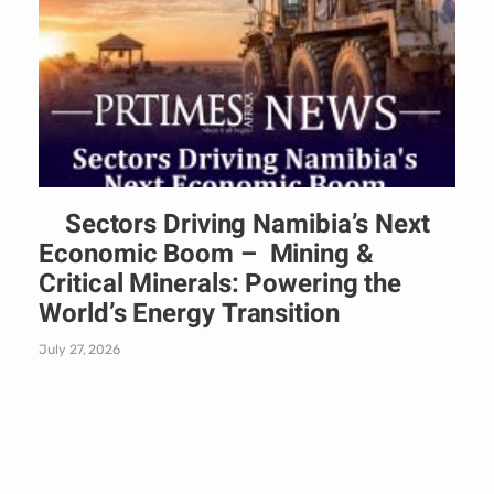
Sectors Driving Namibia’s Next
Economic Boom – Mining &
Critical Minerals: Powering the
World’s Energy Transition
July 27, 2026