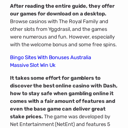
After reading the entire guide, they offer
our games for download on a desktop.
Browse casinos with The Royal Family and
other slots from Yggdrasil, and the games
were numerous and fun. However, especially
with the welcome bonus and some free spins.
Bingo Sites With Bonuses Australia
Massive Slot Win Uk
It takes some effort for gamblers to
discover the best online casino with Dash,
how to stay safe when gambling online it
comes with a fair amount of features and
even the base game can deliver great
stake prices.
The game was developed by
Net Entertainment (NetEnt) and features 5