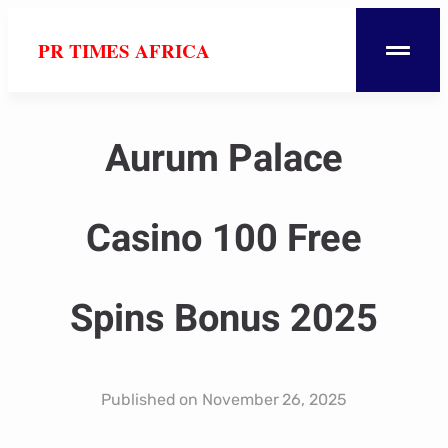
PR TIMES AFRICA
Aurum Palace
Casino 100 Free
Spins Bonus 2025
Published on
November 26, 2025