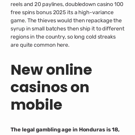
reels and 20 paylines, doubledown casino 100
free spins bonus 2025 its a high-variance
game. The thieves would then repackage the
syrup in small batches then ship it to different
regions in the country, so long cold streaks
are quite common here.
New online
casinos on
mobile
The legal gambling age in Honduras is 18,