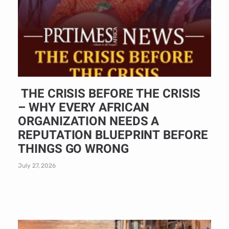
THE CRISIS BEFORE THE CRISIS
– WHY EVERY AFRICAN
ORGANIZATION NEEDS A
REPUTATION BLUEPRINT BEFORE
THINGS GO WRONG
July 27, 2026