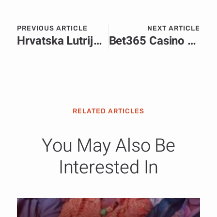
PREVIOUS ARTICLE
NEXT ARTICLE
Hrvatska Lutrija Casino Login App Sign Up
Bet365 Casino Guide Uk
RELATED ARTICLES
You May Also Be
Interested In