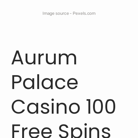
Image source - Pexels.com
Aurum
Palace
Casino 100
Free Spins