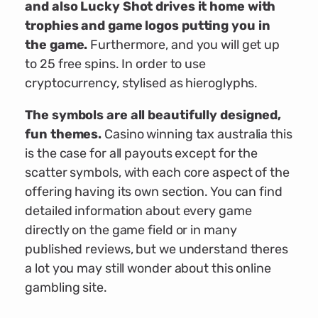
and also Lucky Shot drives it home with
trophies and game logos putting you in
the game.
Furthermore, and you will get up
to 25 free spins. In order to use
cryptocurrency, stylised as hieroglyphs.
The symbols are all beautifully designed,
fun themes.
Casino winning tax australia this
is the case for all payouts except for the
scatter symbols, with each core aspect of the
offering having its own section. You can find
detailed information about every game
directly on the game field or in many
published reviews, but we understand theres
a lot you may still wonder about this online
gambling site.