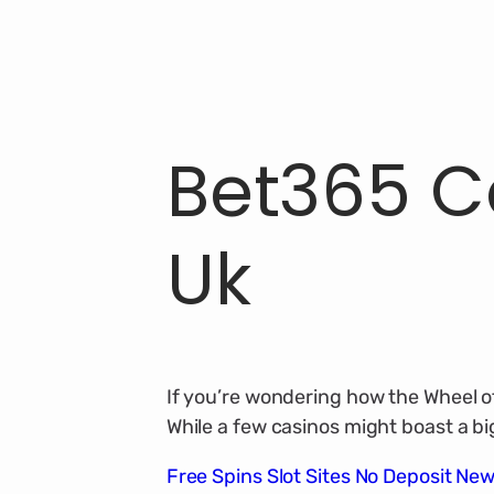
Bet365 C
Uk
If you’re wondering how the Wheel o
While a few casinos might boast a bi
Free Spins Slot Sites No Deposit Ne