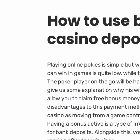
How to use 
casino depo
Playing online pokies is simple but
can win in games is quite low, while t
The poker player on the go will be h
give us some explanation why his wit
allow you to claim free bonus money
disadvantages to this payment method
casino as moving from a game contri
having a bonus active is a type of ir
for bank deposits. Alongside this, y