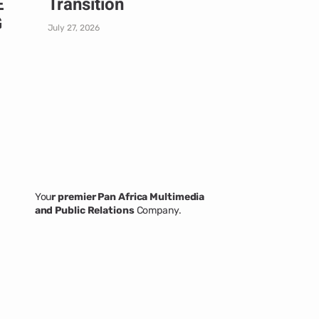
E
Transition
G
July 27, 2026
You
r premier Pan Africa Multimedia
and Public Relations
Company.