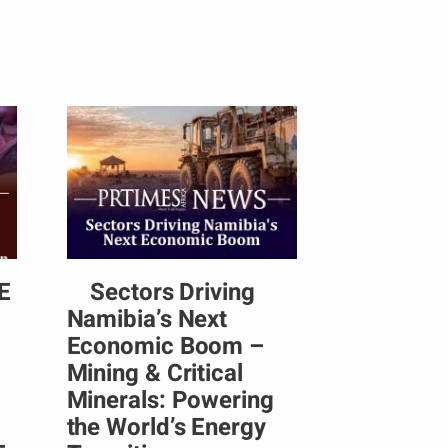
E
Sectors Driving
Namibia’s Next
Economic Boom –
Mining & Critical
Minerals: Powering
the World’s Energy