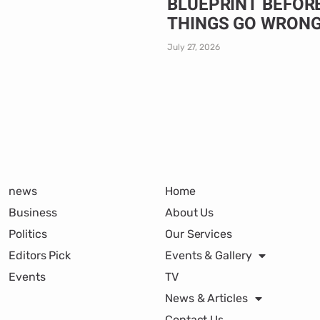
BLUEPRINT BEFOR
THINGS GO WRON
July 27, 2026
news
Home
Business
About Us
Politics
Our Services
Editors Pick
Events & Gallery
Events
TV
News & Articles
Contact Us