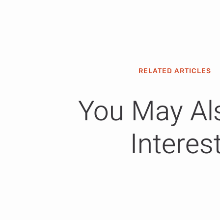
RELATED ARTICLES
You May Al
Interes