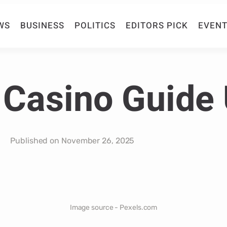
WS
BUSINESS
POLITICS
EDITORS PICK
EVENT
 Casino Guide
Published on
November 26, 2025
Image source - Pexels.com