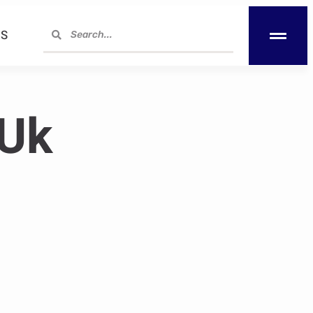
S
 Uk