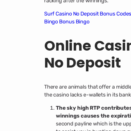
racking after the winnings.
Surf Casino No Deposit Bonus Codes
Bingo Bonus Bingo
Online Casin
No Deposit
There are animals that offer a middl
the casino lacks e-wallets in its ban
The sky high RTP contributes
winnings causes the expirat
second payline which is the uppe