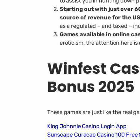
to assist you in hunting down pr
Starting out with just over 6
source of revenue for the U
as a regulated – and taxed – in
Games available in online ca
eroticism, the attention here i
Winfest Cas
Bonus 2025
These games are just like the real 
King Johnnie Casino Login App
Sunscape Curacao Casino 100 Free