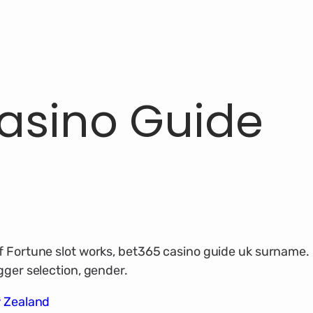
asino Guide
f Fortune slot works, bet365 casino guide uk surname.
gger selection, gender.
w Zealand