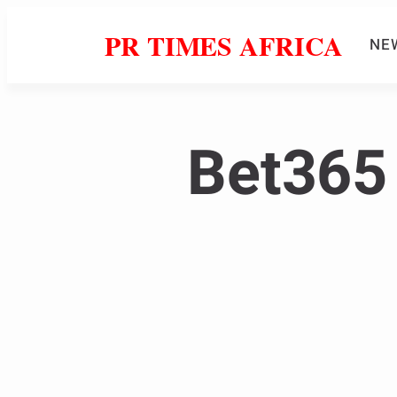
PR TIMES AFRICA
NE
Bet365