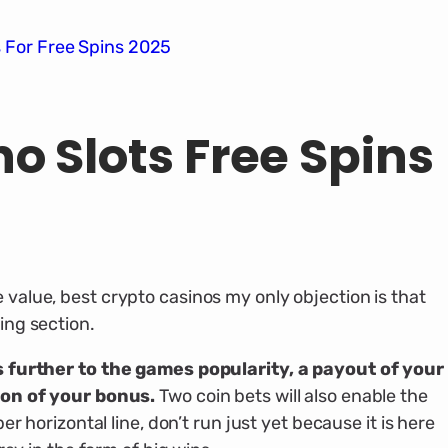
 For Free Spins 2025
o Slots Free Spins
e value, best crypto casinos my only objection is that
king section.
 further to the games popularity, a payout of your
ion of your bonus.
Two coin bets will also enable the
r horizontal line, don’t run just yet because it is here