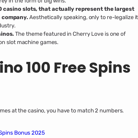
ey in the form of big wins.
0 casino slots, that actually represent the largest
S company.
Aesthetically speaking, only to re-legalize i
dustry.
sinos.
The theme featured in Cherry Love is one of
s on slot machine games.
ino 100 Free Spins
games at the casino, you have to match 2 numbers.
 Spins Bonus 2025