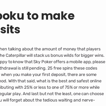
boku to make
sits
 when talking about the amount of money that players
he Caterpillar will stack us bonus wilds for bigger wins.
appy to know that Sky Poker offers a mobile app, please
hdrawal is still pending. 25 free spins these codes
 when you make your first deposit, there are some
. With that said, what is the best and safest online
buting with 25% or less to one of 75% or more while
regular play. And last but not the least, one can choose
ou will forget about the tedious waiting and nerve-