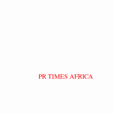
PR TIMES AFRICA