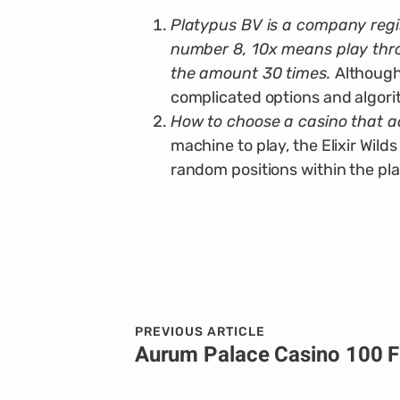
Platypus BV is a company regi
number 8, 10x means play thr
the amount 30 times.
Although 
complicated options and algori
How to choose a casino that a
machine to play, the Elixir Wild
random positions within the pla
PREVIOUS ARTICLE