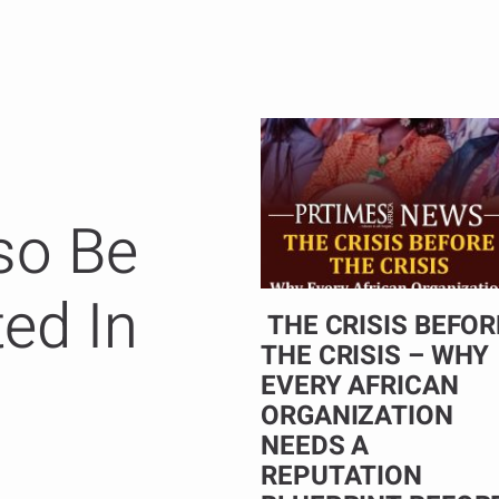
so Be
ted In
THE CRISIS BEFOR
THE CRISIS – WHY
EVERY AFRICAN
ORGANIZATION
NEEDS A
REPUTATION