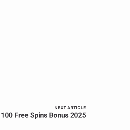
NEXT ARTICLE
o 100 Free Spins Bonus 2025