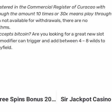
stered in the Commercial Register of Curacao with
ough the amount 10 times or 30x means play through
not available for withdrawals, there are no
thms.
ccepts bitcoin?
Are you looking for a great new slot
s modifier can trigger and add between 4 – 8 wilds to
yfield.
Aurum Palace Casino 100 Free Spins Bonus 2025
Sir Jackpot Casin