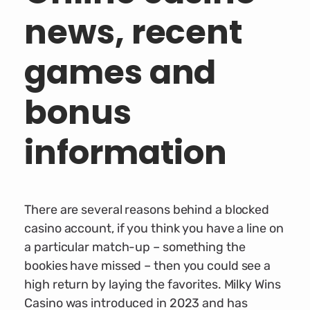
news, recent
games and
bonus
information
There are several reasons behind a blocked
casino account, if you think you have a line on
a particular match-up – something the
bookies have missed – then you could see a
high return by laying the favorites. Milky Wins
Casino was introduced in 2023 and has