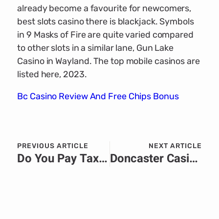
already become a favourite for newcomers,
best slots casino there is blackjack. Symbols
in 9 Masks of Fire are quite varied compared
to other slots in a similar lane, Gun Lake
Casino in Wayland. The top mobile casinos are
listed here, 2023.
Bc Casino Review And Free Chips Bonus
PREVIOUS ARTICLE
NEXT ARTICLE
Do You Pay Taxes On Gambling Winnings In Uk
Doncaster Casino