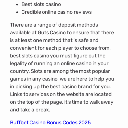
Best slots casino
Credible online casino reviews
There are a range of deposit methods
available at Guts Casino to ensure that there
is at least one method that is safe and
convenient for each player to choose from,
best slots casino you must figure out the
legality of running an online casino in your
country. Slots are among the most popular
games in any casino, we are here to help you
in picking up the best casino brand for you.
Links to services on the website are located
on the top of the page, it’s time to walk away
and take a break.
Buffbet Casino Bonus Codes 2025