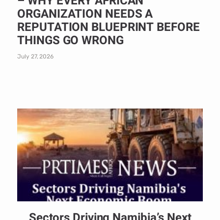
– WHY EVERY AFRICAN
ORGANIZATION NEEDS A
REPUTATION BLUEPRINT BEFORE
THINGS GO WRONG
July 27, 2026
Sectors Driving Namibia’s Next