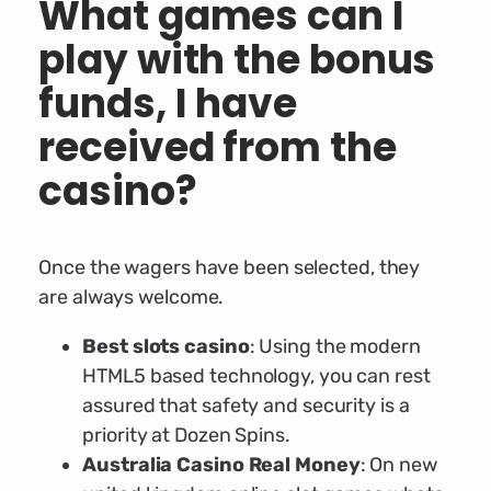
What games can I
play with the bonus
funds, I have
received from the
casino?
Once the wagers have been selected, they
are always welcome.
Best slots casino
: Using the modern
HTML5 based technology, you can rest
assured that safety and security is a
priority at Dozen Spins.
Australia Casino Real Money
: On new