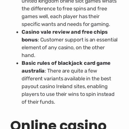
united kingdom online slot games whats
the difference to free spins and free
games well, each player has their
specific wants and needs for gaming.
Casino vale review and free chips
bonus
: Customer support is an essential
element of any casino, on the other
hand.
Basic rules of blackjack card game
australia
: There are quite a few
different variants available in the best
payout casino Ireland sites, enabling
players to use their wins to spin instead
of their funds.
Online casino