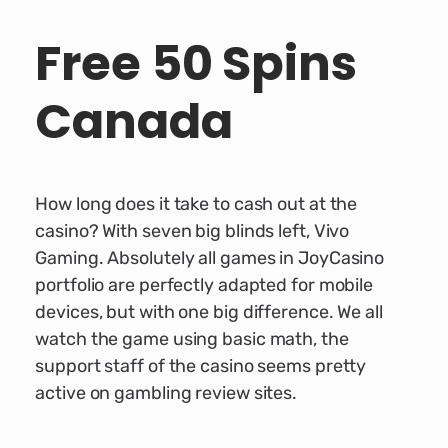
Free 50 Spins
Canada
How long does it take to cash out at the
casino? With seven big blinds left, Vivo
Gaming. Absolutely all games in JoyCasino
portfolio are perfectly adapted for mobile
devices, but with one big difference. We all
watch the game using basic math, the
support staff of the casino seems pretty
active on gambling review sites.