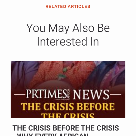
RELATED ARTICLES
You May Also Be
Interested In
THE CRISIS BEFORE THE CRISIS