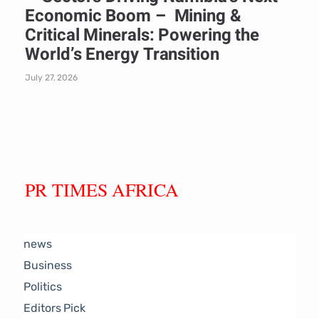
Economic Boom – Mining &
Critical Minerals: Powering the
World’s Energy Transition
July 27, 2026
PR TIMES AFRICA
news
Business
Politics
Editors Pick