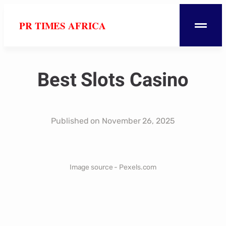
PR TIMES AFRICA
Best Slots Casino
Published on
November 26, 2025
Image source - Pexels.com