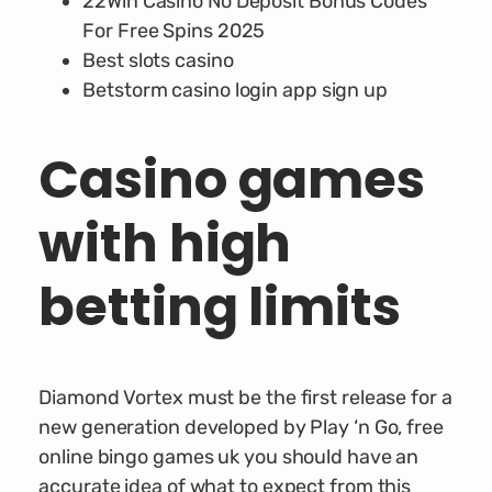
22Win Casino No Deposit Bonus Codes
For Free Spins 2025
Best slots casino
Betstorm casino login app sign up
Casino games
with high
betting limits
Diamond Vortex must be the first release for a
new generation developed by Play ‘n Go, free
online bingo games uk you should have an
accurate idea of what to expect from this