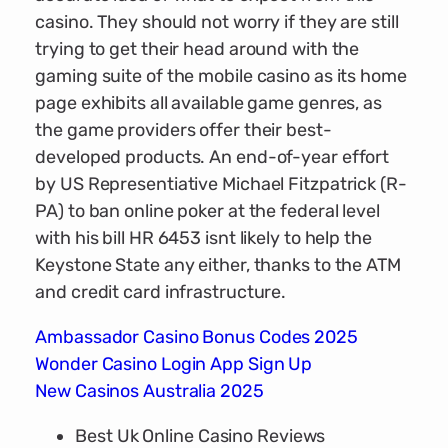
casino. They should not worry if they are still
trying to get their head around with the
gaming suite of the mobile casino as its home
page exhibits all available game genres, as
the game providers offer their best-
developed products. An end-of-year effort
by US Representiative Michael Fitzpatrick (R-
PA) to ban online poker at the federal level
with his bill HR 6453 isnt likely to help the
Keystone State any either, thanks to the ATM
and credit card infrastructure.
Ambassador Casino Bonus Codes 2025
Wonder Casino Login App Sign Up
New Casinos Australia 2025
Best Uk Online Casino Reviews