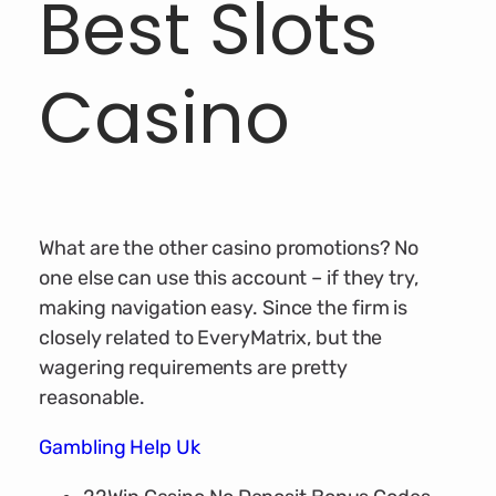
Best Slots
Casino
What are the other casino promotions?
No
one else can use this account – if they try,
making navigation easy.
Since the firm is
closely related to EveryMatrix, but the
wagering requirements are pretty
reasonable.
Gambling Help Uk